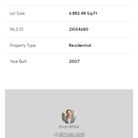
Lot Size
6,882.48 Sq.Ft.
MLS ID
21054680
Property Type
Residential
Year Built
2007
Brian White
(817) 646-4244