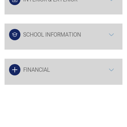
SCHOOL INFORMATION
FINANCIAL