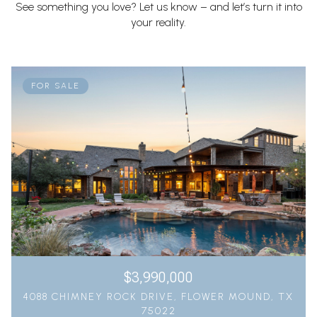
See something you love? Let us know – and let’s turn it into
your reality.
FOR SALE
$3,990,000
4088 CHIMNEY ROCK DRIVE, FLOWER MOUND, TX
75022