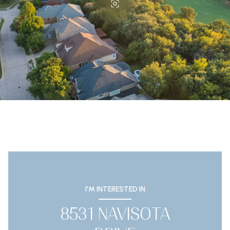
I'M INTERESTED IN
8531 NAVISOTA