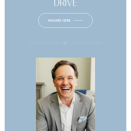
DRIVE
INQUIRE HERE
or