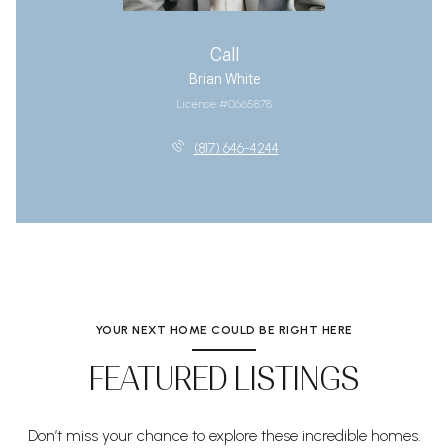
Call
Brian White
License #0665878
(817) 646-4244
YOUR NEXT HOME COULD BE RIGHT HERE
FEATURED LISTINGS
Don’t miss your chance to explore these incredible homes.