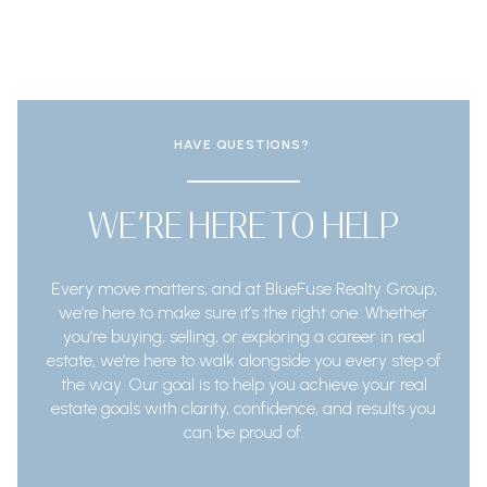
HAVE QUESTIONS?
WE’RE HERE TO HELP
Every move matters, and at BlueFuse Realty Group,
we’re here to make sure it’s the right one. Whether
you’re buying, selling, or exploring a career in real
estate, we’re here to walk alongside you every step of
the way. Our goal is to help you achieve your real
estate goals with clarity, confidence, and results you
can be proud of.