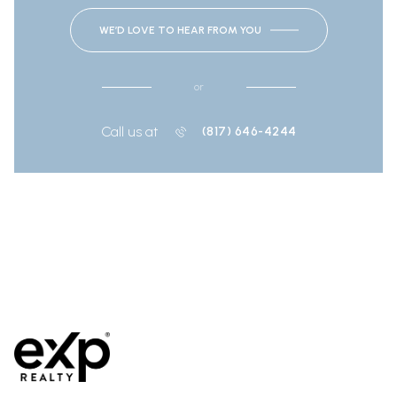
WE’D LOVE TO HEAR FROM YOU
or
Call us at
(817) 646-4244