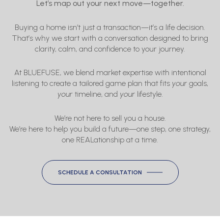
Let’s map out your next move—together.
Buying a home isn’t just a transaction—it’s a life decision.
That’s why we start with a conversation designed to bring
clarity, calm, and confidence to your journey.
At BLUEFUSE, we blend market expertise with intentional
listening to create a tailored game plan that fits
your
goals,
your
timeline, and
your
lifestyle.
We’re not here to sell you a house.
We’re here to help you build a future—one step, one strategy,
one REALationship at a time.
SCHEDULE A CONSULTATION