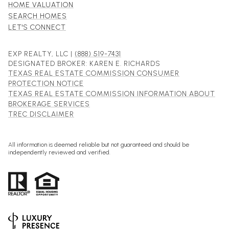
HOME VALUATION
SEARCH HOMES
LET'S CONNECT
EXP REALTY, LLC |
(888) 519-7431
DESIGNATED BROKER: KAREN E. RICHARDS
TEXAS REAL ESTATE COMMISSION CONSUMER
PROTECTION NOTICE
TEXAS REAL ESTATE COMMISSION INFORMATION ABOUT
BROKERAGE SERVICES
TREC DISCLAIMER
All information is deemed reliable but not guaranteed and should be
independently reviewed and verified.