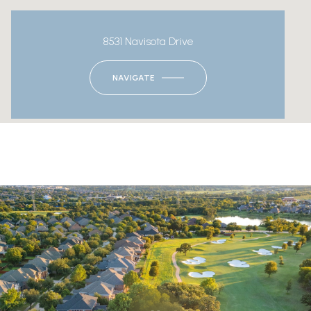
8531 Navisota Drive
NAVIGATE