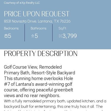
Courtesy of eXp Realty LLC
PRICE UPON REQUEST
8531 Navisota Drive, Lantana, TX 76226
Bedrooms
Bathrooms
Sq.Ft.
5
5
3,799
PROPERTY DESCRIPTION
Golf Course View, Remodeled
Primary Bath, Resort-Style Backyard
This stunning home overlooks Hole
#7 of Lantana's award-winning golf
course, offering peaceful greenbelt
views and no rear neighbors.
With a fully remodeled primary bath, updated kitchen, and a
backyard built for entertaining, this one truly has it all. The