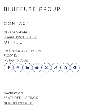
BLUEFUSE GROUP
CONTACT
(817) 646-4244
[EMAIL PROTECTED]
OFFICE
5605 N MACARTHUR BLVD,
FLOOR 10
IRVING, TX 75038
NAVIGATION
FEATURED LISTINGS
NEIGHBORHOODS