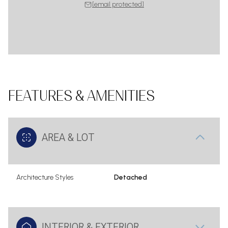
[email protected]
FEATURES & AMENITIES
AREA & LOT
Architecture Styles
Detached
INTERIOR & EXTERIOR