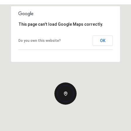
This page can't load Google Maps correctly.
OK
Do you own this website?