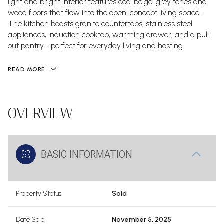
light and bright interior features cool beige-grey tones and
wood floors that flow into the open-concept living space.
The kitchen boasts granite countertops, stainless steel
appliances, induction cooktop, warming drawer, and a pull-
out pantry--perfect for everyday living and hosting.
READ MORE
OVERVIEW
BASIC INFORMATION
Property Status
Sold
Date Sold
November 5, 2025