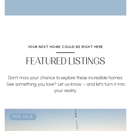
YOUR NEXT HOME COULD BE RIGHT HERE
FEATURED LISTINGS
Don’t miss your chance to explore these incredible homes.
See something you love? Let us know – and let’s turn it into
your reality.
FOR SALE