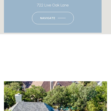
722 Live Oak Lane
NAVIGATE