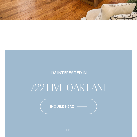
I'M INTERESTED IN
722 LIVE OAK LANE
INQUIRE HERE
or