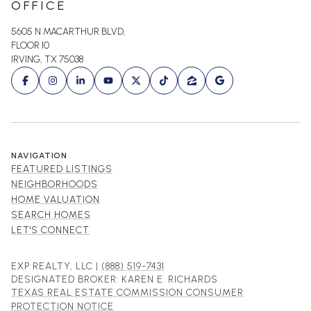
OFFICE
5605 N MACARTHUR BLVD,
FLOOR 10
IRVING, TX 75038
NAVIGATION
FEATURED LISTINGS
NEIGHBORHOODS
HOME VALUATION
SEARCH HOMES
LET'S CONNECT
EXP REALTY, LLC |
(888) 519-7431
DESIGNATED BROKER: KAREN E. RICHARDS
TEXAS REAL ESTATE COMMISSION CONSUMER
PROTECTION NOTICE