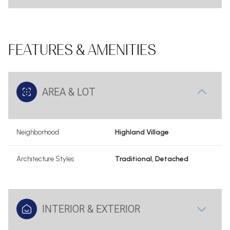
FEATURES & AMENITIES
AREA & LOT
Neighborhood
Highland Village
Architecture Styles
Traditional, Detached
INTERIOR & EXTERIOR