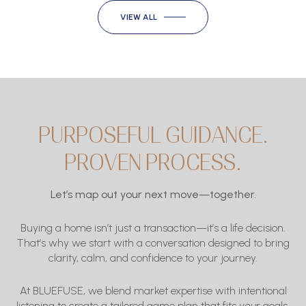
VIEW ALL
PURPOSEFUL GUIDANCE.
PROVEN PROCESS.
Let’s map out your next move—together.
Buying a home isn’t just a transaction—it’s a life decision.
That’s why we start with a conversation designed to bring
clarity, calm, and confidence to your journey.
At BLUEFUSE, we blend market expertise with intentional
listening to create a tailored game plan that fits
your
goals,