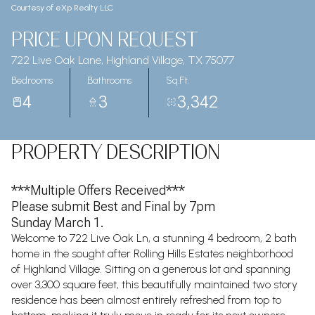
Courtesy of eXp Realty LLC
PRICE UPON REQUEST
722 Live Oak Lane, Highland Village, TX 75077
Bedrooms
Bathrooms
Sq.Ft.
4
3
3,342
PROPERTY DESCRIPTION
***Multiple Offers Received***
Please submit Best and Final by 7pm
Sunday March 1.
Welcome to 722 Live Oak Ln, a stunning 4 bedroom, 2 bath
home in the sought after Rolling Hills Estates neighborhood
of Highland Village. Sitting on a generous lot and spanning
over 3,300 square feet, this beautifully maintained two story
residence has been almost entirely refreshed from top to