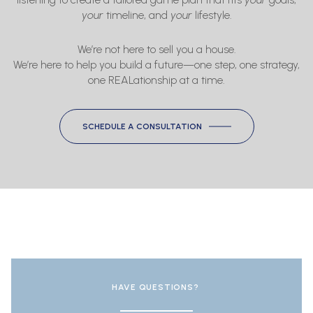
your
timeline, and
your
lifestyle.
We’re not here to sell you a house.
We’re here to help you build a future—one step, one strategy,
one REALationship at a time.
SCHEDULE A CONSULTATION
HAVE QUESTIONS?