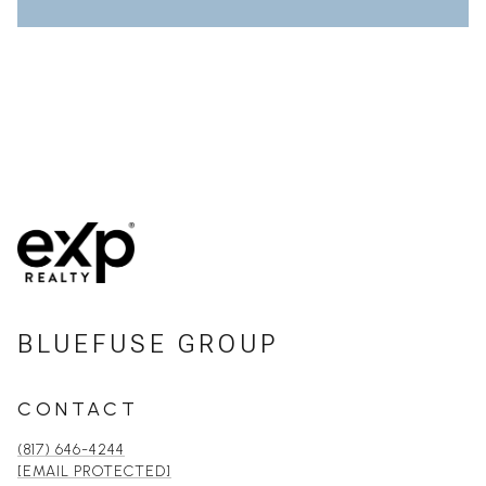
BLUEFUSE GROUP
CONTACT
(817) 646-4244
[EMAIL PROTECTED]