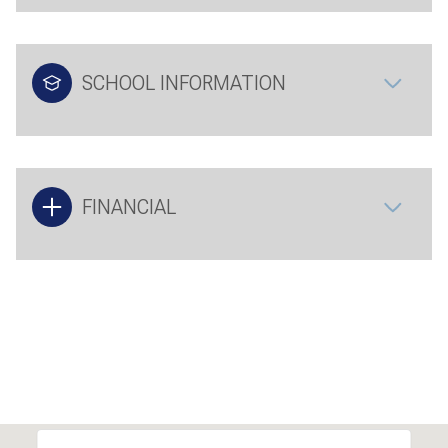
SCHOOL INFORMATION
FINANCIAL