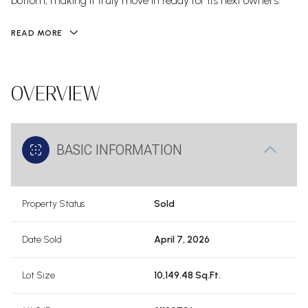
bottom, making it truly move in ready for its next owners.
READ MORE
OVERVIEW
BASIC INFORMATION
Property Status
Sold
Date Sold
April 7, 2026
Lot Size
10,149.48 Sq.Ft.