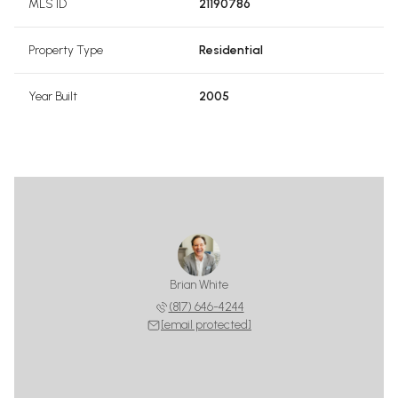
MLS ID
21190786
Property Type
Residential
Year Built
2005
Brian White
(817) 646-4244
[email protected]