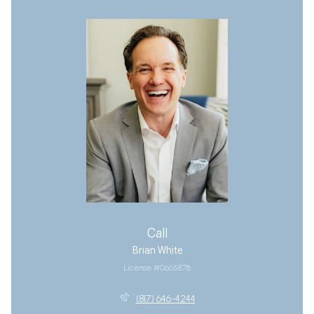
Call
Brian White
License #0665878
(817) 646-4244