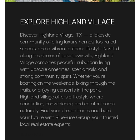
EXPLORE HIGHLAND VILLAGE
Discover Highland Village, TX — a lakeside
community offering luxury homes, top-rated
schools, and a vibrant outdoor lifestyle. Nestled
along the shores of Lake Lewisville, Highland
Village combines peaceful suburban living
with upscale amenities, scenic trails, and
strong community spirit. Whether you’re
boating on the weekends, biking through the
trails, or enjoying concerts in the park,
Highland Village offers a lifestyle where
connection, convenience, and comfort come
naturally. Find your dream home and build
your future with BlueFuse Group, your trusted
local real estate experts.
READ MORE