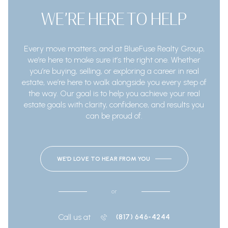
WE’RE HERE TO HELP
Every move matters, and at BlueFuse Realty Group,
we’re here to make sure it’s the right one. Whether
you’re buying, selling, or exploring a career in real
estate, we’re here to walk alongside you every step of
the way. Our goal is to help you achieve your real
estate goals with clarity, confidence, and results you
can be proud of.
WE’D LOVE TO HEAR FROM YOU
or
Call us at
(817) 646-4244