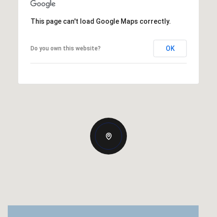
This page can't load Google Maps correctly.
OK
Do you own this website?