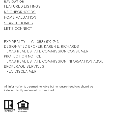
NAVIGATION
FEATURED LISTINGS
NEIGHBORHOODS
HOME VALUATION
SEARCH HOMES
LET'S CONNECT
EXP REALTY, LLC |
(888) 519-7431
DESIGNATED BROKER: KAREN E. RICHARDS
TEXAS REAL ESTATE COMMISSION CONSUMER
PROTECTION NOTICE
TEXAS REAL ESTATE COMMISSION INFORMATION ABOUT
BROKERAGE SERVICES
TREC DISCLAIMER
All information is deemed reliable but not guaranteed and should be
independently reviewed and verified.