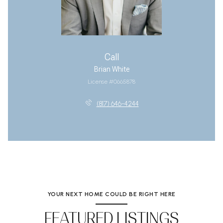
Call
Brian White
License #0665878
(817) 646-4244
YOUR NEXT HOME COULD BE RIGHT HERE
FEATURED LISTINGS