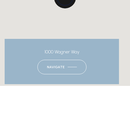
1000 Wagner Way
NAVIGATE