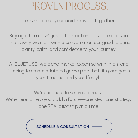
PROVEN PROCESS.
Let’s map out your next move—together.
Buying a home isn’t just a transaction—it’s a life decision.
That’s why we start with a conversation designed to bring
clarity, calm, and confidence to your journey.
At BLUEFUSE, we blend market expertise with intentional
listening to create a tailored game plan that fits
your
goals,
your
timeline, and
your
lifestyle.
We’re not here to sell you a house.
We’re here to help you build a future—one step, one strategy,
one REALationship at a time.
SCHEDULE A CONSULTATION