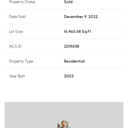
Property Status
Sold
Date Sold
December 9, 2022
Lot Size
16,465.68 Sq.Ft.
MLS ID
20196118
Property Type
Residential
Year Built
2002