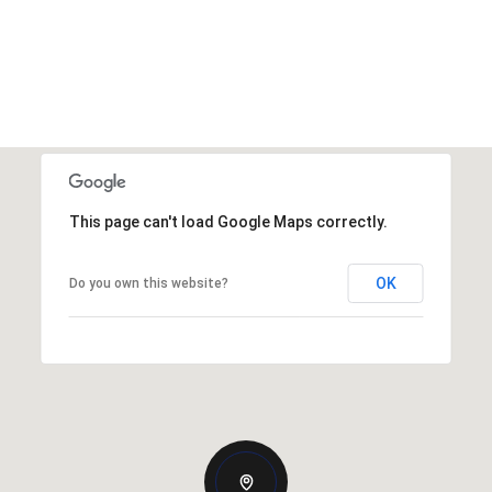
This page can't load Google Maps correctly.
OK
Do you own this website?