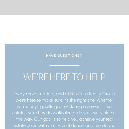
HAVE QUESTIONS?
WE’RE HERE TO HELP
Every move matters, and at BlueFuse Realty Group,
we’re here to make sure it’s the right one. Whether
you’re buying, selling, or exploring a career in real
estate, we’re here to walk alongside you every step of
the way. Our goal is to help you achieve your real
estate goals with clarity, confidence, and results you