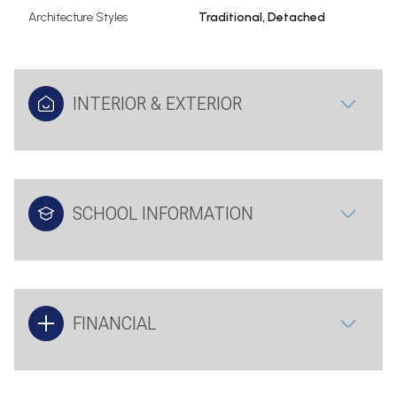
Architecture Styles
Traditional, Detached
INTERIOR & EXTERIOR
SCHOOL INFORMATION
FINANCIAL