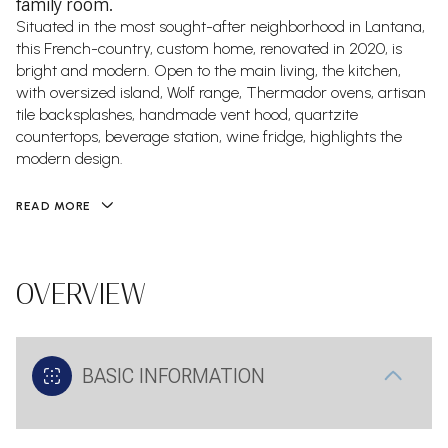
family room.
Situated in the most sought-after neighborhood in Lantana,
this French-country, custom home, renovated in 2020, is
bright and modern. Open to the main living, the kitchen,
with oversized island, Wolf range, Thermador ovens, artisan
tile backsplashes, handmade vent hood, quartzite
countertops, beverage station, wine fridge, highlights the
modern design.
READ MORE
OVERVIEW
BASIC INFORMATION