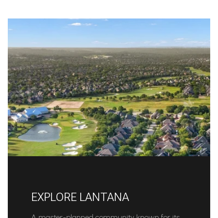
EXPLORE LANTANA
A master-planned community known for its