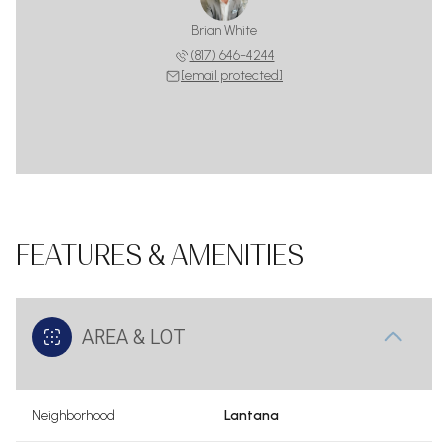
Brian White
(817) 646-4244
[email protected]
FEATURES & AMENITIES
AREA & LOT
Neighborhood
Lantana