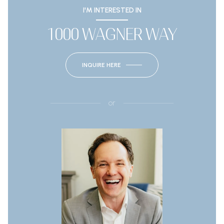
I'M INTERESTED IN
1000 WAGNER WAY
INQUIRE HERE
or