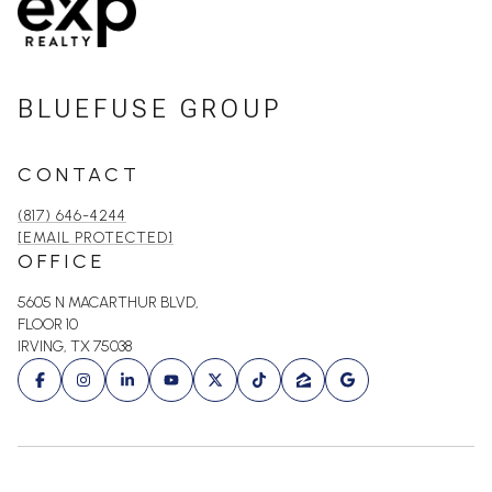
BLUEFUSE GROUP
CONTACT
(817) 646-4244
[EMAIL PROTECTED]
OFFICE
5605 N MACARTHUR BLVD,
FLOOR 10
IRVING, TX 75038