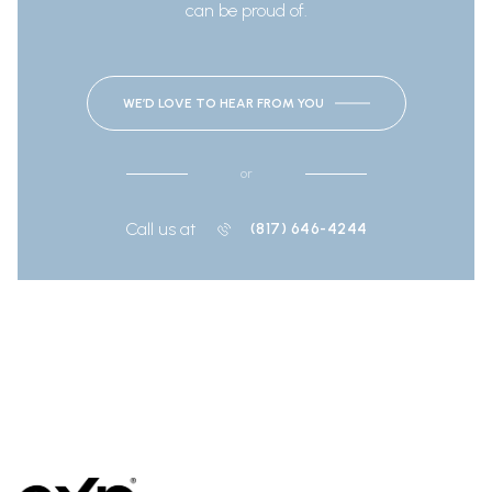
can be proud of.
WE’D LOVE TO HEAR FROM YOU
or
Call us at
(817) 646-4244