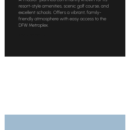
resort-style amenities, scenic golf course, and
excellent schools. Offers a vibrant, family-
friendly atmosphere with easy access to the
DFW Metroplex.
READ MORE