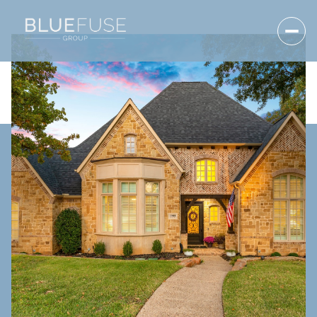
Friday
Saturday
07
08
Aug
Aug