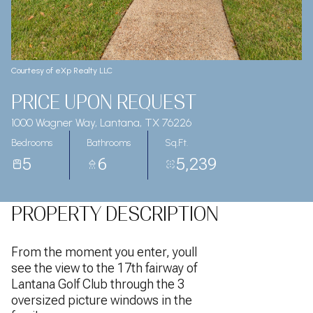
Courtesy of eXp Realty LLC
PRICE UPON REQUEST
1000 Wagner Way, Lantana, TX 76226
Bedrooms
Bathrooms
Sq.Ft.
5
6
5,239
PROPERTY DESCRIPTION
From the moment you enter, youll
see the view to the 17th fairway of
Lantana Golf Club through the 3
oversized picture windows in the