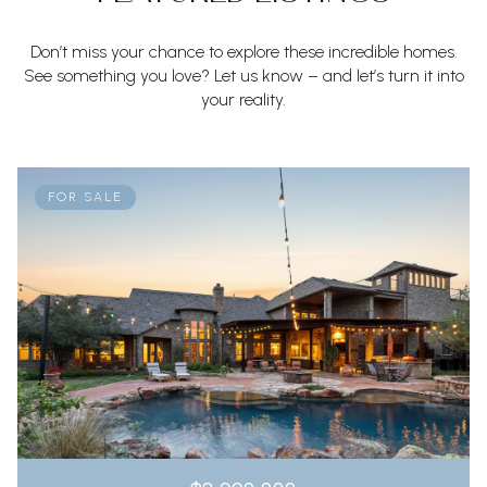
Don’t miss your chance to explore these incredible homes.
See something you love? Let us know – and let’s turn it into
your reality.
FOR SALE