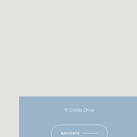
19 Salida Drive
NAVIGATE