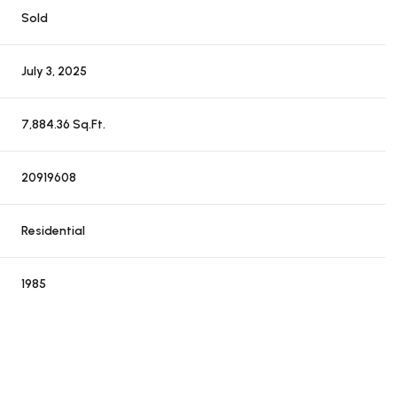
Sold
July 3, 2025
7,884.36 Sq.Ft.
20919608
Residential
1985