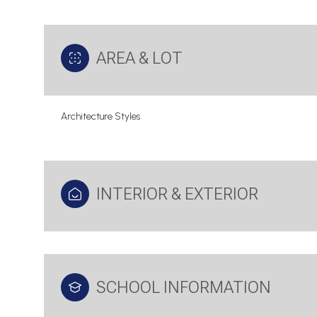
AREA & LOT
Architecture Styles
INTERIOR & EXTERIOR
Saturday
Sunday
Monday
08
09
10
SCHOOL INFORMATION
Aug
Aug
Aug