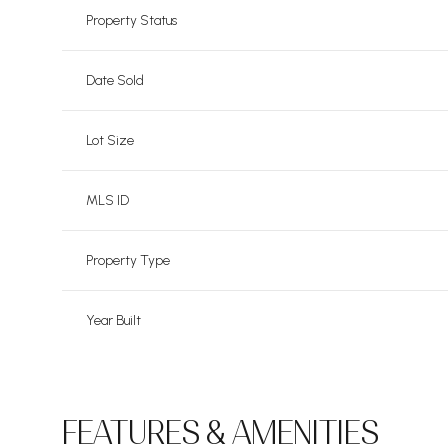
Property Status
Date Sold
Lot Size
MLS ID
Property Type
Year Built
FEATURES & AMENITIES