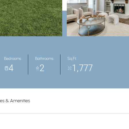
Bedrooms
Bathrooms
Sq.Ft.
4
2
1,777
res & Amenities