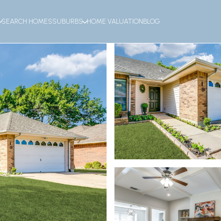
SEARCH HOMES
SUBURBS
HOME VALUATION
BLOG