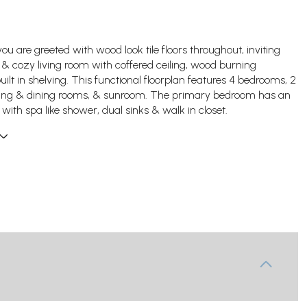
ou are greeted with wood look tile floors throughout, inviting
e & cozy living room with coffered ceiling, wood burning
uilt in shelving. This functional floorplan features 4 bedrooms, 2
living & dining rooms, & sunroom. The primary bedroom has an
 with spa like shower, dual sinks & walk in closet.