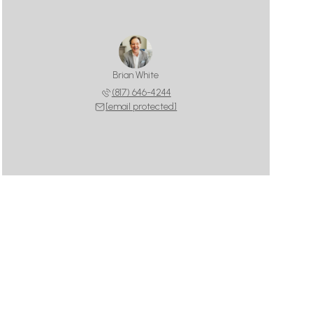
Brian White
(817) 646-4244
[email protected]