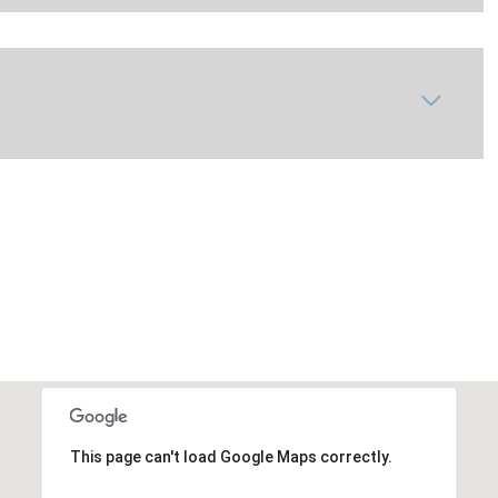
This page can't load Google Maps correctly.