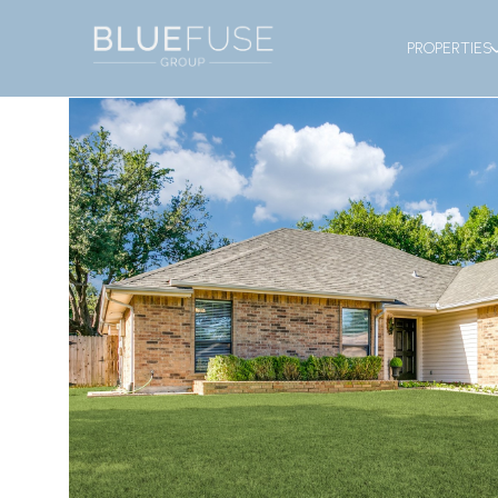
PROPERTIES