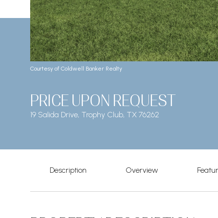
Courtesy of Coldwell Banker Realty
PRICE UPON REQUEST
19 Salida Drive, Trophy Club, TX 76262
Description
Overview
Featu