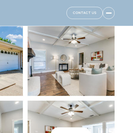
CONTACT US