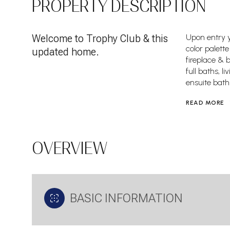
PROPERTY DESCRIPTION
Welcome to Trophy Club & this
Upon entry y
color palett
updated home.
fireplace & b
full baths, 
ensuite bath
READ MORE
OVERVIEW
BASIC INFORMATION