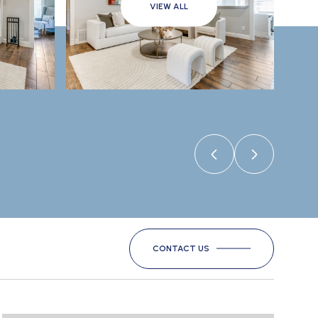
VIEW ALL
CONTACT US