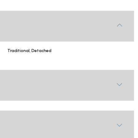
Traditional, Detached
Tuesday
Wednesday
Thursday
11
12
06
Aug
Aug
Aug