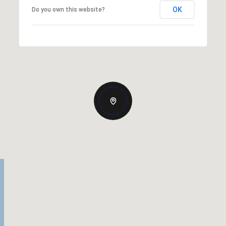
OK
Do you own this website?