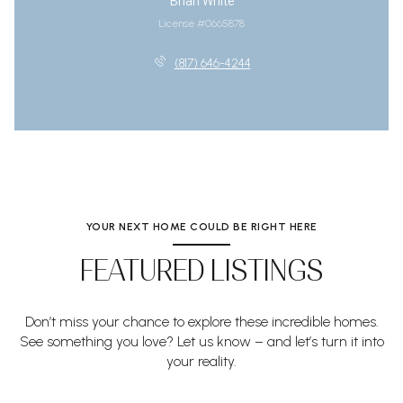
Brian White
License #0665878
(817) 646-4244
YOUR NEXT HOME COULD BE RIGHT HERE
FEATURED LISTINGS
Don’t miss your chance to explore these incredible homes.
See something you love? Let us know – and let’s turn it into
your reality.