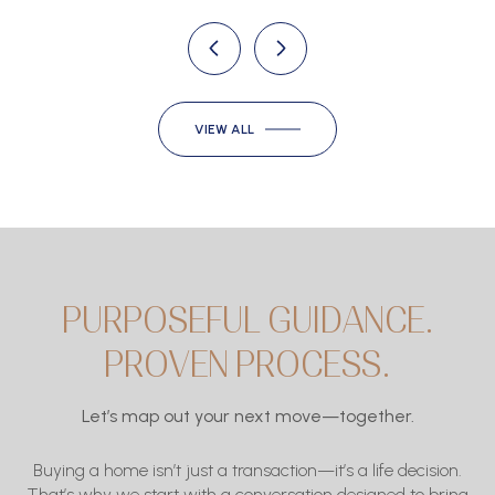
VIEW ALL
PURPOSEFUL GUIDANCE.
PROVEN PROCESS.
Let’s map out your next move—together.
Buying a home isn’t just a transaction—it’s a life decision.
That’s why we start with a conversation designed to bring