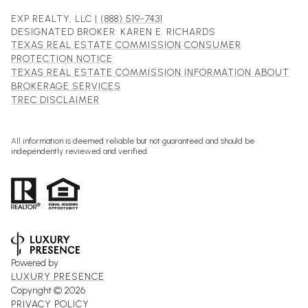
EXP REALTY, LLC |
(888) 519-7431
DESIGNATED BROKER: KAREN E. RICHARDS
TEXAS REAL ESTATE COMMISSION CONSUMER
PROTECTION NOTICE
TEXAS REAL ESTATE COMMISSION INFORMATION ABOUT
BROKERAGE SERVICES
TREC DISCLAIMER
All information is deemed reliable but not guaranteed and should be
independently reviewed and verified.
Powered by
LUXURY PRESENCE
Copyright ©
2026
PRIVACY POLICY