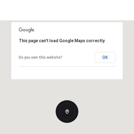
This page can't load Google Maps correctly.
OK
Do you own this website?