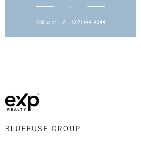
or
Call us at
(817) 646-4244
BLUEFUSE GROUP