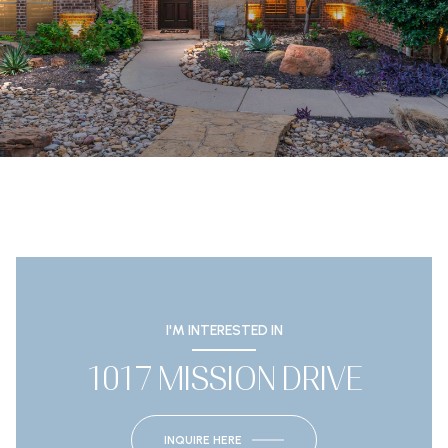
I'M INTERESTED IN
1017 MISSION DRIVE
INQUIRE HERE