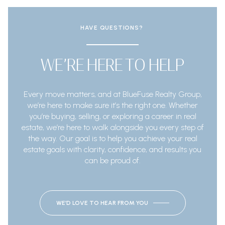
HAVE QUESTIONS?
WE’RE HERE TO HELP
Every move matters, and at BlueFuse Realty Group,
we’re here to make sure it’s the right one. Whether
you’re buying, selling, or exploring a career in real
estate, we’re here to walk alongside you every step of
the way. Our goal is to help you achieve your real
estate goals with clarity, confidence, and results you
can be proud of.
WE’D LOVE TO HEAR FROM YOU