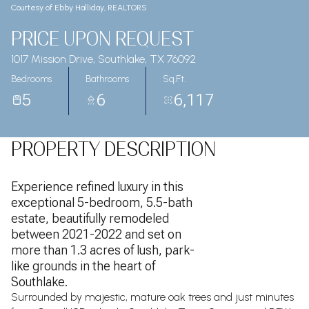
Courtesy of Ebby Halliday, REALTORS
PRICE UPON REQUEST
1017 Mission Drive, Southlake, TX 76092
Bedrooms
Bathrooms
Sq.Ft.
5
6
6,117
PROPERTY DESCRIPTION
Experience refined luxury in this
exceptional 5-bedroom, 5.5-bath
estate, beautifully remodeled
between 2021-2022 and set on
more than 1.3 acres of lush, park-
like grounds in the heart of
Southlake.
Surrounded by majestic, mature oak trees and just minutes