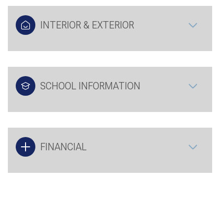
INTERIOR & EXTERIOR
SCHOOL INFORMATION
FINANCIAL