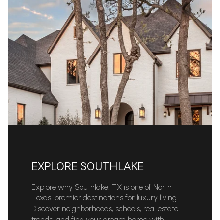
EXPLORE SOUTHLAKE
Explore why Southlake, TX is one of North
Texas' premier destinations for luxury living.
Discover neighborhoods, schools, real estate
trends, and find your dream home with