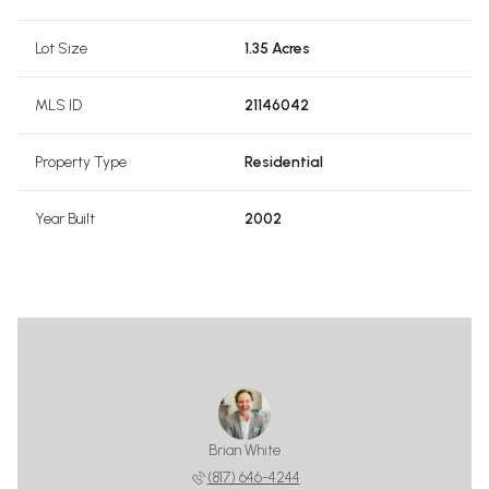
Lot Size
1.35 Acres
MLS ID
21146042
Property Type
Residential
Year Built
2002
Brian White
(817) 646-4244