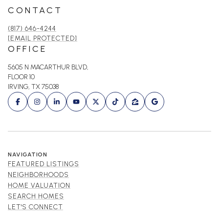
CONTACT
(817) 646-4244
[EMAIL PROTECTED]
OFFICE
5605 N MACARTHUR BLVD,
FLOOR 10
IRVING, TX 75038
NAVIGATION
FEATURED LISTINGS
NEIGHBORHOODS
HOME VALUATION
SEARCH HOMES
LET'S CONNECT