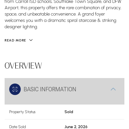
from Carroll ISD schools, Southlake Town Square, and DFW
Airport, this property offers the rare combination of privacy,
space, and unbeatable convenience. A grand foyer
welcomes you with a dramatic spiral staircase & striking
designer lighting.
READ MORE
OVERVIEW
BASIC INFORMATION
Property Status
Sold
Date Sold
June 2, 2026