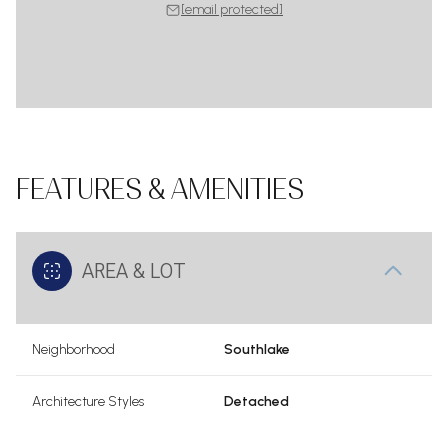
[email protected]
FEATURES & AMENITIES
AREA & LOT
Neighborhood
Southlake
Architecture Styles
Detached