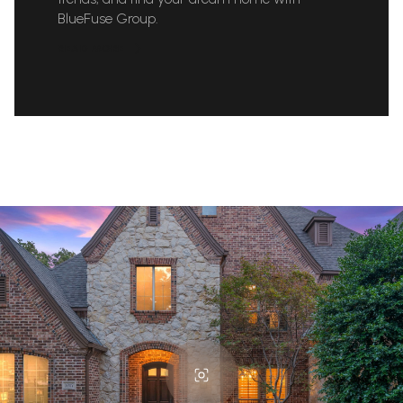
BlueFuse Group.
READ MORE