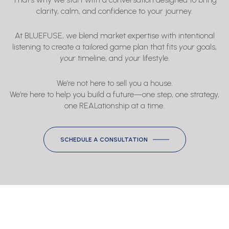
clarity, calm, and confidence to your journey.
At BLUEFUSE, we blend market expertise with intentional
listening to create a tailored game plan that fits
your
goals,
your
timeline, and
your
lifestyle.
We’re not here to sell you a house.
We’re here to help you build a future—one step, one strategy,
one REALationship at a time.
SCHEDULE A CONSULTATION