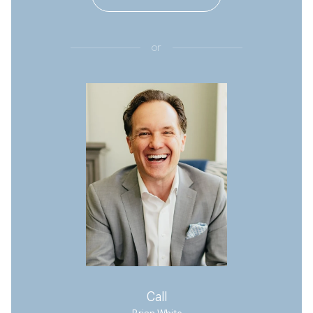
or
Call