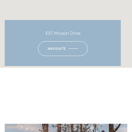
1017 Mission Drive
NAVIGATE