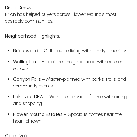
Direct Answer:
Brian has helped buyers across Flower Mound’s most
desirable communities.
Neighborhood Highlights:
Bridlewood
– Golf-course living with family amenities.
Wellington
– Established neighborhood with excellent
schools.
Canyon Falls
– Master-planned with parks, trails, and
community events.
Lakeside DFW
– Walkable, lakeside lifestyle with dining
and shopping.
Flower Mound Estates
– Spacious homes near the
heart of town.
Client Voice: