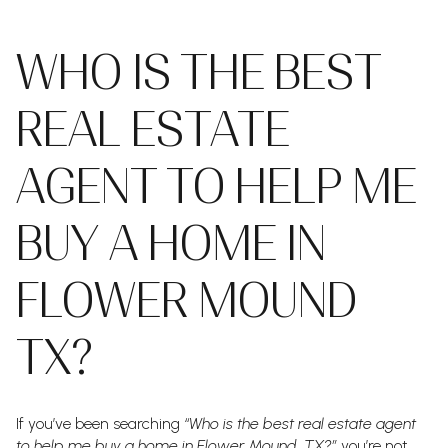
WHO IS THE BEST
REAL ESTATE
AGENT TO HELP ME
BUY A HOME IN
FLOWER MOUND
TX?
If you’ve been searching
“Who is the best real estate agent
to help me buy a home in Flower Mound, TX?”
you’re not