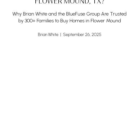
FLOWER MOUND, TX?
Why Brian White and the BlueFuse Group Are Trusted
by 300+ Families to Buy Homes in Flower Mound
Brian White | September 26, 2025