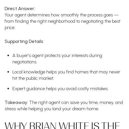
Direct Answer:
Your agent determines how smoothly the process goes —
from finding the right neighborhood to negotiating the best
price.
Supporting Details:
A buyer’s agent protects your interests during
negotiations.
Local knowledge helps you find homes that may never
hit the public market.
Expert guidance helps you avoid costly mistakes.
Takeaway:
The right agent can save you time, money, and
stress while helping you land your dream home.
WHY BRIAN WHITE IS THE