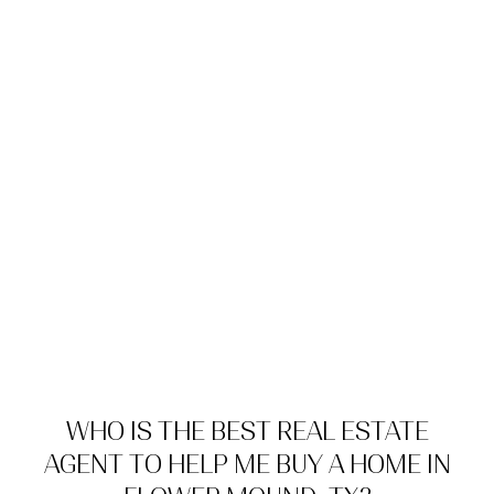
WHO IS THE BEST REAL ESTATE
AGENT TO HELP ME BUY A HOME IN