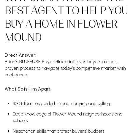
BEST AGENT TO HELP YOU
BUY A HOME IN FLOWER
MOUND
Direct Answer:
Brian’s
BLUEFUSE Buyer Blueprint
gives buyers a clear,
proven process to navigate today’s competitive market with
confidence.
What Sets Him Apart:
300+ families guided through buying and selling
Deep knowledge of Flower Mound neighborhoods and
schools
Negotiation skills that protect buyers’ budgets