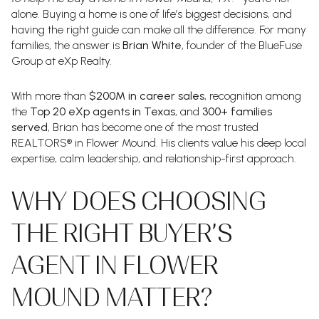
alone. Buying a home is one of life’s biggest decisions, and
having the right guide can make all the difference. For many
families, the answer is
Brian White
, founder of the BlueFuse
Group at eXp Realty.
With more than
$200M in career sales
, recognition among
the
Top 20 eXp agents in Texas
, and
300+ families
served
, Brian has become one of the most trusted
REALTORS® in Flower Mound. His clients value his deep local
expertise, calm leadership, and relationship-first approach.
WHY DOES CHOOSING
THE RIGHT BUYER’S
AGENT IN FLOWER
MOUND MATTER?