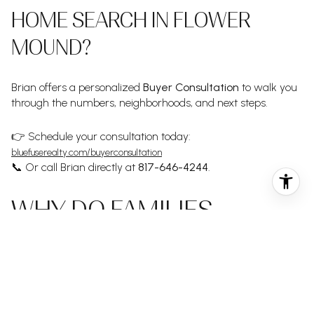
HOME SEARCH IN FLOWER
MOUND?
Brian offers a personalized
Buyer Consultation
to walk you
through the numbers, neighborhoods, and next steps.
👉 Schedule your consultation today:
bluefuserealty.com/buyerconsultation
📞 Or call Brian directly at
817-646-4244
.
WHY DO FAMILIES
CHOOSE BRIAN OVER
OTHER REALTORS IN
FLOWER MOUND?