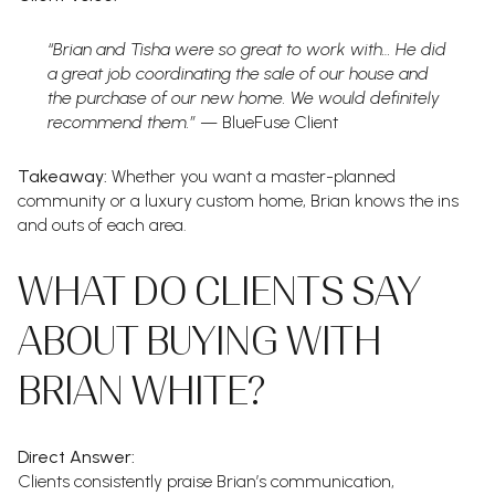
“Brian and Tisha were so great to work with… He did
a great job coordinating the sale of our house and
the purchase of our new home. We would definitely
recommend them.”
— BlueFuse Client
Takeaway:
Whether you want a master-planned
community or a luxury custom home, Brian knows the ins
and outs of each area.
WHAT DO CLIENTS SAY
ABOUT BUYING WITH
BRIAN WHITE?
Direct Answer:
Clients consistently praise Brian’s communication,