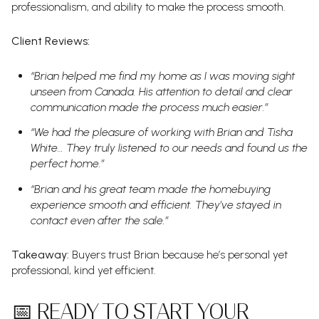
professionalism, and ability to make the process smooth.
Client Reviews:
“Brian helped me find my home as I was moving sight
unseen from Canada. His attention to detail and clear
communication made the process much easier.”
“We had the pleasure of working with Brian and Tisha
White… They truly listened to our needs and found us the
perfect home.”
“Brian and his great team made the homebuying
experience smooth and efficient. They’ve stayed in
contact even after the sale.”
Takeaway:
Buyers trust Brian because he’s personal yet
professional, kind yet efficient.
📅 READY TO START YOUR