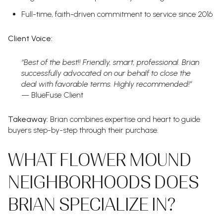
Full-time, faith-driven commitment to service since 2016
Client Voice:
“Best of the best!! Friendly, smart, professional. Brian
successfully advocated on our behalf to close the
deal with favorable terms. Highly recommended!”
— BlueFuse Client
Takeaway:
Brian combines expertise and heart to guide
buyers step-by-step through their purchase.
WHAT FLOWER MOUND
NEIGHBORHOODS DOES
BRIAN SPECIALIZE IN?