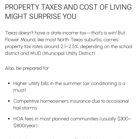
PROPERTY TAXES AND COST OF LIVING
MIGHT SURPRISE YOU
Texas doesn’t have a state income tax—that’s a win! But
Flower Mound, like most North Texas suburbs, carries
property tax rates around 2.1–2.5%, depending on the school
district and MUD (Municipal Utility District).
Also, be prepared for:
Higher utility bills in the summer (air conditioning is a
must)
Competitive homeowners insurance due to occasional
hail storms
HOA fees in most planned communities (usually $300–
$800/year)