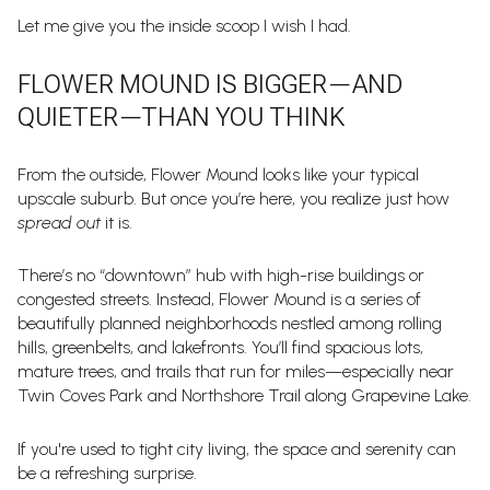
Let me give you the inside scoop I wish I had.
FLOWER MOUND IS BIGGER—AND
QUIETER—THAN YOU THINK
From the outside, Flower Mound looks like your typical
upscale suburb. But once you’re here, you realize just how
spread out
it is.
There’s no “downtown” hub with high-rise buildings or
congested streets. Instead, Flower Mound is a series of
beautifully planned neighborhoods nestled among rolling
hills, greenbelts, and lakefronts. You’ll find spacious lots,
mature trees, and trails that run for miles—especially near
Twin Coves Park and Northshore Trail along Grapevine Lake.
If you're used to tight city living, the space and serenity can
be a refreshing surprise.