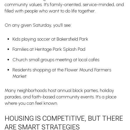
community values. It’s family-oriented, service-minded, and
filled with people who want to do life together.
On any given Saturday, you’ll see:
Kids playing soccer at Bakersfield Park
Families at Heritage Park Splash Pad
Church small groups meeting at local cafés
Residents shopping at the Flower Mound Farmers
Market
Many neighborhoods host annual block parties, holiday
parades, and faith-based community events. It’s a place
where you can feel known.
HOUSING IS COMPETITIVE, BUT THERE
ARE SMART STRATEGIES