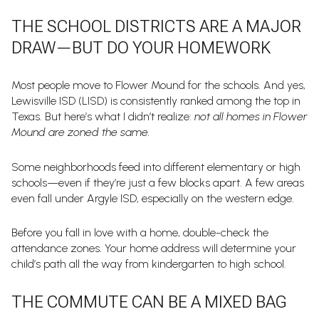
THE SCHOOL DISTRICTS ARE A MAJOR
DRAW—BUT DO YOUR HOMEWORK
Most people move to Flower Mound for the schools. And yes,
Lewisville ISD (LISD) is consistently ranked among the top in
Texas. But here’s what I didn’t realize:
not all homes in Flower
Mound are zoned the same.
Some neighborhoods feed into different elementary or high
schools—even if they’re just a few blocks apart. A few areas
even fall under Argyle ISD, especially on the western edge.
Before you fall in love with a home, double-check the
attendance zones. Your home address will determine your
child’s path all the way from kindergarten to high school.
THE COMMUTE CAN BE A MIXED BAG