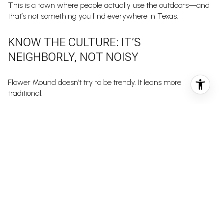
This is a town where people actually use the outdoors—and
that’s not something you find everywhere in Texas.
KNOW THE CULTURE: IT’S
NEIGHBORLY, NOT NOISY
Flower Mound doesn’t try to be trendy. It leans more
traditional.
Neighbors wave when you pass. Kids ride bikes in the cul-
de-sac. HOA rules are generally well-enforced, which keeps
communities clean and cohesive. But this also means:
Noise ordinances are taken seriously
Yard maintenance is expected
Street parking is limited in many communities