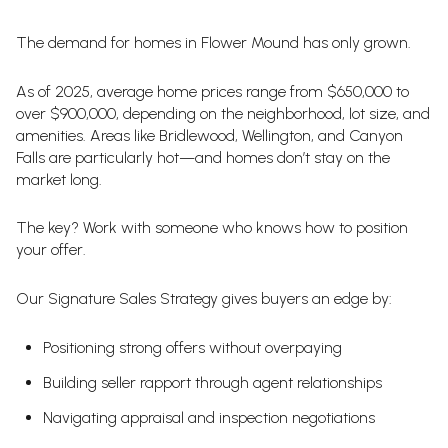
The demand for homes in Flower Mound has only grown.
As of 2025, average home prices range from $650,000 to
over $900,000, depending on the neighborhood, lot size, and
amenities. Areas like Bridlewood, Wellington, and Canyon
Falls are particularly hot—and homes don’t stay on the
market long.
The key? Work with someone who knows how to position
your offer.
Our Signature Sales Strategy gives buyers an edge by:
Positioning strong offers without overpaying
Building seller rapport through agent relationships
Navigating appraisal and inspection negotiations