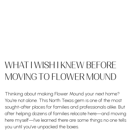
WHAT I WISH I KNEW BEFORE
MOVING TO FLOWER MOUND
Thinking about making Flower Mound your next home?
You’re not alone. This North Texas gem is one of the most
sought-after places for families and professionals alike. But
after helping dozens of families relocate here—and moving
here myself—I’ve learned there are some things no one tells
you until you’ve unpacked the boxes.