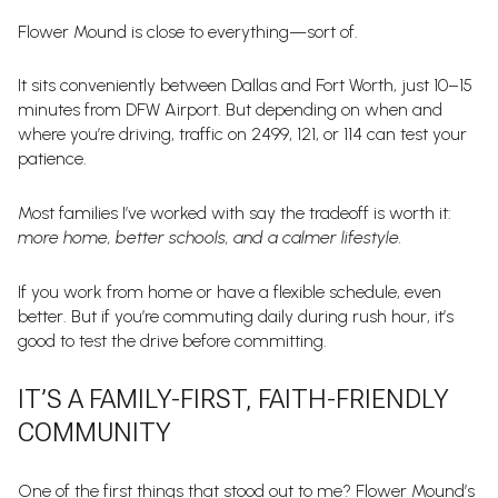
Flower Mound is close to everything—sort of.
It sits conveniently between Dallas and Fort Worth, just 10–15
minutes from DFW Airport. But depending on when and
where you’re driving, traffic on 2499, 121, or 114 can test your
patience.
Most families I’ve worked with say the tradeoff is worth it:
more home, better schools, and a calmer lifestyle.
If you work from home or have a flexible schedule, even
better. But if you’re commuting daily during rush hour, it’s
good to test the drive before committing.
IT’S A FAMILY-FIRST, FAITH-FRIENDLY
COMMUNITY
One of the first things that stood out to me? Flower Mound’s