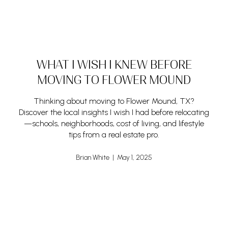
WHAT I WISH I KNEW BEFORE
MOVING TO FLOWER MOUND
Thinking about moving to Flower Mound, TX?
Discover the local insights I wish I had before relocating
—schools, neighborhoods, cost of living, and lifestyle
tips from a real estate pro.
Brian White | May 1, 2025