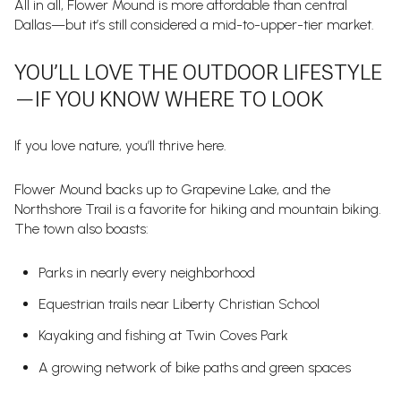
All in all, Flower Mound is more affordable than central
Dallas—but it’s still considered a mid-to-upper-tier market.
YOU’LL LOVE THE OUTDOOR LIFESTYLE
—IF YOU KNOW WHERE TO LOOK
If you love nature, you’ll thrive here.
Flower Mound backs up to Grapevine Lake, and the
Northshore Trail is a favorite for hiking and mountain biking.
The town also boasts:
Parks in nearly every neighborhood
Equestrian trails near Liberty Christian School
Kayaking and fishing at Twin Coves Park
A growing network of bike paths and green spaces