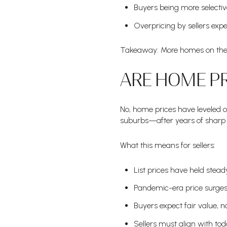
Buyers being more selectiv
Overpricing by sellers exp
Takeaway: More homes on the m
ARE HOME PR
No, home prices have leveled 
suburbs—after years of sharp 
What this means for sellers:
List prices have held stead
Pandemic-era price surges
Buyers expect fair value, no
Sellers must align with tod