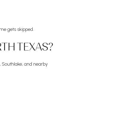
me gets skipped.
RTH TEXAS?
, Southlake, and nearby