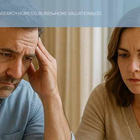
SEARCH HOMES
SUBURBS
HOME VALUATION
BLOG