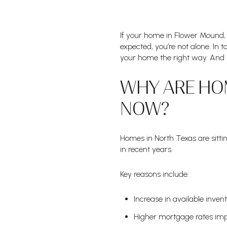
If your home in Flower Mound,
expected, you’re not alone. In t
your home the right way. And in
WHY ARE HOM
NOW?
Homes in North Texas are sitt
in recent years.
Key reasons include:
Increase in available inven
Higher mortgage rates im