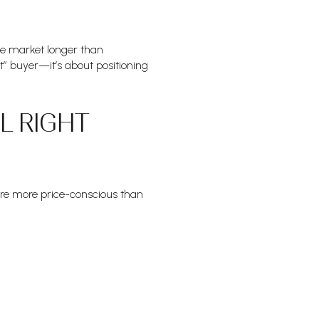
he market longer than
ct” buyer—it’s about positioning
L RIGHT
are more price-conscious than