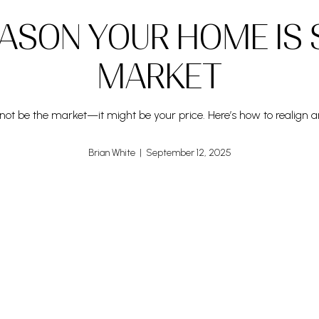
ASON YOUR HOME IS 
MARKET
ht not be the market—it might be your price. Here’s how to realign a
Brian White | September 12, 2025