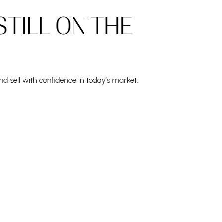
STILL ON THE
nd sell with confidence in today’s market.