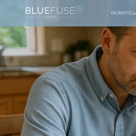
PROPERTIES