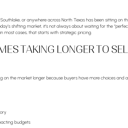
 Southlake, or anywhere across North Texas has been sitting on t
oday’s shifting market, it’s not always about waiting for the “perfe
 most cases, that starts with strategic pricing.
ES TAKING LONGER TO SEL
ing on the market longer because buyers have more choices and 
tory
pacting budgets