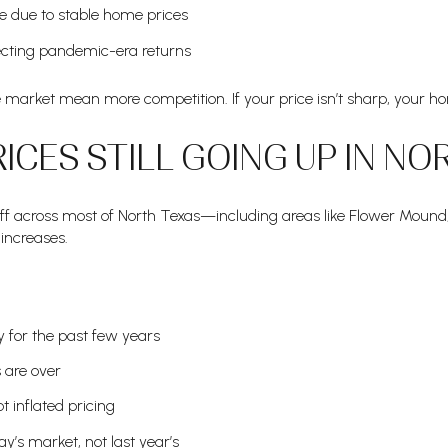
e due to stable home prices
ecting pandemic-era returns
arket mean more competition. If your price isn’t sharp, your ho
ICES STILL GOING UP IN NO
off across most of North Texas—including areas like Flower Mound
increases.
y for the past few years
 are over
t inflated pricing
ay’s market, not last year’s