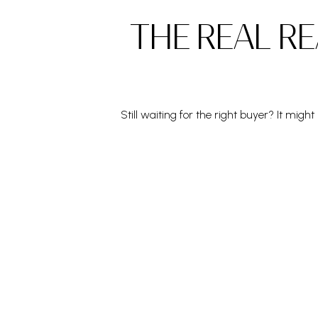
THE REAL RE
Still waiting for the right buyer? It mig