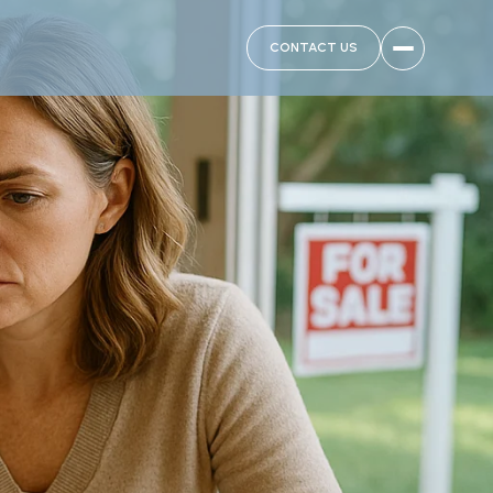
CONTACT US