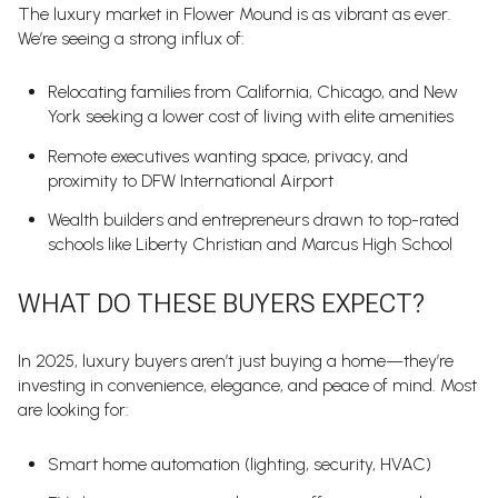
The luxury market in Flower Mound is as vibrant as ever.
We’re seeing a strong influx of:
Relocating families from California, Chicago, and New
York seeking a lower cost of living with elite amenities
Remote executives wanting space, privacy, and
proximity to DFW International Airport
Wealth builders and entrepreneurs drawn to top-rated
schools like Liberty Christian and Marcus High School
WHAT DO THESE BUYERS EXPECT?
In 2025, luxury buyers aren’t just buying a home—they’re
investing in convenience, elegance, and peace of mind. Most
are looking for:
Smart home automation (lighting, security, HVAC)