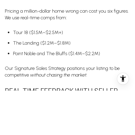
Pricing a million-dollar home wrong can cost you six figures.
We use real-time comps from:
Tour 18 ($1.5M–$2.5M+)
The Landing ($1.2M–$1.8M)
Point Noble and The Bluffs ($1.4M–$2.2M)
Our Signature Sales Strategy positions your listing to be
competitive
without chasing the market.
REAL-TIME FEEDBACK WITH SELLER
DASHBOARDS
Our BLUEFUSE Seller Dashboard gives you:
Daily showing reports