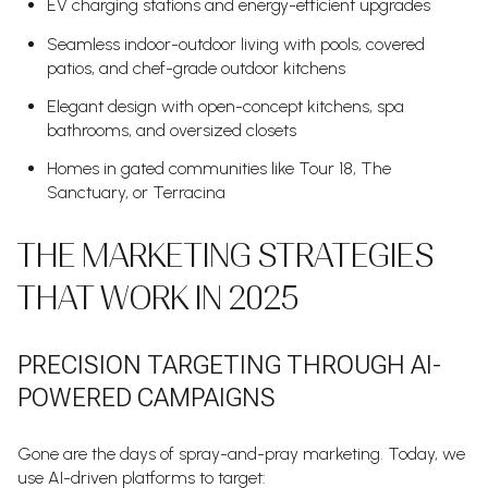
EV charging stations and energy-efficient upgrades
Seamless indoor-outdoor living with pools, covered
patios, and chef-grade outdoor kitchens
Elegant design with open-concept kitchens, spa
bathrooms, and oversized closets
Homes in gated communities like Tour 18, The
Sanctuary, or Terracina
THE MARKETING STRATEGIES
THAT WORK IN 2025
PRECISION TARGETING THROUGH AI-
POWERED CAMPAIGNS
Gone are the days of spray-and-pray marketing. Today, we
use AI-driven platforms to target: