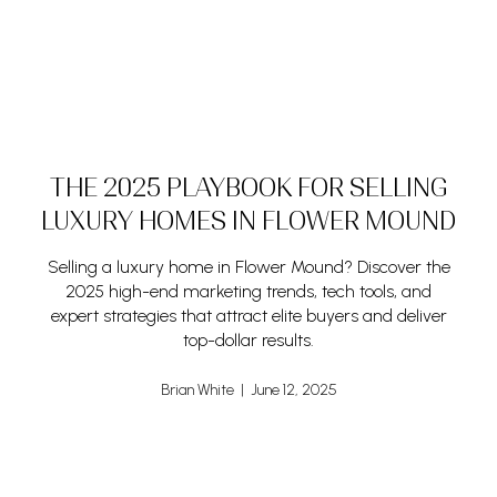
THE 2025 PLAYBOOK FOR SELLING
LUXURY HOMES IN FLOWER MOUND
Selling a luxury home in Flower Mound? Discover the
2025 high-end marketing trends, tech tools, and
expert strategies that attract elite buyers and deliver
top-dollar results.
Brian White | June 12, 2025