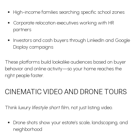
High-income families searching specific school zones
Corporate relocation executives working with HR
partners
Investors and cash buyers through LinkedIn and Google
Display campaigns
These platforms build lookalike audiences based on buyer
behavior and online activity—so your home reaches the
right people faster.
CINEMATIC VIDEO AND DRONE TOURS
Think
luxury lifestyle short film
, not just listing video.
Drone shots show your estate’s scale, landscaping, and
neighborhood