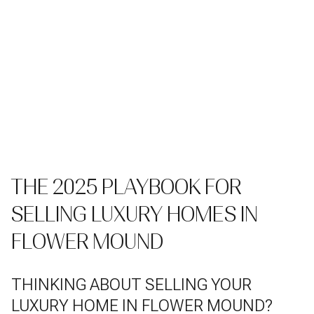
THE 2025 PLAYBOOK FOR
SELLING LUXURY HOMES IN
FLOWER MOUND
THINKING ABOUT SELLING YOUR
LUXURY HOME IN FLOWER MOUND?