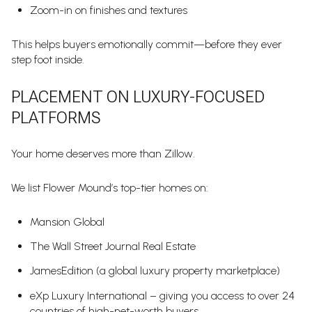
Zoom-in on finishes and textures
This helps buyers emotionally commit—before they ever
step foot inside.
PLACEMENT ON LUXURY-FOCUSED
PLATFORMS
Your home deserves more than Zillow.
We list Flower Mound’s top-tier homes on:
Mansion Global
The Wall Street Journal Real Estate
JamesEdition (a global luxury property marketplace)
eXp Luxury International – giving you access to over 24
countries of high-net-worth buyers