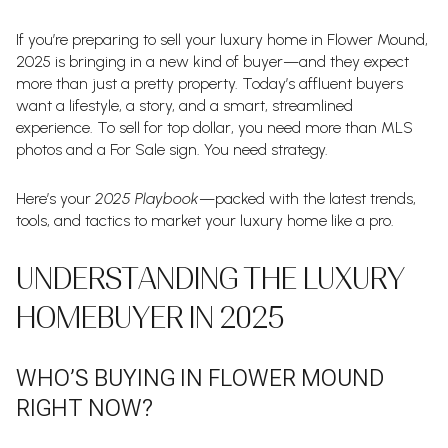
If you’re preparing to sell your luxury home in Flower Mound,
2025 is bringing in a new kind of buyer—and they expect
more than just a pretty property. Today’s affluent buyers
want a lifestyle, a story, and a smart, streamlined
experience. To sell for top dollar, you need more than MLS
photos and a For Sale sign. You need strategy.
Here’s your
2025 Playbook
—packed with the latest trends,
tools, and tactics to market your luxury home like a pro.
UNDERSTANDING THE LUXURY
HOMEBUYER IN 2025
WHO’S BUYING IN FLOWER MOUND
RIGHT NOW?