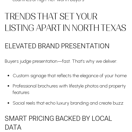
TRENDS THAT SET YOUR
LISTING APART IN NORTH TEXAS
ELEVATED BRAND PRESENTATION
Buyers judge presentation—fast. That’s why we deliver:
Custom signage that reflects the elegance of your home
Professional brochures with lifestyle photos and property
features
Social reels that echo luxury branding and create buzz
SMART PRICING BACKED BY LOCAL
DATA