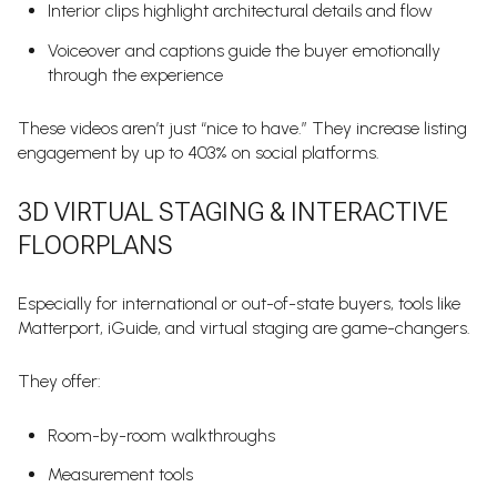
Interior clips highlight architectural details and flow
Voiceover and captions guide the buyer emotionally
through the experience
These videos aren’t just “nice to have.” They increase listing
engagement by up to 403% on social platforms.
3D VIRTUAL STAGING & INTERACTIVE
FLOORPLANS
Especially for international or out-of-state buyers, tools like
Matterport, iGuide, and virtual staging are game-changers.
They offer:
Room-by-room walkthroughs
Measurement tools