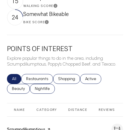
15
WALKING SCORE
Learn More
Somewhat Bikeable
24
BIKE SCORE
Learn More
POINTS OF INTEREST
Explore popular things to do in the area, including
Scrumpdiliumptious, Poppy's Chopped Beef, and Texaco.
Search businesses related to
All
Search businesses related to
Restaurants
Search businesses related to
Shopping
Search businesses relat
Active
Search businesses related to
Beauty
Search businesses related to
Nightlife
NAME
CATEGORY
DISTANCE
REVIEWS
R
Visit the
Scrumpdiliumptious
page on Yelp