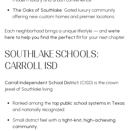
The Oaks of Southlake
: Gated luxury community
offering new custom homes and premier locations.
Each neighborhood brings a unique lifestyle — and
we’re
here to help you find the perfect fit
for your next chapter.
SOUTHLAKE SCHOOLS:
CARROLL ISD
Carroll Independent School District
(CISD) is the crown
jewel of Southlake living.
Ranked among the
top public school systems in Texas
and nationally recognized.
Small district feel with a
tight-knit, high-achieving
community
.