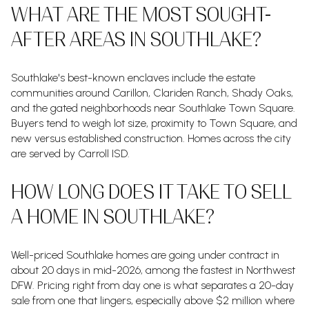
WHAT ARE THE MOST SOUGHT-
AFTER AREAS IN SOUTHLAKE?
Southlake's best-known enclaves include the estate
communities around Carillon, Clariden Ranch, Shady Oaks,
and the gated neighborhoods near Southlake Town Square.
Buyers tend to weigh lot size, proximity to Town Square, and
new versus established construction. Homes across the city
are served by Carroll ISD.
HOW LONG DOES IT TAKE TO SELL
A HOME IN SOUTHLAKE?
Well-priced Southlake homes are going under contract in
about 20 days in mid-2026, among the fastest in Northwest
DFW. Pricing right from day one is what separates a 20-day
sale from one that lingers, especially above $2 million where