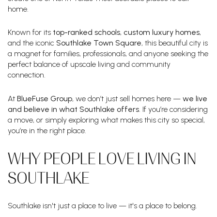
home.
Known for its
top-ranked schools
,
custom luxury homes
,
and the iconic
Southlake Town Square
, this beautiful city is
a magnet for families, professionals, and anyone seeking the
perfect balance of upscale living and community
connection.
At
BlueFuse Group
, we don’t just sell homes here —
we live
and believe in what Southlake offers
. If you’re considering
a move, or simply exploring what makes this city so special,
you’re in the right place.
WHY PEOPLE LOVE LIVING IN
SOUTHLAKE
Southlake isn't just a place to live — it's a place to belong.