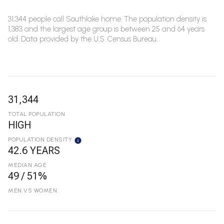
31,344 people call Southlake home. The population density is
1,383 and the largest age group is
between 25 and 64 years
old.
Data provided by the U.S. Census Bureau.
31,344
TOTAL POPULATION
HIGH
POPULATION DENSITY
42.6 YEARS
MEDIAN AGE
49 / 51%
MEN VS WOMEN