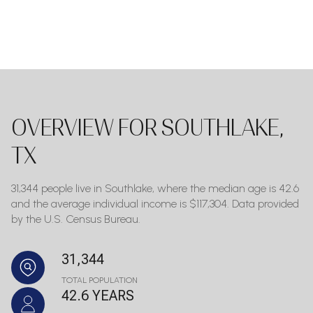
OVERVIEW FOR SOUTHLAKE,
TX
31,344 people live in Southlake, where the median age is 42.6
and the average individual income is $117,304. Data provided
by the U.S. Census Bureau.
31,344
TOTAL POPULATION
42.6 YEARS