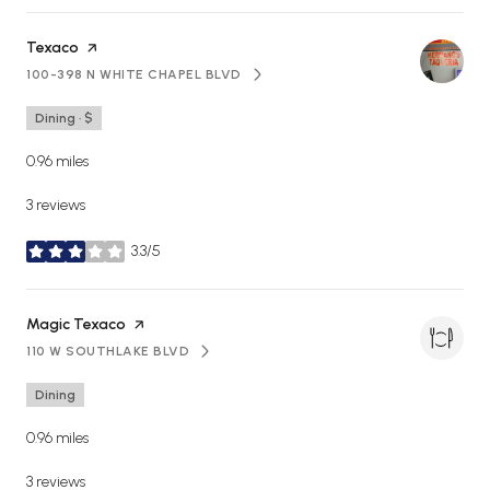
Visit the
Texaco
page on Yelp
100-398 N WHITE CHAPEL BLVD
SEARCH
ON GOOGLE MAPS
Dining · $
0.96
miles
3 reviews
3.3/5
stars
Visit the
Magic Texaco
page on Yelp
110 W SOUTHLAKE BLVD
SEARCH
ON GOOGLE MAPS
Dining
0.96
miles
3 reviews