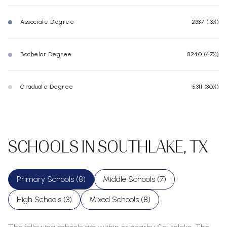
Associate Degree
2337 (13%)
Bachelor Degree
8240 (47%)
Graduate Degree
5311 (30%)
SCHOOLS IN SOUTHLAKE, TX
Primary Schools (
8
)
Middle Schools (
7
)
High Schools (
3
)
Mixed Schools (
8
)