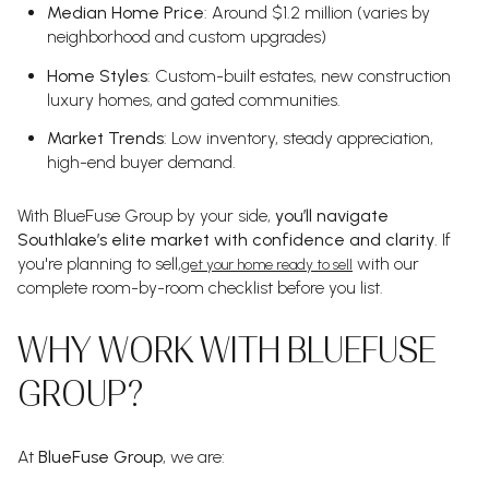
Median Home Price
: Around $1.2 million (varies by
neighborhood and custom upgrades)
Home Styles
: Custom-built estates, new construction
luxury homes, and gated communities.
Market Trends
: Low inventory, steady appreciation,
high-end buyer demand.
With BlueFuse Group by your side,
you’ll navigate
Southlake’s elite market with confidence and clarity
. If
you're planning to sell,
with our
get your home ready to sell
complete room-by-room checklist before you list.
WHY WORK WITH BLUEFUSE
GROUP?
At
BlueFuse Group
, we are: