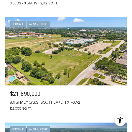
3 BEDS
3 BATHS
2,812 SQ.FT.
FOR SALE
MLS® 21333010
$21,890,000
801 SHADY OAKS, SOUTHLAKE, TX 76092
132,000 SQ.FT.
FOR SALE
MLS® 21230918