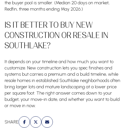
the buyer pool is smaller. (Median 20 days on market,
Redfin, three months ending May 2026.)
IS IT BETTER TO BUY NEW
CONSTRUCTION OR RESALE IN
SOUTHLAKE?
It depends on your timeline and how much you want to
customize. New construction lets you spec finishes and
systems but carries a premium and a build timeline, while
resale homes in established Southlake neighborhoods often
bring larger lots and mature landscaping at a lower price
per square foot. The right answer comes down to your
budget, your move-in date, and whether you want to build
or move in now.
SHARE