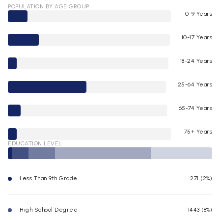
POPULATION BY AGE GROUP
0-9 Years
10-17 Years
18-24 Years
25-64 Years
65-74 Years
75+ Years
EDUCATION LEVEL
Less Than 9th Grade
271 (2%)
High School Degree
1443 (8%)