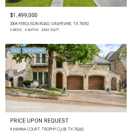
$1,499,000
3304 FERGUSON ROAD, GRAPEVINE, TX 76092
5 BEDS
4 BATHS
3,342 SQ.FT.
SOLD
MLS® 21224494
Courtesy of eXp Realty LLC
PRICE UPON REQUEST
4 HANNA COURT, TROPHY CLUB, TX 76262