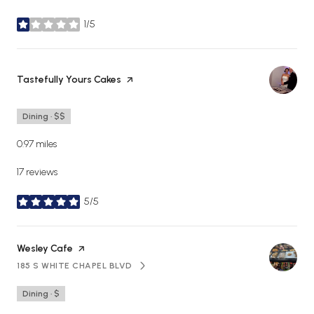
1/5
stars
Visit the
Tastefully Yours Cakes
page on Yelp
Dining · $$
0.97
miles
17 reviews
5/5
stars
Visit the
Wesley Cafe
page on Yelp
185 S WHITE CHAPEL BLVD
SEARCH
ON GOOGLE MAPS
Dining · $