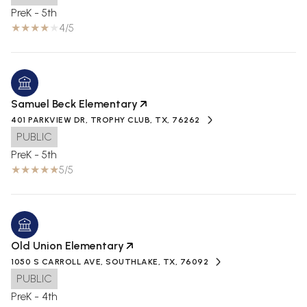
PreK - 5th
4/5
Samuel Beck Elementary
401 PARKVIEW DR, TROPHY CLUB, TX, 76262
PUBLIC
PreK - 5th
5/5
Old Union Elementary
1050 S CARROLL AVE, SOUTHLAKE, TX, 76092
PUBLIC
PreK - 4th