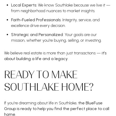
Local Experts
: We know Southlake because we live it —
from neighborhood nuances to market insights.
Faith-Fueled Professionals
: Integrity, service, and
excellence drive every decision.
Strategic and Personalized
: Your goals are our
mission, whether you’re buying, selling, or investing.
We believe real estate is more than just transactions —
it’s
about building a life and a legacy
.
READY TO MAKE
SOUTHLAKE HOME?
If you're dreaming about life in Southlake,
the BlueFuse
Group is ready to help you find the perfect place to call
home
.