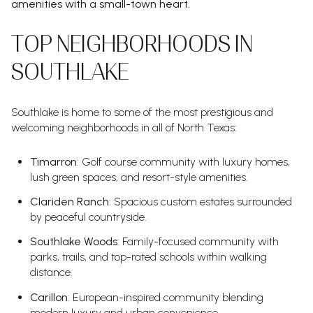
amenities with a small-town heart.
TOP NEIGHBORHOODS IN
SOUTHLAKE
Southlake is home to some of the most prestigious and
welcoming neighborhoods in all of North Texas:
Timarron
: Golf course community with luxury homes,
lush green spaces, and resort-style amenities.
Clariden Ranch
: Spacious custom estates surrounded
by peaceful countryside.
Southlake Woods
: Family-focused community with
parks, trails, and top-rated schools within walking
distance.
Carillon
: European-inspired community blending
modern luxury and urban convenience.