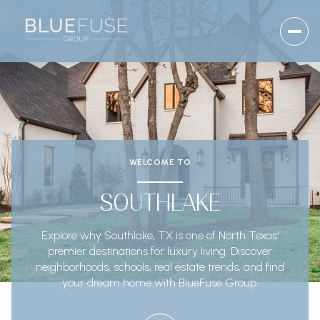
WELCOME TO
SOUTHLAKE
Explore why Southlake, TX is one of North Texas'
premier destinations for luxury living. Discover
neighborhoods, schools, real estate trends, and find
your dream home with BlueFuse Group.