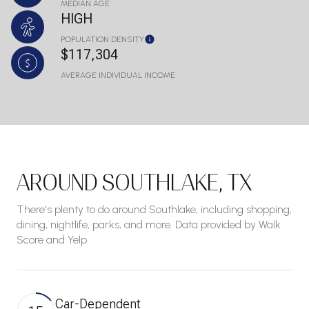
MEDIAN AGE
HIGH
POPULATION DENSITY
$117,304
AVERAGE INDIVIDUAL INCOME
AROUND SOUTHLAKE, TX
There's plenty to do around Southlake, including shopping,
dining, nightlife, parks, and more. Data provided by Walk
Score and Yelp.
Car-Dependent