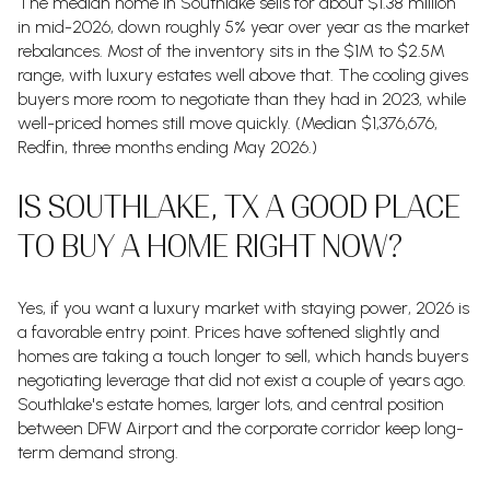
The median home in Southlake sells for about $1.38 million
in mid-2026, down roughly 5% year over year as the market
rebalances. Most of the inventory sits in the $1M to $2.5M
range, with luxury estates well above that. The cooling gives
buyers more room to negotiate than they had in 2023, while
well-priced homes still move quickly. (Median $1,376,676,
Redfin, three months ending May 2026.)
IS SOUTHLAKE, TX A GOOD PLACE
TO BUY A HOME RIGHT NOW?
Yes, if you want a luxury market with staying power, 2026 is
a favorable entry point. Prices have softened slightly and
homes are taking a touch longer to sell, which hands buyers
negotiating leverage that did not exist a couple of years ago.
Southlake's estate homes, larger lots, and central position
between DFW Airport and the corporate corridor keep long-
term demand strong.