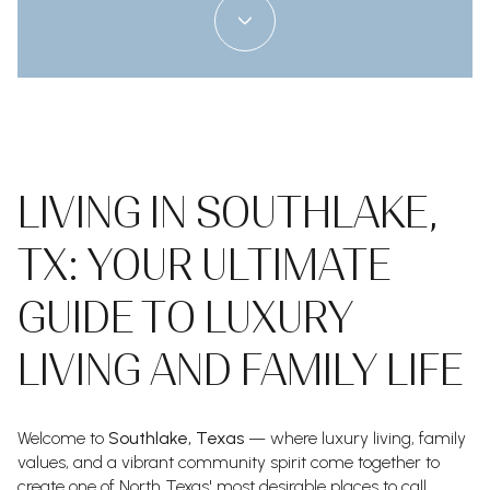
LIVING IN SOUTHLAKE,
TX: YOUR ULTIMATE
GUIDE TO LUXURY
LIVING AND FAMILY LIFE
Welcome to
Southlake, Texas
— where luxury living, family
values, and a vibrant community spirit come together to
create one of North Texas' most desirable places to call