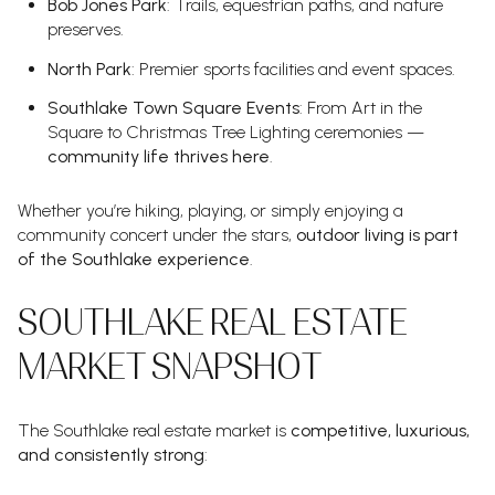
Bob Jones Park
: Trails, equestrian paths, and nature
preserves.
North Park
: Premier sports facilities and event spaces.
Southlake Town Square Events
: From Art in the
Square to Christmas Tree Lighting ceremonies —
community life thrives here
.
Whether you’re hiking, playing, or simply enjoying a
community concert under the stars,
outdoor living is part
of the Southlake experience
.
SOUTHLAKE REAL ESTATE
MARKET SNAPSHOT
The Southlake real estate market is
competitive, luxurious,
and consistently strong
: