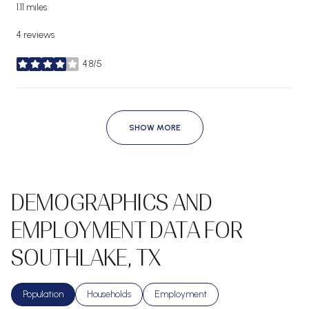
1.11
miles
4 reviews
4.8/5
stars
SHOW MORE
DEMOGRAPHICS AND
EMPLOYMENT DATA FOR
SOUTHLAKE, TX
Population
Households
Employment