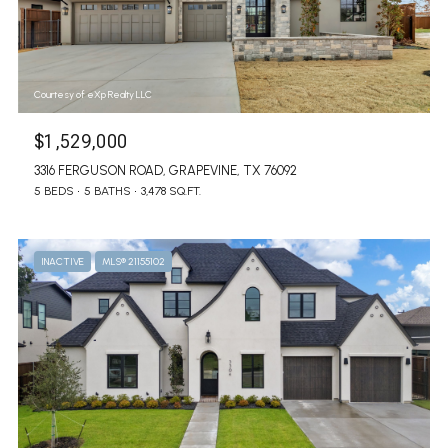
Courtesy of eXp Realty LLC
$1,529,000
3316 FERGUSON ROAD, GRAPEVINE, TX 76092
5 BEDS
5 BATHS
3,478 SQ.FT.
INACTIVE
MLS® 21155102