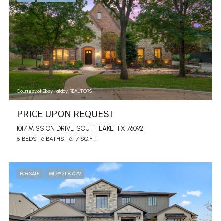
Courtesy of Ebby Halliday, REALTORS
PRICE UPON REQUEST
1017 MISSION DRIVE, SOUTHLAKE, TX 76092
5 BEDS
6 BATHS
6,117 SQ.FT.
FOR SALE
MLS® 21185029