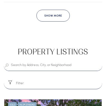
SHOW MORE
PROPERTY LISTINGS
Filter
SOLD
MLS® 21146042