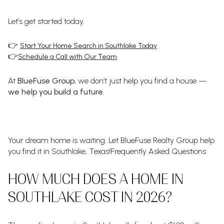
Let’s get started today.
👉
Start Your Home Search in Southlake Today
👉
Schedule a Call with Our Team
At
BlueFuse Group
, we don’t just help you find a house —
we help you build a future.
Your dream home is waiting. Let BlueFuse Realty Group help
you find it in Southlake, Texas!Frequently Asked Questions
HOW MUCH DOES A HOME IN
SOUTHLAKE COST IN 2026?