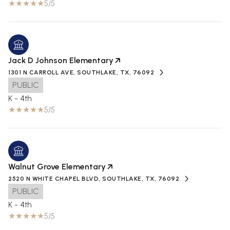
5/5
Jack D Johnson Elementary
1301 N CARROLL AVE, SOUTHLAKE, TX, 76092
PUBLIC
K - 4th
5/5
Walnut Grove Elementary
2520 N WHITE CHAPEL BLVD, SOUTHLAKE, TX, 76092
PUBLIC
K - 4th
5/5