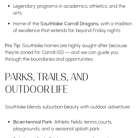
Legendary programs in academics, athletics, and the
arts.
Home of the
Southlake Carroll Dragons
, with a tradition
of excellence that extends far beyond Friday nights.
Pro Tip
: Southlake homes are highly sought after because
they’re zoned for Carroll ISD — and we can guide you
through the boundaries and opportunities.
PARKS, TRAILS, AND
OUTDOOR LIFE
Southlake blends suburban beauty with outdoor adventure:
Bicentennial Park
: Athletic fields, tennis courts,
playgrounds, and a seasonal splash park.