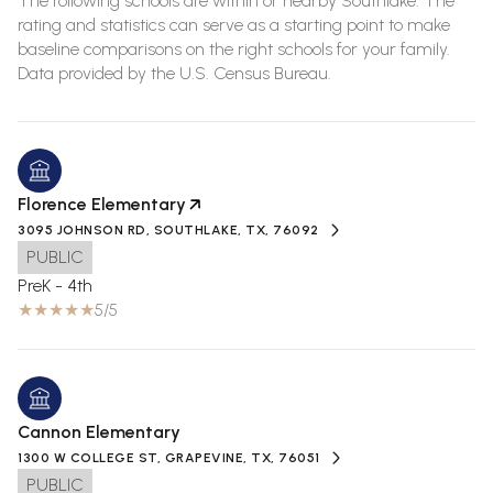
The following schools are within or nearby Southlake. The
rating and statistics can serve as a starting point to make
baseline comparisons on the right schools for your family.
Florence Elementary
3095 JOHNSON RD, SOUTHLAKE, TX, 76092
PUBLIC
PreK - 4th
5/5
Cannon Elementary
1300 W COLLEGE ST, GRAPEVINE, TX, 76051
PUBLIC