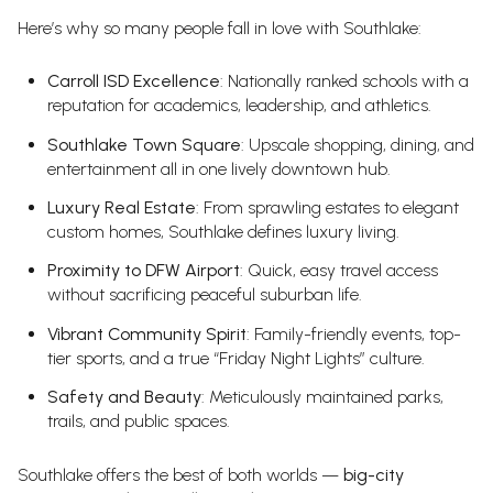
Here’s why so many people fall in love with Southlake:
Carroll ISD Excellence
: Nationally ranked schools with a
reputation for academics, leadership, and athletics.
Southlake Town Square
: Upscale shopping, dining, and
entertainment all in one lively downtown hub.
Luxury Real Estate
: From sprawling estates to elegant
custom homes, Southlake defines luxury living.
Proximity to DFW Airport
: Quick, easy travel access
without sacrificing peaceful suburban life.
Vibrant Community Spirit
: Family-friendly events, top-
tier sports, and a true “Friday Night Lights” culture.
Safety and Beauty
: Meticulously maintained parks,
trails, and public spaces.
Southlake offers the best of both worlds —
big-city