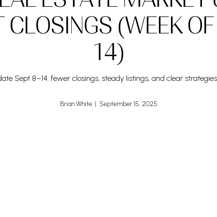
T CLOSINGS (WEEK OF
14)
te Sept 8–14: fewer closings, steady listings, and clear strategies 
Brian White | September 15, 2025