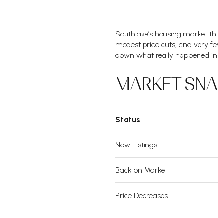
Southlake’s housing market th
modest price cuts, and very few
down what really happened in 
MARKET SN
Status
New Listings
Back on Market
Price Decreases