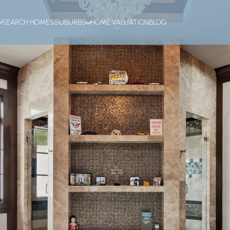
SEARCH HOMES
SUBURBS
HOME VALUATION
BLOG