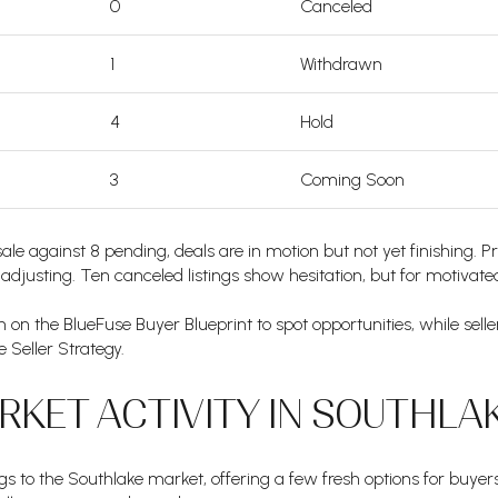
0
Canceled
1
Withdrawn
4
Hold
3
Coming Soon
sale against 8 pending, deals are in motion but not yet finishing. 
re adjusting. Ten canceled listings show hesitation, but for motivated 
 on the BlueFuse Buyer Blueprint to spot opportunities, while sell
 Seller Strategy.
KET ACTIVITY IN SOUTHLAK
gs to the Southlake market, offering a few fresh options for buye