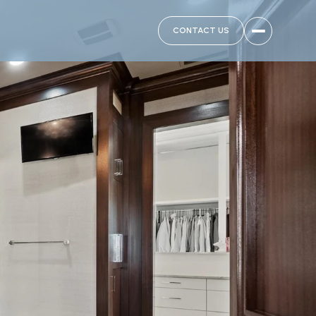
CONTACT US