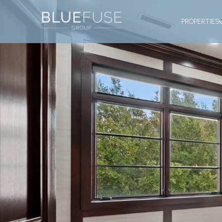
PROPERTIES