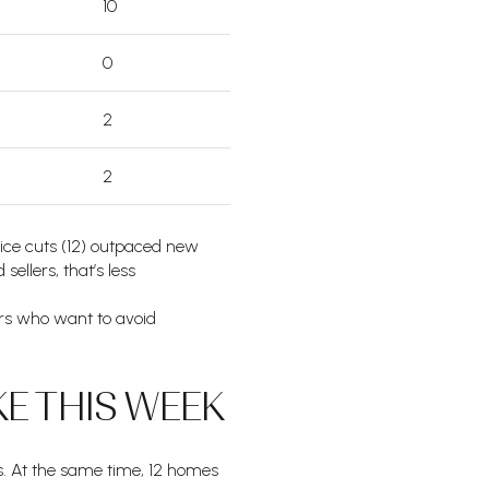
10
0
2
2
Price cuts (12) outpaced new
sellers, that’s less
ers who want to avoid
E THIS WEEK
rs. At the same time, 12 homes