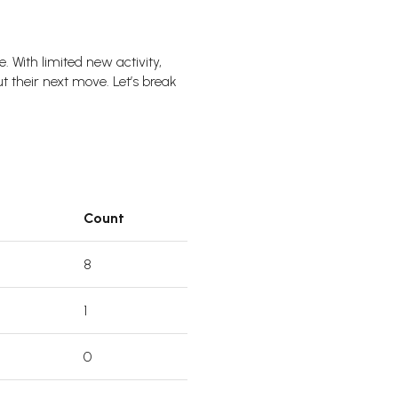
With limited new activity,
t their next move. Let’s break
Count
8
1
0