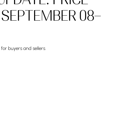
 SEPTEMBER 08–
for buyers and sellers.