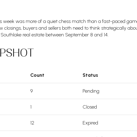
is week was more of a quiet chess match than a fast-paced game. 
 closings, buyers and sellers both need to think strategically abou
Southlake real estate between September 8 and 14.
APSHOT
Count
Status
9
Pending
1
Closed
12
Expired