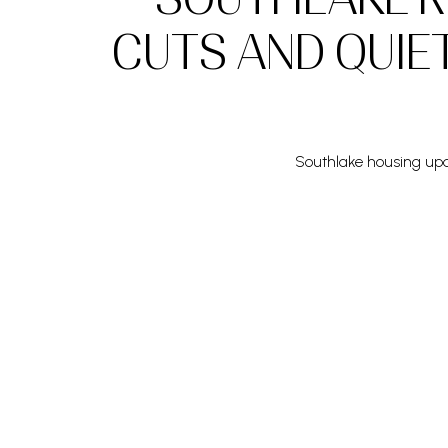
CUTS AND QUIE
Southlake housing upda