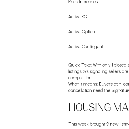
Price Increases
Active KO
Active Option
Active Contingent
Quick Take: With only 1 closed 
listings (9), signaling sellers a
competition.
What it means: Buyers can lean
cancellation need the Signature
HOUSING MAR
This week brought 9 new listin