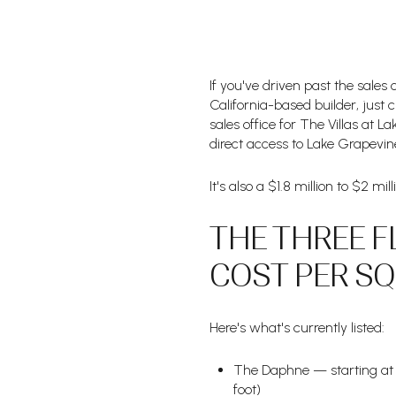
If you've driven past the sales
California-based builder, just c
sales office for The Villas at 
direct access to Lake Grapevine
It's also a $1.8 million to $2 m
THE THREE F
COST PER S
Here's what's currently listed:
The Daphne — starting at $
foot)