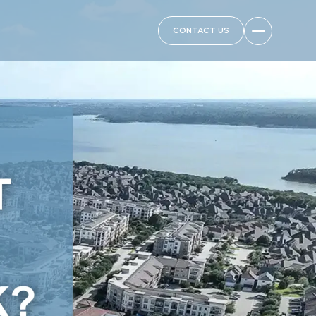
CONTACT US