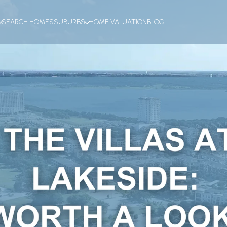
SEARCH HOMES
SUBURBS
HOME VALUATION
BLOG