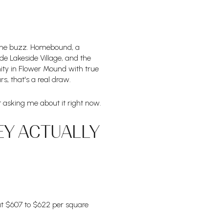
ed the buzz. Homebound, a
ide Lakeside Village, and the
nity in Flower Mound with true
s, that's a real draw.
ent asking me about it right now.
EY ACTUALLY
ut $607 to $622 per square