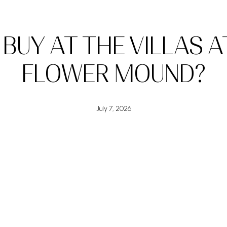
BUY AT THE VILLAS AT
FLOWER MOUND?
July 7, 2026