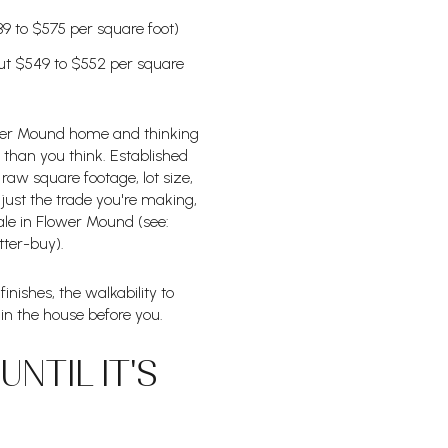
39 to $575 per square foot)
out $549 to $552 per square
ower Mound home and thinking
 than you think. Established
raw square footage, lot size,
just the trade you're making,
ale in Flower Mound (see:
ter-buy).
inishes, the walkability to
in the house before you.
NTIL IT'S