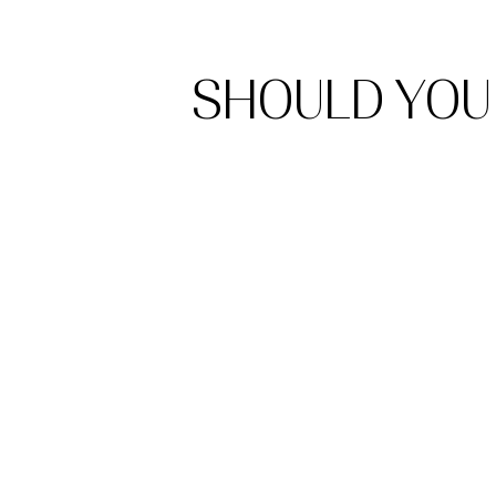
SHOULD YOU 