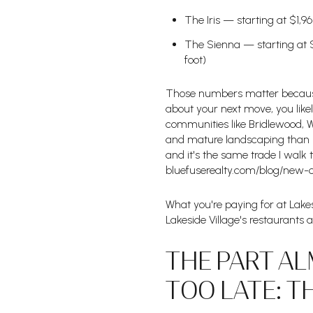
The Iris — starting at $1,9
The Sienna — starting at $
foot)
Those numbers matter because 
about your next move, you like
communities like Bridlewood, We
and mature landscaping than br
and it's the same trade I walk
bluefuserealty.com/blog/new-
What you're paying for at Lakesi
Lakeside Village's restaurants 
THE PART AL
TOO LATE: T