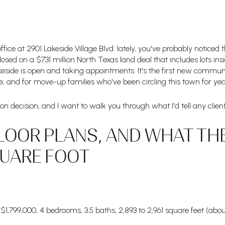
 office at 2901 Lakeside Village Blvd. lately, you've probably notic
losed on a $731 million North Texas land deal that includes lots ins
Lakeside is open and taking appointments. It's the first new commu
, and for move-up families who've been circling this town for year
illion decision, and I want to walk you through what I'd tell any cli
LOOR PLANS, AND WHAT TH
QUARE FOOT
1,799,000, 4 bedrooms, 3.5 baths, 2,893 to 2,961 square feet (abo