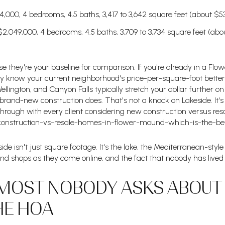
64,000, 4 bedrooms, 4.5 baths, 3,417 to 3,642 square feet (about $5
2,049,000, 4 bedrooms, 4.5 baths, 3,709 to 3,734 square feet (ab
they're your baseline for comparison. If you're already in a Fl
ly know your current neighborhood's price-per-square-foot better
llington, and Canyon Falls typically stretch your dollar further on 
and-new construction does. That's not a knock on Lakeside. It's 
 through with every client considering new construction versus res
construction-vs-resale-homes-in-flower-mound-which-is-the-bet
de isn't just square footage. It's the lake, the Mediterranean-style f
and shops as they come online, and the fact that nobody has lived 
MOST NOBODY ASKS ABOUT U
HE HOA