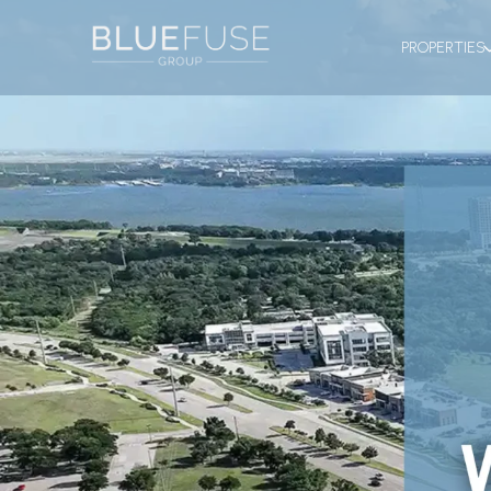
PROPERTIES