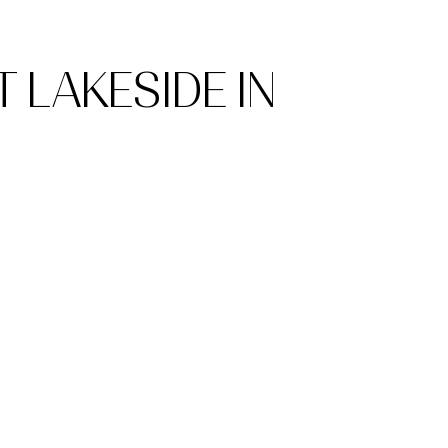
 LAKESIDE IN