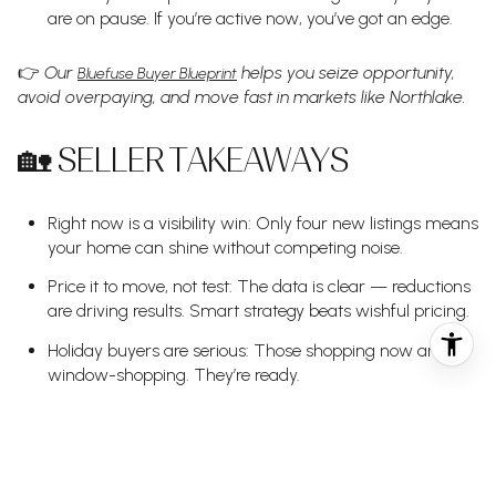
are on pause. If you’re active now, you’ve got an edge.
👉
Our
helps you seize opportunity,
Bluefuse Buyer Blueprint
avoid overpaying, and move fast in markets like Northlake.
🏡 SELLER TAKEAWAYS
Right now is a visibility win: Only four new listings means
your home can shine without competing noise.
Price it to move, not test: The data is clear — reductions
are driving results. Smart strategy beats wishful pricing.
Holiday buyers are serious: Those shopping now aren’t
window-shopping. They’re ready.
📈
Our
ensures your home is priced,
Signature Seller Strategy
marketed, and positioned to attract motivated buyers —
even during slow seasons.