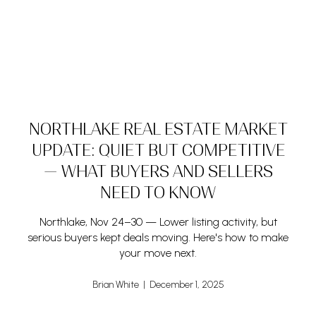
NORTHLAKE REAL ESTATE MARKET
UPDATE: QUIET BUT COMPETITIVE
— WHAT BUYERS AND SELLERS
NEED TO KNOW
Northlake, Nov 24–30 — Lower listing activity, but
serious buyers kept deals moving. Here's how to make
your move next.
Brian White | December 1, 2025