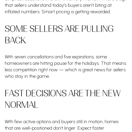
that sellers understand today’s buyers aren’t biting at
inflated numbers. Smart pricing is getting rewarded.
SOME SELLERS ARE PULLING
BACK
With seven cancellations and five expirations, some
homeowners are hitting pause for the holidays. That means
less competition right now — which is great news for sellers
who stay in the game.
FAST DECISIONS ARE THE NEW
NORMAL
With few active options and buyers still in motion, homes
that are well-positioned don’t linger. Expect faster