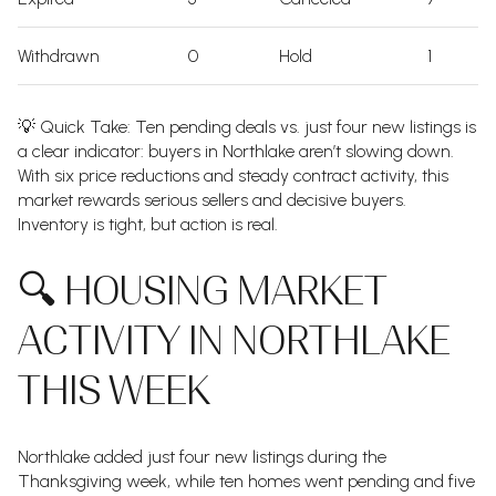
Withdrawn
0
Hold
1
💡 Quick Take: Ten pending deals vs. just four new listings is
a clear indicator: buyers in Northlake aren’t slowing down.
With six price reductions and steady contract activity, this
market rewards serious sellers and decisive buyers.
Inventory is tight, but action is real.
🔍 HOUSING MARKET
ACTIVITY IN NORTHLAKE
THIS WEEK
Northlake added just four new listings during the
Thanksgiving week, while ten homes went pending and five