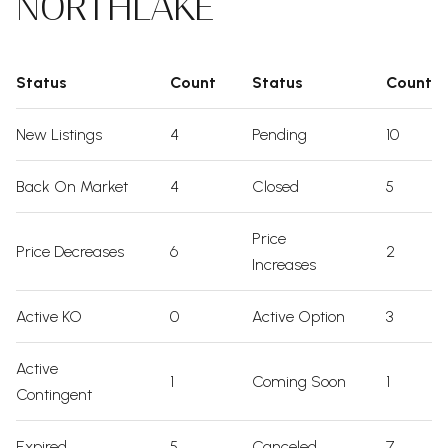
NORTHLAKE
Status
Count
Status
Count
New Listings
4
Pending
10
Back On Market
4
Closed
5
Price
Price Decreases
6
2
Increases
Active KO
0
Active Option
3
Active
1
Coming Soon
1
Contingent
Expired
5
Canceled
7