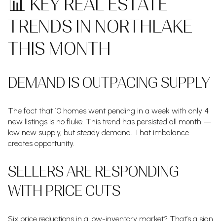
📊 KEY REAL ESTATE
TRENDS IN NORTHLAKE
THIS MONTH
DEMAND IS OUTPACING SUPPLY
The fact that 10 homes went pending in a week with only 4
new listings is no fluke. This trend has persisted all month —
low new supply, but steady demand. That imbalance
creates opportunity.
SELLERS ARE RESPONDING
WITH PRICE CUTS
Six price reductions in a low-inventory market? That’s a sign