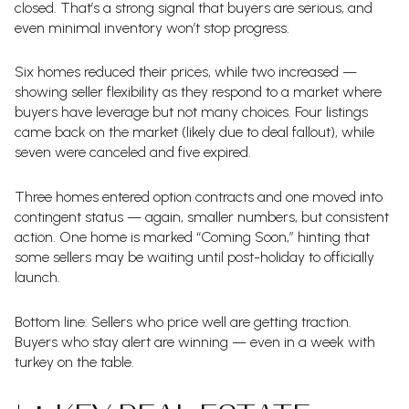
closed. That’s a strong signal that buyers are serious, and
even minimal inventory won’t stop progress.
Six homes reduced their prices, while two increased —
showing seller flexibility as they respond to a market where
buyers have leverage but not many choices. Four listings
came back on the market (likely due to deal fallout), while
seven were canceled and five expired.
Three homes entered option contracts and one moved into
contingent status — again, smaller numbers, but consistent
action. One home is marked “Coming Soon,” hinting that
some sellers may be waiting until post-holiday to officially
launch.
Bottom line: Sellers who price well are getting traction.
Buyers who stay alert are winning — even in a week with
turkey on the table.