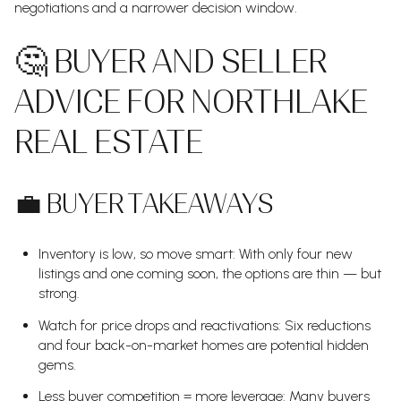
negotiations and a narrower decision window.
🤔 BUYER AND SELLER
ADVICE FOR NORTHLAKE
REAL ESTATE
💼 BUYER TAKEAWAYS
Inventory is low, so move smart: With only four new
listings and one coming soon, the options are thin — but
strong.
Watch for price drops and reactivations: Six reductions
and four back-on-market homes are potential hidden
gems.
Less buyer competition = more leverage: Many buyers