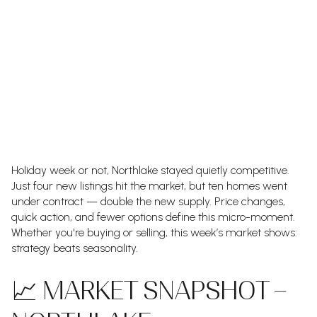
Holiday week or not, Northlake stayed quietly competitive.
Just four new listings hit the market, but ten homes went
under contract — double the new supply. Price changes,
quick action, and fewer options define this micro-moment.
Whether you're buying or selling, this week’s market shows:
strategy beats seasonality.
📈 MARKET SNAPSHOT –