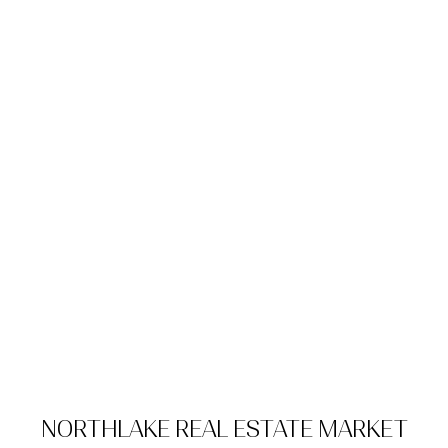
NORTHLAKE REAL ESTATE MARKET