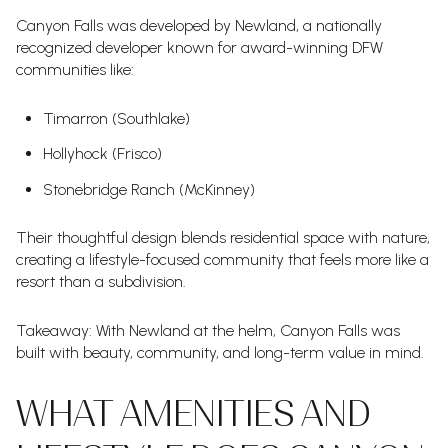
Canyon Falls was developed by Newland, a nationally
recognized developer known for award-winning DFW
communities like:
Timarron (Southlake)
Hollyhock (Frisco)
Stonebridge Ranch (McKinney)
Their thoughtful design blends residential space with nature,
creating a lifestyle-focused community that feels more like a
resort than a subdivision.
Takeaway: With Newland at the helm, Canyon Falls was
built with beauty, community, and long-term value in mind.
WHAT AMENITIES AND