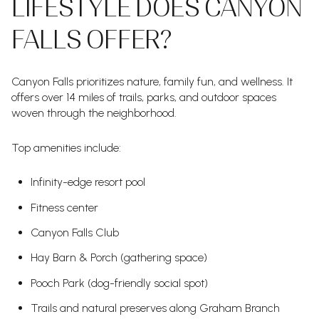
LIFESTYLE DOES CANYON
FALLS OFFER?
Canyon Falls prioritizes nature, family fun, and wellness. It
offers over 14 miles of trails, parks, and outdoor spaces
woven through the neighborhood.
Top amenities include:
Infinity-edge resort pool
Fitness center
Canyon Falls Club
Hay Barn & Porch (gathering space)
Pooch Park (dog-friendly social spot)
Trails and natural preserves along Graham Branch