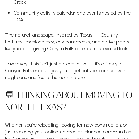
Creek
Community activity calendar and events hosted by the
HOA
The natural landscape, inspired by Texas Hill Country,
features limestone rock, oak hammocks, and native plants
like yucca — giving Canyon Falls a peaceful, elevated look.
Takeaway: This isn’t just a place to live — it’s a lifestyle.
Canyon Falls encourages you to get outside, connect with
neighbors, and feel at home in nature.
💬 THINKING ABOUT MOVING TO
NORTH TEXAS?
Whether you’re relocating, looking for new construction, or
just exploring your options in master-planned communities
like Canyon Falls — we’re here to help. Schedule a quick call