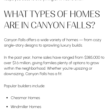
WHAT TYPES OF HOMES
ARE IN CANYON FALLS?
Canyon Falls offers a wide variety of homes — from cozy
single-story designs to sprawling luxury builds.
In the past year, home sales have ranged from $385,000 to
over $1.6 million, giving families plenty of options to grow
within the neighborhood. Whether you're upsizing or
downsizing, Canyon Falls has a fit.
Popular builders include:
Chesmar Homes
Windmiller Homes