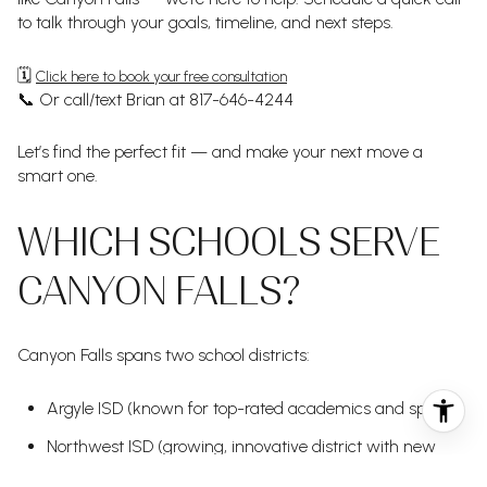
to talk through your goals, timeline, and next steps.
🗓️
Click here to book your free consultation
📞 Or call/text Brian at 817-646-4244
Let’s find the perfect fit — and make your next move a
smart one.
WHICH SCHOOLS SERVE
CANYON FALLS?
Canyon Falls spans two school districts:
Argyle ISD (known for top-rated academics and sports)
Northwest ISD (growing, innovative district with new
campuses)