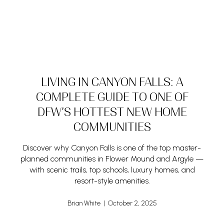
LIVING IN CANYON FALLS: A
COMPLETE GUIDE TO ONE OF
DFW’S HOTTEST NEW HOME
COMMUNITIES
Discover why Canyon Falls is one of the top master-
planned communities in Flower Mound and Argyle —
with scenic trails, top schools, luxury homes, and
resort-style amenities.
Brian White | October 2, 2025