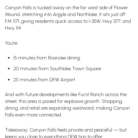
Canyon Falls is tucked away on the far west side of Flower
Mound, stretching into Argyle and Northlake. It sits just off
FM 1171, giving residents quick access to I-35W, Hwy 377, and
Hwy 114.
You’re:
15 minutes from Roanoke dining
20 minutes from Southlake Town Square
25 minutes from DFW Airport
And with future developments like Furst Ranch across the
street, this area is poised for explosive growth. Shopping,
dining, and retail are expanding westward, making Canyon
Falls even more connected.
Takeaway: Canyon Falls feels private and peaceful — but
keeps you close to everything DFW has to offer.