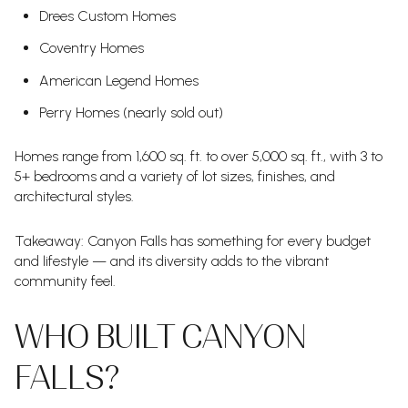
Drees Custom Homes
Coventry Homes
American Legend Homes
Perry Homes (nearly sold out)
Homes range from 1,600 sq. ft. to over 5,000 sq. ft., with 3 to
5+ bedrooms and a variety of lot sizes, finishes, and
architectural styles.
Takeaway: Canyon Falls has something for every budget
and lifestyle — and its diversity adds to the vibrant
community feel.
WHO BUILT CANYON
FALLS?