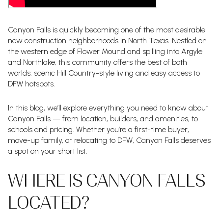
Canyon Falls is quickly becoming one of the most desirable
new construction neighborhoods in North Texas. Nestled on
the western edge of Flower Mound and spilling into Argyle
and Northlake, this community offers the best of both
worlds: scenic Hill Country-style living and easy access to
DFW hotspots.
In this blog, we’ll explore everything you need to know about
Canyon Falls — from location, builders, and amenities, to
schools and pricing. Whether you’re a first-time buyer,
move-up family, or relocating to DFW, Canyon Falls deserves
a spot on your short list.
WHERE IS CANYON FALLS
LOCATED?