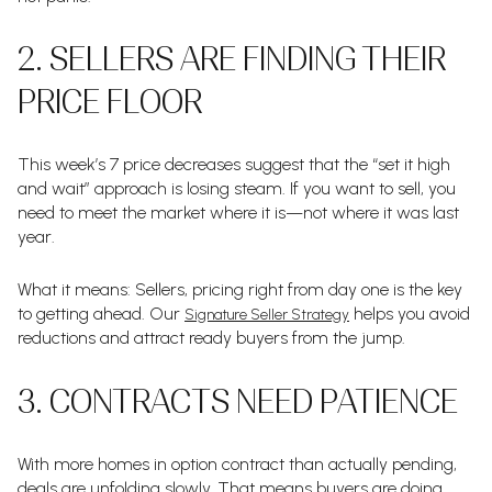
2. SELLERS ARE FINDING THEIR
PRICE FLOOR
This week’s 7 price decreases suggest that the “set it high
and wait” approach is losing steam. If you want to sell, you
need to meet the market where it is—not where it was last
year.
What it means: Sellers, pricing right from day one is the key
to getting ahead. Our
helps you avoid
Signature Seller Strategy
reductions and attract ready buyers from the jump.
3. CONTRACTS NEED PATIENCE
With more homes in option contract than actually pending,
deals are unfolding slowly. That means buyers are doing