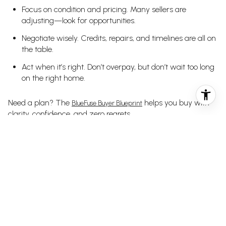
Focus on condition and pricing. Many sellers are
adjusting—look for opportunities.
Negotiate wisely. Credits, repairs, and timelines are all on
the table.
Act when it’s right. Don’t overpay, but don’t wait too long
on the right home.
Need a plan? The
helps you buy with
BlueFuse Buyer Blueprint
clarity, confidence, and zero regrets.
SELLER TAKEAWAYS
Prep and price properly. Limited inventory only helps if
your home is positioned well.
Adjust early. If you’re not getting traffic or feedback, it’s
time to shift.