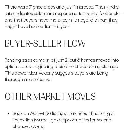
There were 7 price drops and just 1 increase. That kind of
ratio indicates sellers are responding to market feedback—
and that buyers have more room to negotiate than they
might have had earlier this year.
BUYER-SELLER FLOW
Pending sales came in at just 2, but 6 homes moved into
option status—signaling a pipeline of upcoming closings.
This slower deal velocity suggests buyers are being
thorough and selective.
OTHER MARKET MOVES
Back on Market (2) listings may reflect financing or
inspection issues—great opportunities for second-
chance buyers.