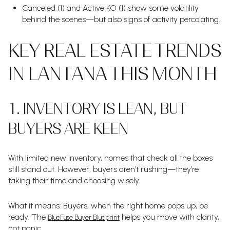
Canceled (1) and Active KO (1) show some volatility
behind the scenes—but also signs of activity percolating.
KEY REAL ESTATE TRENDS
IN LANTANA THIS MONTH
1. INVENTORY IS LEAN, BUT
BUYERS ARE KEEN
With limited new inventory, homes that check all the boxes
still stand out. However, buyers aren’t rushing—they’re
taking their time and choosing wisely.
What it means: Buyers, when the right home pops up, be
ready. The
helps you move with clarity,
BlueFuse Buyer Blueprint
not panic.