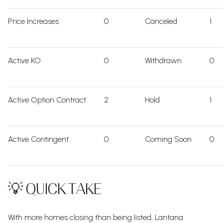
Price Increases
0
Canceled
1
Active KO
0
Withdrawn
0
Active Option Contract
2
Hold
1
Active Contingent
0
Coming Soon
0
💡 QUICK TAKE
With more homes closing than being listed, Lantana