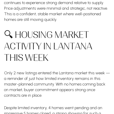
continues to experience strong demand relative to supply.
Price adjustments were minimal and strategic, not reactive.
This is a confident, stable market where well-positioned
homes are still moving quickly.
🔍 HOUSING MARKET
ACTIVITY IN LANTANA
THIS WEEK
Only 2 new listings entered the Lantana market this week —
a reminder of just how limited inventory remains in this
master-planned community. With no homes coming back
on market, buyer commitment appears strong once
contracts are in place.
Despite limited inventory, 4 homes went pending and an
impressive 5 homes closed, a strong showing for such a