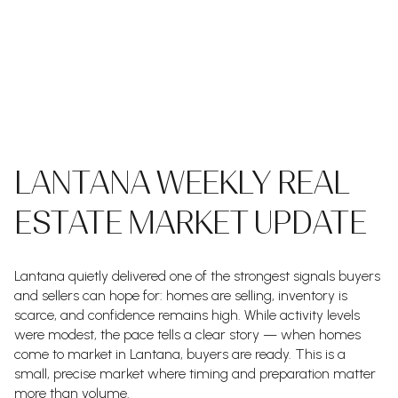
LANTANA WEEKLY REAL
ESTATE MARKET UPDATE
Lantana quietly delivered one of the strongest signals buyers
and sellers can hope for: homes are selling, inventory is
scarce, and confidence remains high. While activity levels
were modest, the pace tells a clear story — when homes
come to market in Lantana, buyers are ready. This is a
small, precise market where timing and preparation matter
more than volume.