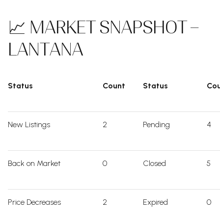
📈 MARKET SNAPSHOT –
LANTANA
Status
Count
Status
Co
New Listings
2
Pending
4
Back on Market
0
Closed
5
Price Decreases
2
Expired
0