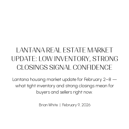
LANTANA REAL ESTATE MARKET
UPDATE: LOW INVENTORY, STRONG
CLOSINGS SIGNAL CONFIDENCE
Lantana housing market update for February 2–8 —
what tight inventory and strong closings mean for
buyers and sellers right now.
Brian White | February 9, 2026