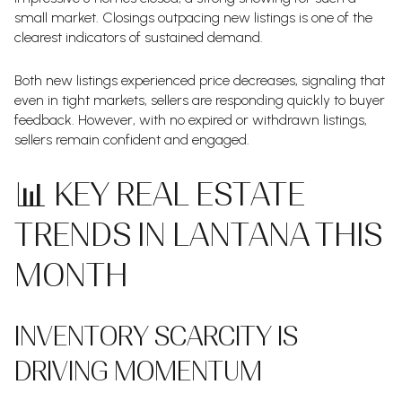
small market. Closings outpacing new listings is one of the
clearest indicators of sustained demand.
Both new listings experienced price decreases, signaling that
even in tight markets, sellers are responding quickly to buyer
feedback. However, with no expired or withdrawn listings,
sellers remain confident and engaged.
📊 KEY REAL ESTATE
TRENDS IN LANTANA THIS
MONTH
INVENTORY SCARCITY IS
DRIVING MOMENTUM