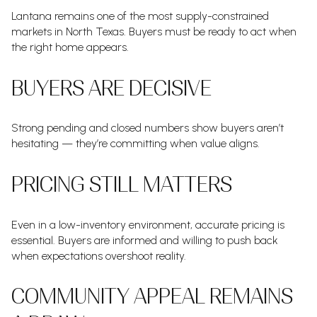
Lantana remains one of the most supply-constrained
markets in North Texas. Buyers must be ready to act when
the right home appears.
BUYERS ARE DECISIVE
Strong pending and closed numbers show buyers aren’t
hesitating — they’re committing when value aligns.
PRICING STILL MATTERS
Even in a low-inventory environment, accurate pricing is
essential. Buyers are informed and willing to push back
when expectations overshoot reality.
COMMUNITY APPEAL REMAINS