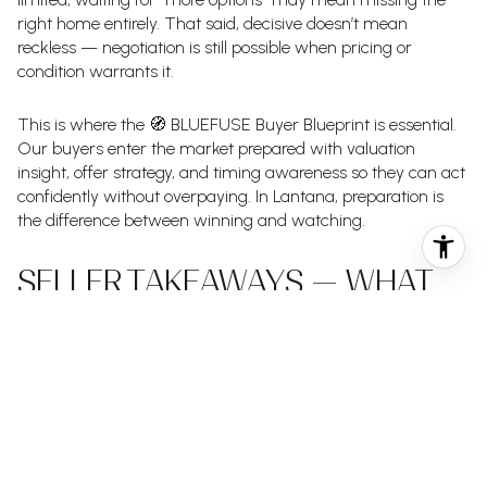
right home entirely. That said, decisive doesn’t mean
reckless — negotiation is still possible when pricing or
condition warrants it.
This is where the 🧭 BLUEFUSE Buyer Blueprint is essential.
Our buyers enter the market prepared with valuation
insight, offer strategy, and timing awareness so they can act
confidently without overpaying. In Lantana, preparation is
the difference between winning and watching.
SELLER TAKEAWAYS — WHAT
THIS MEANS FOR SELLERS
Sellers in Lantana continue to benefit from scarcity — but
expectations must stay grounded. Homes that are priced
well and presented properly are moving quickly, while even
slight mispricing gets immediate feedback.