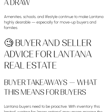
A DRAW
Amenities, schools, and lifestyle continue to make Lantana
highly desirable — especially for move-up buyers and
families.
🧐 BUYER AND SELLER
ADVICE FOR LANTANA
REAL ESTATE
BUYER TAKEAWAYS — WHAT
THIS MEANS FOR BUYERS
Lantana buyers need to be proactive. With inventory this
limited, waiting for “more options” may mean missing the