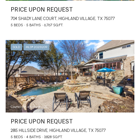
PRICE UPON REQUEST
704 SHADY LANE COURT, HIGHLAND VILLAGE, TX 75077
5 BEDS
5 BATHS
6,767 SQ.FT.
SOLD
MLS® 20251209
Courtesy of eXp Realty LLC
PRICE UPON REQUEST
2815 HILLSIDE DRIVE, HIGHLAND VILLAGE, TX 75077
5 BEDS
4 BATHS
3,828 SQ.FT.