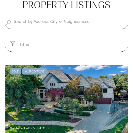
PROPERTY LISTINGS
Filter
SOLD
MLS® 20174202
Courtesy of eXp Realty LLC