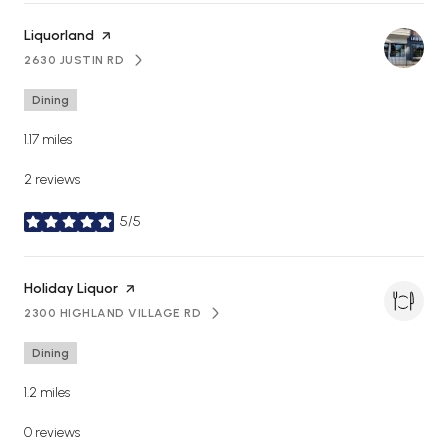
Visit the
Liquorland
page on Yelp
2630 JUSTIN RD
SEARCH
ON GOOGLE MAPS
Dining
1.17
miles
2 reviews
5/5
stars
Visit the
Holiday Liquor
page on Yelp
2300 HIGHLAND VILLAGE RD
SEARCH
ON GOOGLE MAPS
Dining
1.2
miles
0 reviews