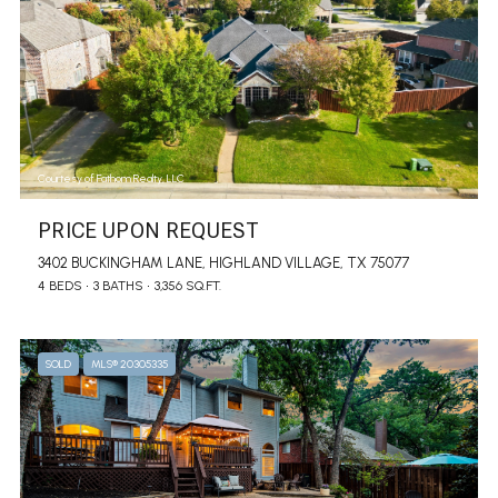
Courtesy of Fathom Realty, LLC
PRICE UPON REQUEST
3402 BUCKINGHAM LANE, HIGHLAND VILLAGE, TX 75077
4 BEDS
3 BATHS
3,356 SQ.FT.
SOLD
MLS® 20305335