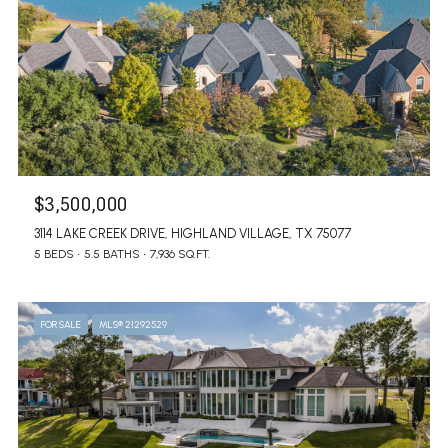
$3,500,000
3114 LAKE CREEK DRIVE, HIGHLAND VILLAGE, TX 75077
5 BEDS
5.5 BATHS
7,936 SQ.FT.
FOR SALE
MLS® 21292529