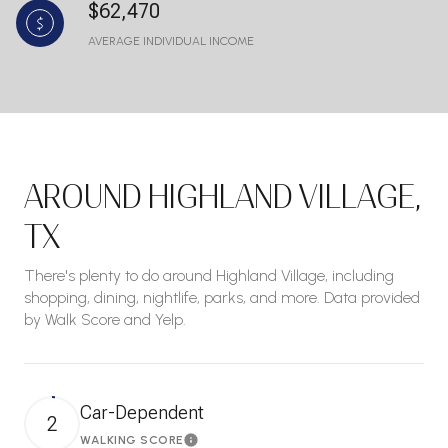
$62,470
AVERAGE INDIVIDUAL INCOME
AROUND HIGHLAND VILLAGE,
TX
There's plenty to do around Highland Village, including
shopping, dining, nightlife, parks, and more. Data provided
by Walk Score and Yelp.
Car-Dependent
2
WALKING SCORE
Learn More