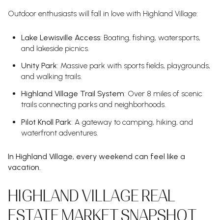
Outdoor enthusiasts will fall in love with Highland Village:
Lake Lewisville Access
: Boating, fishing, watersports,
and lakeside picnics.
Unity Park
: Massive park with sports fields, playgrounds,
and walking trails.
Highland Village Trail System
: Over 8 miles of scenic
trails connecting parks and neighborhoods.
Pilot Knoll Park
: A gateway to camping, hiking, and
waterfront adventures.
In Highland Village, every weekend can feel like a
vacation.
HIGHLAND VILLAGE REAL
ESTATE MARKET SNAPSHOT