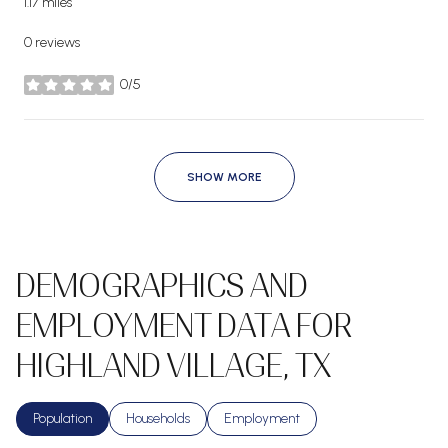
1.17
miles
0 reviews
0/5
stars
SHOW MORE
DEMOGRAPHICS AND
EMPLOYMENT DATA FOR
HIGHLAND VILLAGE, TX
Population
Households
Employment