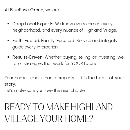
At
BlueFuse Group
, we are:
Deep Local Experts
: We know every corner, every
neighborhood, and every nuance of Highland Village.
Faith-Fueled, Family-Focused
: Service and integrity
guide every interaction.
Results-Driven
: Whether buying, selling, or investing, we
tailor strategies that work for YOUR future.
Your home is more than a property —
it’s the heart of your
story
.
Let’s make sure you love the next chapter.
READY TO MAKE HIGHLAND
VILLAGE YOUR HOME?