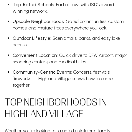
Top-Rated Schools
: Part of Lewisville ISD’s award-
winning network.
Upscale Neighborhoods
: Gated communities, custom
homes, and mature trees everywhere you look.
Outdoor Lifestyle
: Scenic trails, parks, and easy lake
access.
Convenient Location
: Quick drive to DFW Airport, major
shopping centers, and medical hubs.
Community-Centric Events
: Concerts, festivals,
fireworks — Highland Village knows how to come
together.
TOP NEIGHBORHOODS IN
HIGHLAND VILLAGE
Whether you're looking for a gated estate or a family-