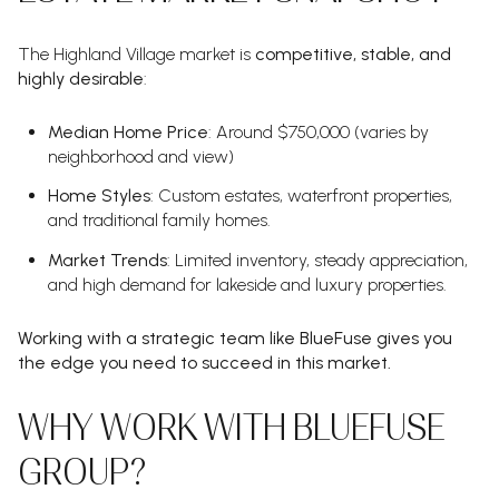
The Highland Village market is
competitive, stable, and
highly desirable
:
Median Home Price
: Around $750,000 (varies by
neighborhood and view)
Home Styles
: Custom estates, waterfront properties,
and traditional family homes.
Market Trends
: Limited inventory, steady appreciation,
and high demand for lakeside and luxury properties.
Working with a strategic team like BlueFuse gives you
the edge you need to succeed in this market.
WHY WORK WITH BLUEFUSE
GROUP?