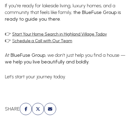
If you're ready for lakeside living, luxury homes, and a
community that feels like family,
the BlueFuse Group is
ready to guide you there
.
👉
Start Your Home Search in Highland Village Today
👉
S
chedule a Call with Our Team
At
BlueFuse Group
, we don’t just help you find a house —
we help you live beautifully and boldly.
Let’s start your journey today.
SHARE