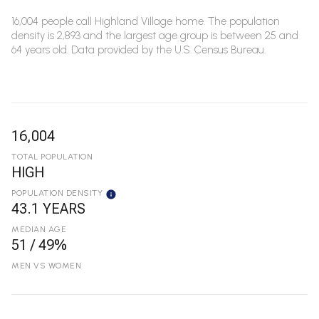
16,004 people call Highland Village home. The population
density is 2,893 and the largest age group is
between 25 and
64 years old.
Data provided by the U.S. Census Bureau.
16,004
TOTAL POPULATION
HIGH
POPULATION DENSITY
43.1 YEARS
MEDIAN AGE
51 / 49%
MEN VS WOMEN