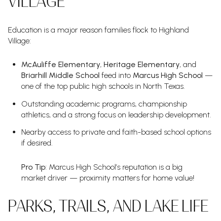
VILLAGE
Education is a major reason families flock to Highland
Village:
McAuliffe Elementary
,
Heritage Elementary
, and
Briarhill Middle School
feed into
Marcus High School
—
one of the top public high schools in North Texas.
Outstanding academic programs, championship
athletics, and a strong focus on leadership development.
Nearby access to private and faith-based school options
if desired.
Pro Tip
: Marcus High School’s reputation is a big
market driver — proximity matters for home value!
PARKS, TRAILS, AND LAKE LIFE