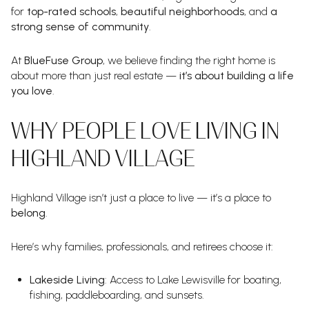
for
top-rated schools
,
beautiful neighborhoods
, and
a
strong sense of community
.
At
BlueFuse Group
, we believe finding the right home is
about more than just real estate —
it’s about building a life
you love
.
WHY PEOPLE LOVE LIVING IN
HIGHLAND VILLAGE
Highland Village isn’t just a place to live — it’s a place to
belong
.
Here’s why families, professionals, and retirees choose it:
Lakeside Living
: Access to Lake Lewisville for boating,
fishing, paddleboarding, and sunsets.