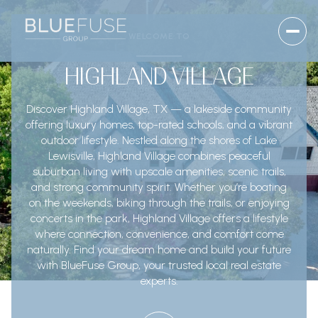
WELCOME TO
HIGHLAND VILLAGE
Discover Highland Village, TX — a lakeside community
offering luxury homes, top-rated schools, and a vibrant
outdoor lifestyle. Nestled along the shores of Lake
Lewisville, Highland Village combines peaceful
suburban living with upscale amenities, scenic trails,
and strong community spirit. Whether you’re boating
on the weekends, biking through the trails, or enjoying
concerts in the park, Highland Village offers a lifestyle
where connection, convenience, and comfort come
naturally. Find your dream home and build your future
with BlueFuse Group, your trusted local real estate
experts.