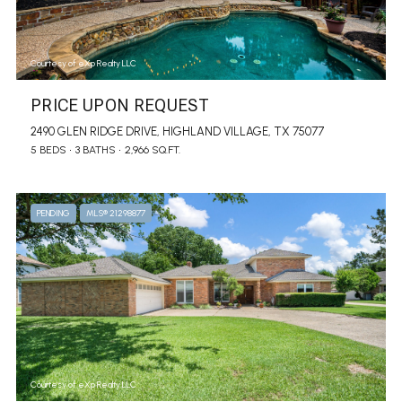
Courtesy of eXp Realty LLC
PRICE UPON REQUEST
2490 GLEN RIDGE DRIVE, HIGHLAND VILLAGE, TX 75077
5 BEDS
3 BATHS
2,966 SQ.FT.
PENDING
MLS® 21298877
Courtesy of eXp Realty LLC