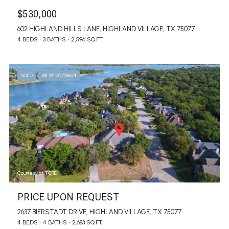
$530,000
602 HIGHLAND HILLS LANE, HIGHLAND VILLAGE, TX 75077
4 BEDS
3 BATHS
2,596 SQ.FT.
SOLD
MLS® 20758674
Courtesy of TCRE
PRICE UPON REQUEST
2637 BIERSTADT DRIVE, HIGHLAND VILLAGE, TX 75077
4 BEDS
4 BATHS
2,683 SQ.FT.