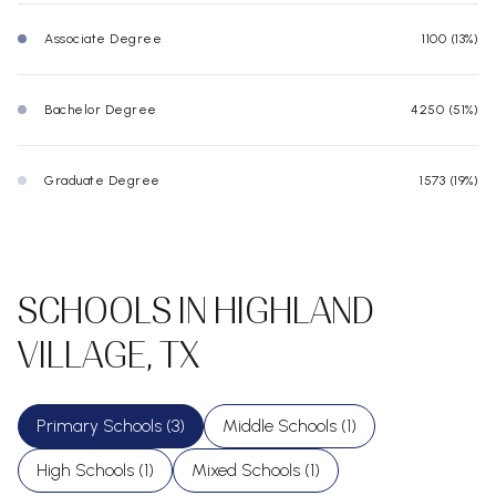
Associate Degree
1100 (13%)
Bachelor Degree
4250 (51%)
Graduate Degree
1573 (19%)
SCHOOLS IN HIGHLAND
VILLAGE, TX
Primary Schools (
3
)
Middle Schools (
1
)
High Schools (
1
)
Mixed Schools (
1
)