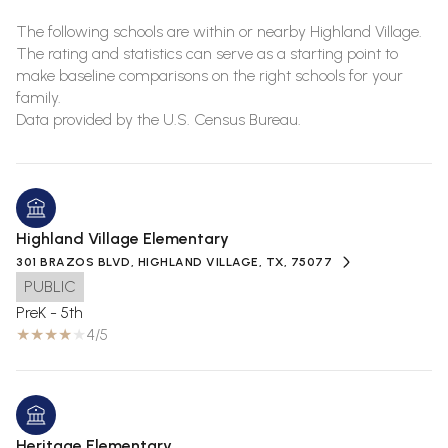
The following schools are within or nearby Highland Village.
The rating and statistics can serve as a starting point to
make baseline comparisons on the right schools for your
family.
Highland Village Elementary
301 BRAZOS BLVD, HIGHLAND VILLAGE, TX, 75077
PUBLIC
PreK - 5th
4/5
Heritage Elementary