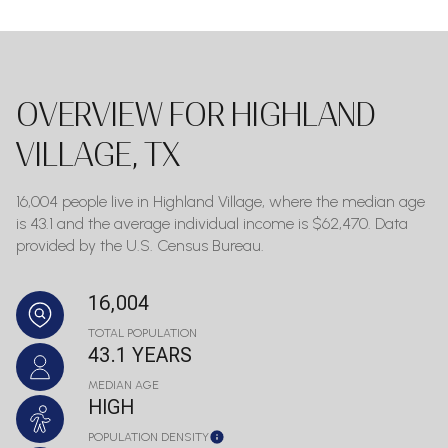
OVERVIEW FOR HIGHLAND
VILLAGE, TX
16,004 people live in Highland Village, where the median age
is 43.1 and the average individual income is $62,470. Data
provided by the U.S. Census Bureau.
16,004
TOTAL POPULATION
43.1 YEARS
MEDIAN AGE
HIGH
POPULATION DENSITY