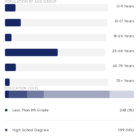
POPULATION BY AGE GROUP
0-9 Years
10-17 Years
18-24 Years
25-64 Years
65-74 Years
75+ Years
EDUCATION LEVEL
Less Than 9th Grade
248 (3%)
High School Degree
1199 (14%)