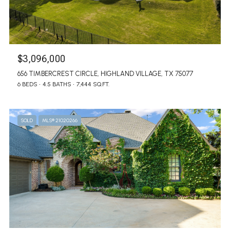
$3,096,000
656 TIMBERCREST CIRCLE, HIGHLAND VILLAGE, TX 75077
6 BEDS
4.5 BATHS
7,444 SQ.FT.
SOLD
MLS® 21020266