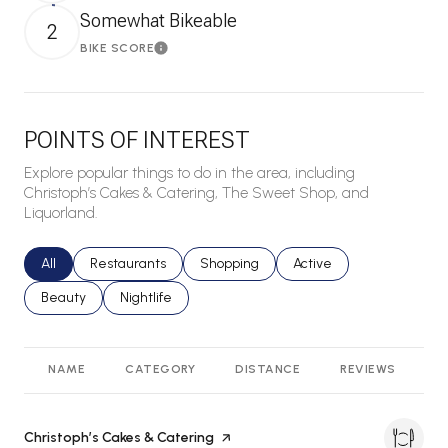
Somewhat Bikeable
2
BIKE SCORE
Learn More
POINTS OF INTEREST
Explore popular things to do in the area, including
Christoph’s Cakes & Catering, The Sweet Shop, and
Liquorland.
Search businesses related to
All
Search businesses related to
Restaurants
Search businesses related to
Shopping
Search businesses relat
Active
Search businesses related to
Beauty
Search businesses related to
Nightlife
NAME
CATEGORY
DISTANCE
REVIEWS
R
Visit the
Christoph’s Cakes & Catering
page on Yelp