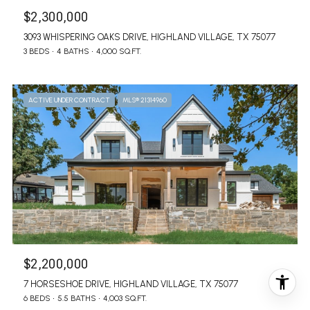
$2,300,000
3093 WHISPERING OAKS DRIVE, HIGHLAND VILLAGE, TX 75077
3 BEDS
4 BATHS
4,000 SQ.FT.
ACTIVE UNDER CONTRACT
MLS® 21314960
$2,200,000
7 HORSESHOE DRIVE, HIGHLAND VILLAGE, TX 75077
6 BEDS
5.5 BATHS
4,003 SQ.FT.