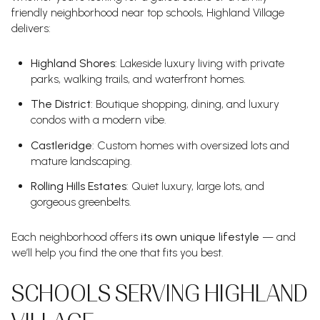
friendly neighborhood near top schools, Highland Village
delivers:
Highland Shores
: Lakeside luxury living with private
parks, walking trails, and waterfront homes.
The District
: Boutique shopping, dining, and luxury
condos with a modern vibe.
Castleridge
: Custom homes with oversized lots and
mature landscaping.
Rolling Hills Estates
: Quiet luxury, large lots, and
gorgeous greenbelts.
Each neighborhood offers
its own unique lifestyle
— and
we’ll help you find the one that fits you best.
SCHOOLS SERVING HIGHLAND