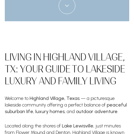
LIVING IN HIGHLAND VILLAGE,
TX: YOUR GUIDE TO LAKESIDE
LUXURY AND FAMILY LIVING
Welcome to
Highland Village, Texas
— a picturesque
lakeside community offering a perfect balance of
peaceful
suburban life
,
luxury homes
, and
outdoor adventure
.
Located along the shores of
Lake Lewisville
, just minutes
from Flower Mound and Denton, Highland Village is known