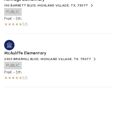
100 BARNETT BLVD, HIGHLAND VILLAGE, TX, 75077
PUBLIC
PreK - 5th
5/5
McAuliffe Elementary
2300 BRIARHILL BLVD, HIGHLAND VILLAGE, TX, 75077
PUBLIC
PreK - 5th
5/5