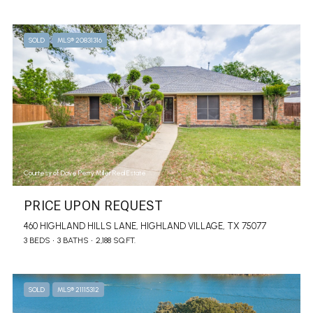
SOLD
MLS® 20831316
Courtesy of Dave Perry Miller Real Estate
PRICE UPON REQUEST
460 HIGHLAND HILLS LANE, HIGHLAND VILLAGE, TX 75077
3 BEDS
3 BATHS
2,188 SQ.FT.
SOLD
MLS® 21115312