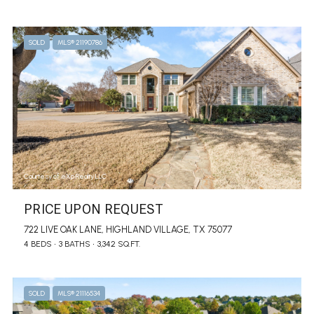
SOLD
MLS® 21190786
Courtesy of eXp Realty LLC
PRICE UPON REQUEST
722 LIVE OAK LANE, HIGHLAND VILLAGE, TX 75077
4 BEDS
3 BATHS
3,342 SQ.FT.
SOLD
MLS® 21116534