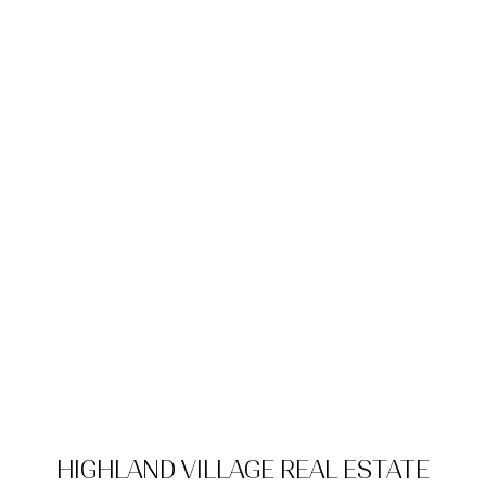
HIGHLAND VILLAGE REAL ESTATE