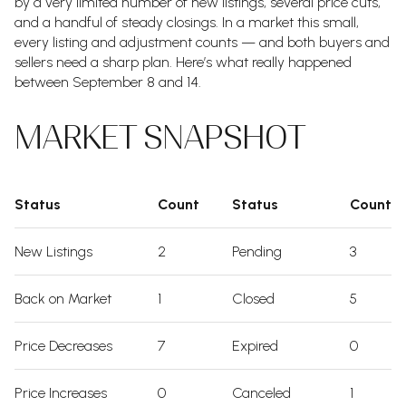
by a very limited number of new listings, several price cuts,
and a handful of steady closings. In a market this small,
every listing and adjustment counts — and both buyers and
sellers need a sharp plan. Here’s what really happened
between September 8 and 14.
MARKET SNAPSHOT
Status
Count
Status
Count
New Listings
2
Pending
3
Back on Market
1
Closed
5
Price Decreases
7
Expired
0
Price Increases
0
Canceled
1