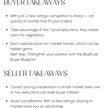
BUYER TAKEAWAYS
With just 2 new listings, competition is sharp — act
quickly on homes that fit your criteria.
Take advantage of the 7 price reductions; they create
room for negotiation.
Don’t overlook back-on-market homes, which can be
hidden gems.
Next step: Strengthen your position with the BlueFuse
Buyer Blueprint.
SELLER TAKEAWAYS
Correct pricing is essential in a small market; even one
or two reductions can reset buyer interest.
Avoid cancellations. With so few listings, staying in-
market gives you an advantage.