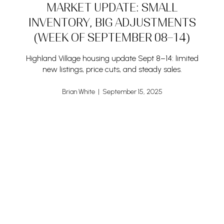
MARKET UPDATE: SMALL
INVENTORY, BIG ADJUSTMENTS
(WEEK OF SEPTEMBER 08–14)
Highland Village housing update Sept 8–14: limited
new listings, price cuts, and steady sales.
Brian White | September 15, 2025