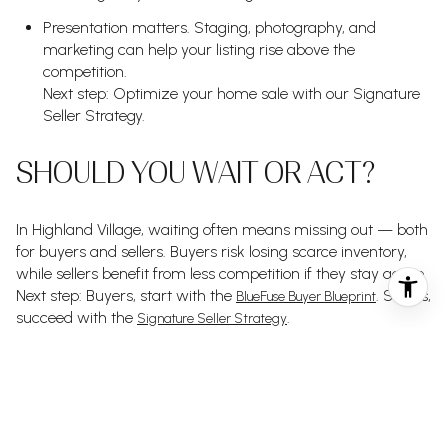
Presentation matters. Staging, photography, and
marketing can help your listing rise above the
competition.
Next step: Optimize your home sale with our Signature
Seller Strategy.
SHOULD YOU WAIT OR ACT?
In Highland Village, waiting often means missing out — both
for buyers and sellers. Buyers risk losing scarce inventory,
while sellers benefit from less competition if they stay active.
Next step: Buyers, start with the
. Sellers,
BlueFuse Buyer Blueprint
succeed with the
.
Signature Seller Strategy
THINKING ABOUT BUYING
OR SELLING IN HIGHLAND