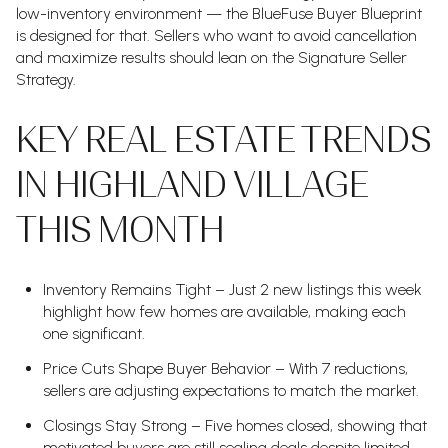
low-inventory environment — the BlueFuse Buyer Blueprint
is designed for that. Sellers who want to avoid cancellation
and maximize results should lean on the Signature Seller
Strategy.
KEY REAL ESTATE TRENDS
IN HIGHLAND VILLAGE
THIS MONTH
Inventory Remains Tight – Just 2 new listings this week
highlight how few homes are available, making each
one significant.
Price Cuts Shape Buyer Behavior – With 7 reductions,
sellers are adjusting expectations to match the market.
Closings Stay Strong – Five homes closed, showing that
motivated buyers are still sealing deals despite limited