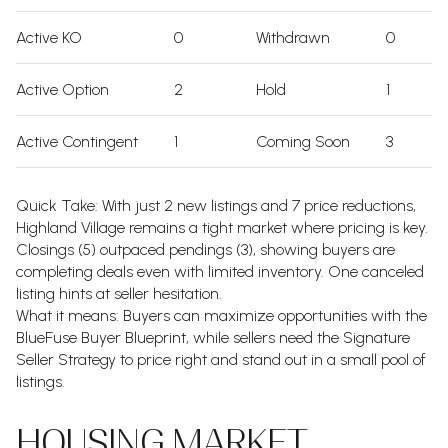
Active KO
0
Withdrawn
0
Active Option
2
Hold
1
Active Contingent
1
Coming Soon
3
Quick Take: With just 2 new listings and 7 price reductions,
Highland Village remains a tight market where pricing is key.
Closings (5) outpaced pendings (3), showing buyers are
completing deals even with limited inventory. One canceled
listing hints at seller hesitation.
What it means: Buyers can maximize opportunities with the
BlueFuse Buyer Blueprint, while sellers need the Signature
Seller Strategy to price right and stand out in a small pool of
listings.
HOUSING MARKET