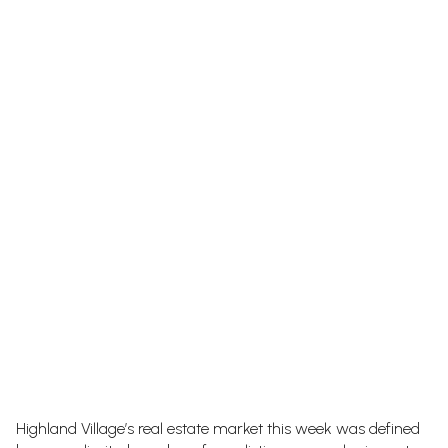
Highland Village’s real estate market this week was defined