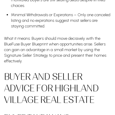
choices.
Minimal Withdrawals or Expirations – Only one canceled
listing and no expirations suggest most sellers are
staying committed.
What it means: Buyers should move decisively with the
BlueFuse Buyer Blueprint when opportunities arise. Sellers
can gain an advantage in a small market by using the
Signature Seller Strategy to price and present their homes
effectively.
BUYER AND SELLER
ADVICE FOR HIGHLAND
VILLAGE REAL ESTATE