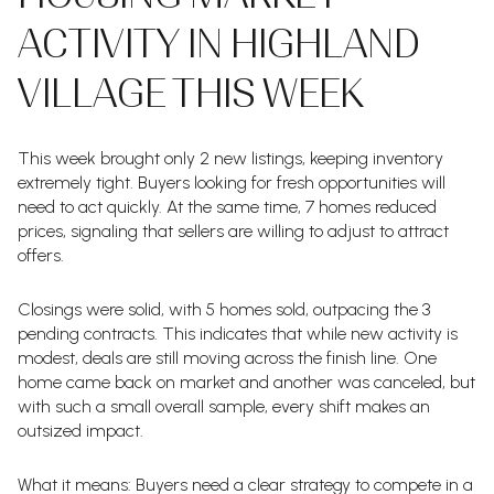
ACTIVITY IN HIGHLAND
VILLAGE THIS WEEK
This week brought only 2 new listings, keeping inventory
extremely tight. Buyers looking for fresh opportunities will
need to act quickly. At the same time, 7 homes reduced
prices, signaling that sellers are willing to adjust to attract
offers.
Closings were solid, with 5 homes sold, outpacing the 3
pending contracts. This indicates that while new activity is
modest, deals are still moving across the finish line. One
home came back on market and another was canceled, but
with such a small overall sample, every shift makes an
outsized impact.
What it means: Buyers need a clear strategy to compete in a