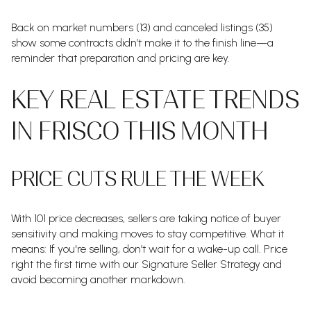
Back on market numbers (13) and canceled listings (35)
show some contracts didn’t make it to the finish line—a
reminder that preparation and pricing are key.
KEY REAL ESTATE TRENDS
IN FRISCO THIS MONTH
PRICE CUTS RULE THE WEEK
With 101 price decreases, sellers are taking notice of buyer
sensitivity and making moves to stay competitive. What it
means: If you're selling, don’t wait for a wake-up call. Price
right the first time with our Signature Seller Strategy and
avoid becoming another markdown.