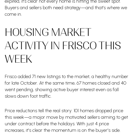
expired, it’s clear not every home is hitting the sweet spot.
Buyers and sellers both need strategy—and that’s where we
come in.
HOUSING MARKET
ACTIVITY IN FRISCO THIS
WEEK
Frisco added 71 new listings to the market, a healthy number
for late October. At the same time, 67 homes closed and 40
went pending, showing active buyer interest even as fall
slows down foot traffic.
Price reductions tell the real story: 101 homes dropped price
this week—a major move by motivated sellers aiming to get
under contract before the holidays. With just 4 price
increases, it's clear the momentum is on the buyer's side.