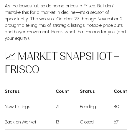
As the leaves fall, so do home prices in Frisco. But don’t
mistake this for a market in decline—it’s a season of
opportunity. The week of October 27 through November 2
brought a telling mix of strategic listings, notable price cuts,
and buyer movement. Here's what that means for you (and
your equity).
📈 MARKET SNAPSHOT –
FRISCO
Status
Count
Status
Count
New Listings
71
Pending
40
Back on Market
13
Closed
67