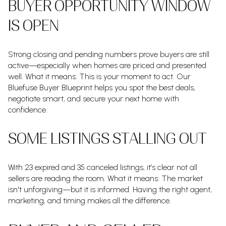
BUYER OPPORTUNITY WINDOW
IS OPEN
Strong closing and pending numbers prove buyers are still
active—especially when homes are priced and presented
well. What it means: This is your moment to act. Our
Bluefuse Buyer Blueprint helps you spot the best deals,
negotiate smart, and secure your next home with
confidence.
SOME LISTINGS STALLING OUT
With 23 expired and 35 canceled listings, it’s clear not all
sellers are reading the room. What it means: The market
isn't unforgiving—but it is informed. Having the right agent,
marketing, and timing makes all the difference.