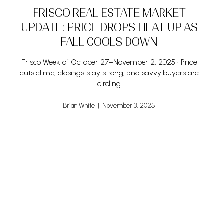
FRISCO REAL ESTATE MARKET
UPDATE: PRICE DROPS HEAT UP AS
FALL COOLS DOWN
Frisco Week of October 27–November 2, 2025 • Price
cuts climb, closings stay strong, and savvy buyers are
circling
Brian White | November 3, 2025