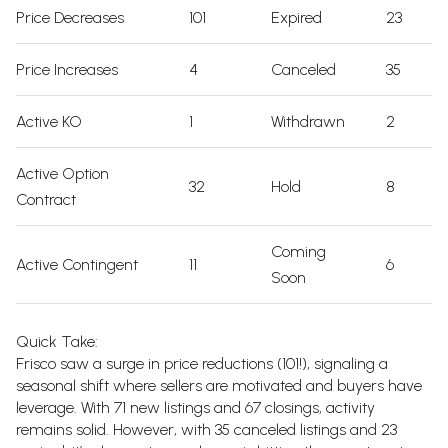
Price Decreases
101
Expired
23
Price Increases
4
Canceled
35
Active KO
1
Withdrawn
2
Active Option
32
Hold
8
Contract
Coming
Active Contingent
11
6
Soon
Quick Take:
Frisco saw a surge in price reductions (101!), signaling a
seasonal shift where sellers are motivated and buyers have
leverage. With 71 new listings and 67 closings, activity
remains solid. However, with 35 canceled listings and 23