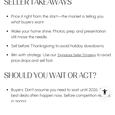
SELLER TAKEAWAYS
Price it right from the start—the market is telling you
what buyers want.
Make your home shine. Photos, prep, and presentation
still move the needle.
Sell before Thanksgiving to avoid holiday slowdowns.
Win with strategy: Use our
to avoid
Signature Seller Strategy
price drops and sell fast.
SHOULD YOU WAIT OR ACT?
Buyers: Don’t assume you need to wait until 2026. The
best deals often happen now, before competition returns
in spring.
Sellers: If you're on the fence, let's talk strategy. The right