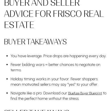
BUYER AND SELLER
ADVICE FOR FRISCO REAL
ESTATE
BUYER TAKEAWAYS
You have leverage. Price drops are happening every day.
Fewer bidding wars = better chances to negotiate on
terms.
Holiday timing works in your favor. Fewer shoppers
mean motivated sellers may say "yes" to your offer.
Navigate like a pro: Download our
to
Bluefuse Buyer Blueprint
find the perfect home without the stress.