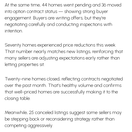
At the same time, 44 homes went pending and 36 moved
into option contract status — showing strong buyer
engagement. Buyers are writing offers, but they’re
negotiating carefully and conducting inspections with
intention.
Seventy homes experienced price reductions this week.
That number nearly matches new listings, reinforcing that
many sellers are adjusting expectations early rather than
letting properties sit.
Twenty-nine homes closed, reflecting contracts negotiated
over the past month. That’s healthy volume and confirms
that well-priced homes are successfully making it to the
closing table.
Meanwhile, 25 canceled listings suggest some sellers may
be stepping back or reconsidering strategy rather than
competing aggressively.