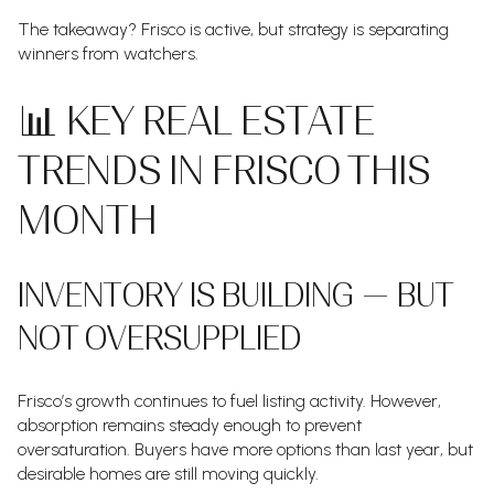
The takeaway? Frisco is active, but strategy is separating
winners from watchers.
📊 KEY REAL ESTATE
TRENDS IN FRISCO THIS
MONTH
INVENTORY IS BUILDING — BUT
NOT OVERSUPPLIED
Frisco’s growth continues to fuel listing activity. However,
absorption remains steady enough to prevent
oversaturation. Buyers have more options than last year, but
desirable homes are still moving quickly.