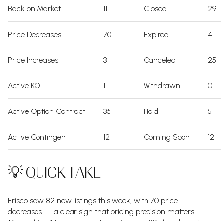
Back on Market
11
Closed
29
Price Decreases
70
Expired
4
Price Increases
3
Canceled
25
Active KO
1
Withdrawn
0
Active Option Contract
36
Hold
5
Active Contingent
12
Coming Soon
12
💡 QUICK TAKE
Frisco saw 82 new listings this week, with 70 price
decreases — a clear sign that pricing precision matters.