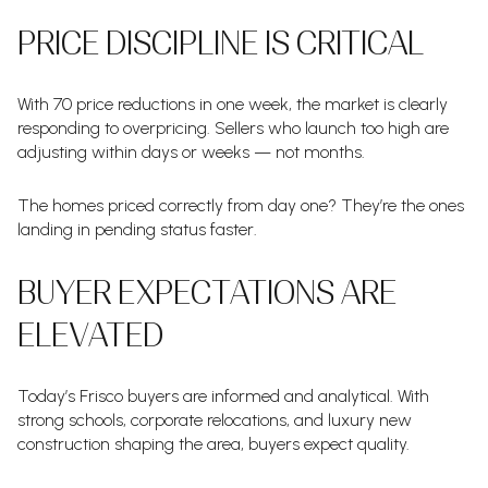
PRICE DISCIPLINE IS CRITICAL
With 70 price reductions in one week, the market is clearly
responding to overpricing. Sellers who launch too high are
adjusting within days or weeks — not months.
The homes priced correctly from day one? They’re the ones
landing in pending status faster.
BUYER EXPECTATIONS ARE
ELEVATED
Today’s Frisco buyers are informed and analytical. With
strong schools, corporate relocations, and luxury new
construction shaping the area, buyers expect quality.