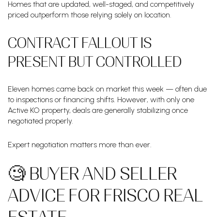
Homes that are updated, well-staged, and competitively
priced outperform those relying solely on location.
CONTRACT FALLOUT IS
PRESENT BUT CONTROLLED
Eleven homes came back on market this week — often due
to inspections or financing shifts. However, with only one
Active KO property, deals are generally stabilizing once
negotiated properly.
Expert negotiation matters more than ever.
🧐 BUYER AND SELLER
ADVICE FOR FRISCO REAL