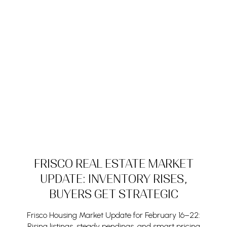
FRISCO REAL ESTATE MARKET
UPDATE: INVENTORY RISES,
BUYERS GET STRATEGIC
Frisco Housing Market Update for February 16–22:
Rising listings, steady pendings, and smart pricing