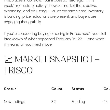
Frisco doesn’t do “slow,” but it does do “strategic.” This
week’s real estate activity shows a market that’s active,
expanding, and adjusting — all at the same time. Inventory
is building, price reductions are present, and buyers are
engaging thoughtfully.
If you’re considering buying or selling in Frisco, here’s your full
breakdown of what happened February 16–22 — and what
it means for your next move.
📈 MARKET SNAPSHOT –
FRISCO
Status
Count
Status
Co
New Listings
82
Pending
44