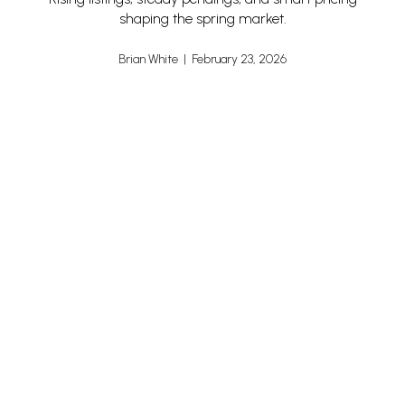
shaping the spring market.
Brian White | February 23, 2026