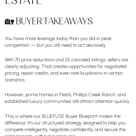
ESTATE
🏡 BUYER TAKEAWAYS
You have more leverage today than you did in peak
competition — but you still need to act decisively.
With 70 price reductions and 25 canceled listings, sellers are
clearly adjusting. That creates opportunities for negotiated
pricing, repair credits, and even rate buydowns in certain
scenarios.
However, prime homes in Fields, Phillips Creek Ranch, and
established luxury communities still attract attention quickly.
This is where our BLUEFUSE Buyer Blueprint makes the
difference. It’s our structured strategy designed to help you
compete intelligently, negotiate confidently, and secure the