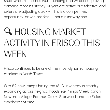
Meanwhile, 44 homes went pending and 29 closed, proving
demand remains steady. Buyers are active but selective, and
sellers are adjusting quickly. This is a competitive,
opportunity-driven market — not a runaway one.
🔍 HOUSING MARKET
ACTIVITY IN FRISCO THIS
WEEK
Frisco continues to be one of the most dynamic housing
markets in North Texas.
With 82 new listings hitting the MLS, inventory is steadily
expanding across neighborhoods like Phillips Creek Ranch,
Newman Village, Panther Creek, Starwood, and the Fields
development area.