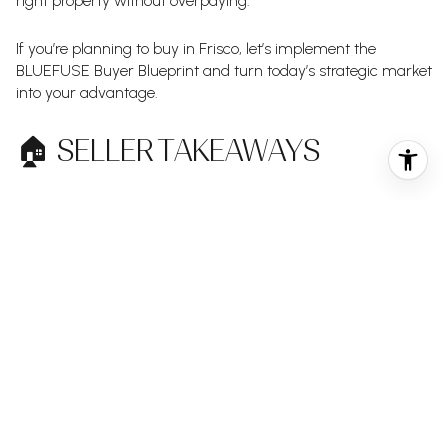
right property without overpaying.
If you’re planning to buy in Frisco, let’s implement the
BLUEFUSE Buyer Blueprint and turn today’s strategic market
into your advantage.
🏠 SELLER TAKEAWAYS
Frisco remains strong — but optimism must be backed by
data.
With nearly as many price reductions as new listings this
week, the market is clearly sensitive to pricing. Launching
too high often leads to adjustments that weaken
momentum and buyer perception.
Professional marketing, precise pricing, and confident
negotiation are essential in this environment.