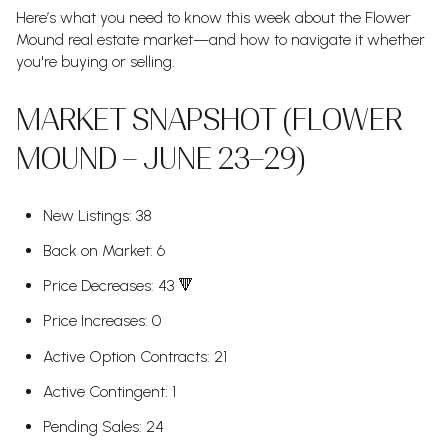
Here’s what you need to know this week about the Flower
Mound real estate market—and how to navigate it whether
you're buying or selling.
MARKET SNAPSHOT (FLOWER
MOUND – JUNE 23–29)
New Listings: 38
Back on Market: 6
Price Decreases: 43 🔻
Price Increases: 0
Active Option Contracts: 21
Active Contingent: 1
Pending Sales: 24