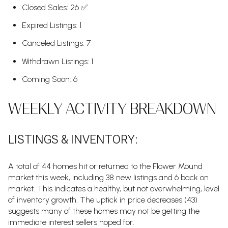
Closed Sales: 26 ✅
Expired Listings: 1
Canceled Listings: 7
Withdrawn Listings: 1
Coming Soon: 6
WEEKLY ACTIVITY BREAKDOWN
LISTINGS & INVENTORY:
A total of 44 homes hit or returned to the Flower Mound
market this week, including 38 new listings and 6 back on
market. This indicates a healthy, but not overwhelming, level
of inventory growth. The uptick in price decreases (43)
suggests many of these homes may not be getting the
immediate interest sellers hoped for.