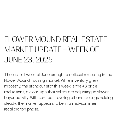
FLOWER MOUND REAL ESTATE
MARKET UPDATE – WEEK OF
JUNE 23, 2025
The last full week of June brought a noticeable cooling in the
Flower Mound housing market. While inventory grew
modestly, the standout stat this week is the
43 price
reductions
, a clear sign that sellers are adjusting to slower
buyer activity. With contracts leveling off and closings holding
steady, the market appears to be in a mid-summer
recalibration phase.