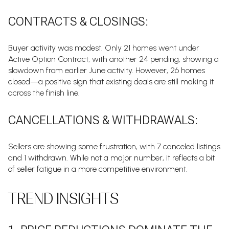
CONTRACTS & CLOSINGS:
Buyer activity was modest. Only 21 homes went under
Active Option Contract, with another 24 pending, showing a
slowdown from earlier June activity. However, 26 homes
closed—a positive sign that existing deals are still making it
across the finish line.
CANCELLATIONS & WITHDRAWALS:
Sellers are showing some frustration, with 7 canceled listings
and 1 withdrawn. While not a major number, it reflects a bit
of seller fatigue in a more competitive environment.
TREND INSIGHTS