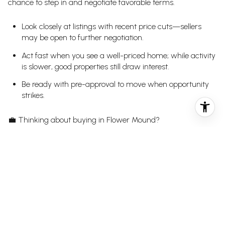
chance to step in and negotiate favorable terms.
Look closely at listings with recent price cuts—sellers
may be open to further negotiation.
Act fast when you see a well-priced home; while activity
is slower, good properties still draw interest.
Be ready with pre-approval to move when opportunity
strikes.
💼
Thinking about buying in Flower Mound?
guide you to the right home at the right
Let BLUEFUSE Group
price—reach out today to get started.
FOR SELLERS:
The message this week is clear: price matters more than
ever. Homes that launch with an aggressive price and don’t
adjust quickly are getting overlooked. To stay competitive: