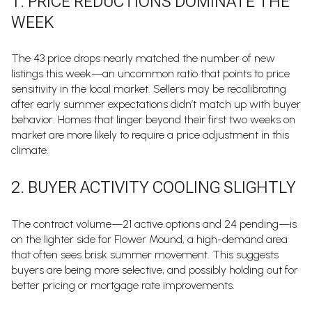
1. PRICE REDUCTIONS DOMINATE THE
WEEK
The 43 price drops nearly matched the number of new
listings this week—an uncommon ratio that points to price
sensitivity in the local market. Sellers may be recalibrating
after early summer expectations didn’t match up with buyer
behavior. Homes that linger beyond their first two weeks on
market are more likely to require a price adjustment in this
climate.
2. BUYER ACTIVITY COOLING SLIGHTLY
The contract volume—21 active options and 24 pending—is
on the lighter side for Flower Mound, a high-demand area
that often sees brisk summer movement. This suggests
buyers are being more selective, and possibly holding out for
better pricing or mortgage rate improvements.