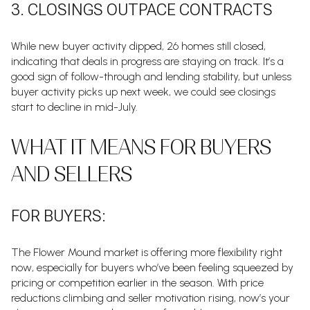
3. CLOSINGS OUTPACE CONTRACTS
While new buyer activity dipped, 26 homes still closed,
indicating that deals in progress are staying on track. It’s a
good sign of follow-through and lending stability, but unless
buyer activity picks up next week, we could see closings
start to decline in mid-July.
WHAT IT MEANS FOR BUYERS
AND SELLERS
FOR BUYERS:
The Flower Mound market is offering more flexibility right
now, especially for buyers who’ve been feeling squeezed by
pricing or competition earlier in the season. With price
reductions climbing and seller motivation rising, now’s your