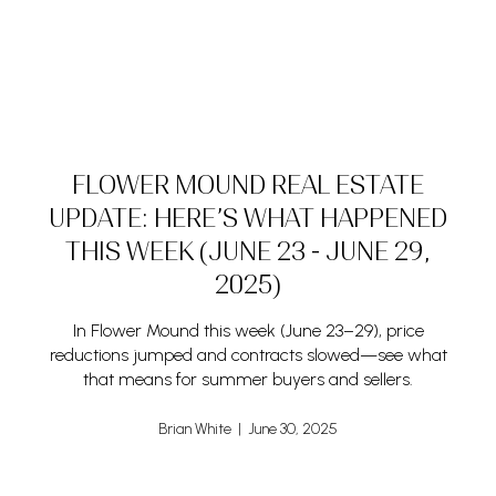
FLOWER MOUND REAL ESTATE
UPDATE: HERE’S WHAT HAPPENED
THIS WEEK (JUNE 23 - JUNE 29,
2025)
In Flower Mound this week (June 23–29), price
reductions jumped and contracts slowed—see what
that means for summer buyers and sellers.
Brian White | June 30, 2025