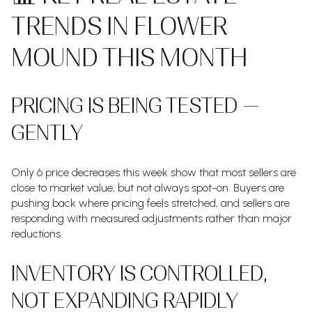
TRENDS IN FLOWER
MOUND THIS MONTH
PRICING IS BEING TESTED —
GENTLY
Only 6 price decreases this week show that most sellers are
close to market value, but not always spot-on. Buyers are
pushing back where pricing feels stretched, and sellers are
responding with measured adjustments rather than major
reductions.
INVENTORY IS CONTROLLED,
NOT EXPANDING RAPIDLY