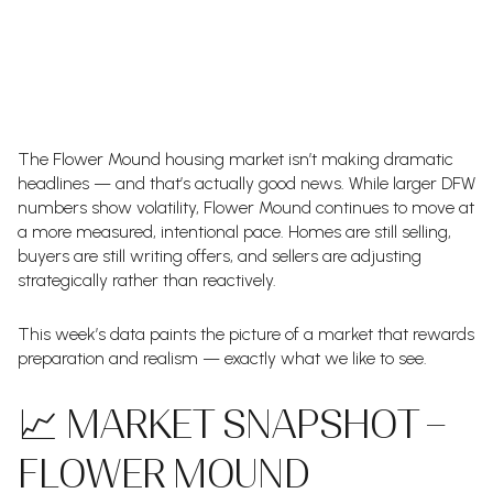
The Flower Mound housing market isn’t making dramatic
headlines — and that’s actually good news. While larger DFW
numbers show volatility, Flower Mound continues to move at
a more measured, intentional pace. Homes are still selling,
buyers are still writing offers, and sellers are adjusting
strategically rather than reactively.
This week’s data paints the picture of a market that rewards
preparation and realism — exactly what we like to see.
📈 MARKET SNAPSHOT –
FLOWER MOUND