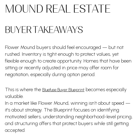
MOUND REAL ESTATE
BUYER TAKEAWAYS
Flower Mound buyers should feel encouraged — but not
rushed. Inventory is tight enough to protect values, yet
flexible enough to create opportunity. Homes that have been
sitting or recently adjusted in price may offer room for
negotiation, especially during option period.
This is where the
becomes especially
Bluefuse Buyer Blueprint
valuable.
In a market like Flower Mound, winning isn’t about speed —
it’s about strategy. The Blueprint focuses on identifying
motivated sellers, understanding neighborhood-level pricing,
and structuring offers that protect buyers while still getting
accepted.