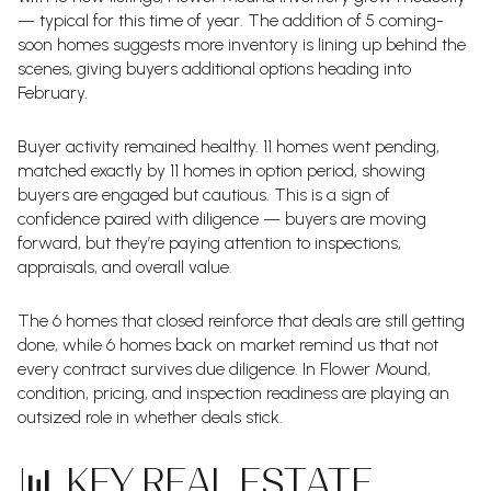
— typical for this time of year. The addition of 5 coming-
soon homes suggests more inventory is lining up behind the
scenes, giving buyers additional options heading into
February.
Buyer activity remained healthy. 11 homes went pending,
matched exactly by 11 homes in option period, showing
buyers are engaged but cautious. This is a sign of
confidence paired with diligence — buyers are moving
forward, but they’re paying attention to inspections,
appraisals, and overall value.
The 6 homes that closed reinforce that deals are still getting
done, while 6 homes back on market remind us that not
every contract survives due diligence. In Flower Mound,
condition, pricing, and inspection readiness are playing an
outsized role in whether deals stick.
📊 KEY REAL ESTATE