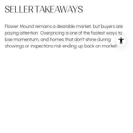
SELLER TAKEAWAYS
Flower Mound remains a desirable market, but buyers are
paying attention. Overpricing is one of the fastest ways to
lose momentum, and homes that don’t shine during
showings or inspections risk ending up back on market.
This is exactly where the
comes into
Signature Seller Strategy
play.
From precise pricing and professional presentation to
proactive adjustments based on real-time feedback, this
strategy is designed to help Flower Mound sellers sell
confidently — without chasing the market after launch.
SHOULD YOU WAIT OR ACT?
If you’re a buyer waiting for a dramatic drop, Flower Mound