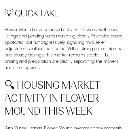
💡 QUICK TAKE
Flower Mound saw balanced activity this week, with new
listings and pending sales matching closely. Price decreases
appeared, but not aggressively, signaling mild seller
adjustments rather than panic. With a strong option pipeline
and steady closings, this market remains stable — but
pricing and preparation are clearly separating the movers
from the lingerers.
🔍 HOUSING MARKET
ACTIVITY IN FLOWER
MOUND THIS WEEK
With 18 new listings, Flower Mound inventory grew modestly