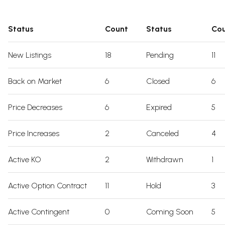
Status
Count
Status
Co
New Listings
18
Pending
11
Back on Market
6
Closed
6
Price Decreases
6
Expired
5
Price Increases
2
Canceled
4
Active KO
2
Withdrawn
1
Active Option Contract
11
Hold
3
Active Contingent
0
Coming Soon
5