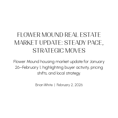
FLOWER MOUND REAL ESTATE
MARKET UPDATE: STEADY PACE,
STRATEGIC MOVES
Flower Mound housing market update for January
26–February 1, highlighting buyer activity, pricing
shifts, and local strategy.
Brian White | February 2, 2026