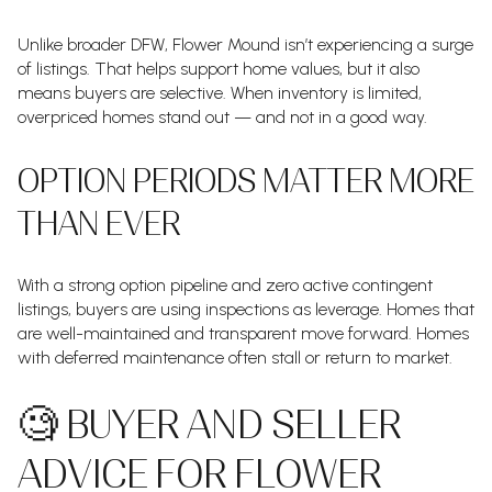
Unlike broader DFW, Flower Mound isn’t experiencing a surge
of listings. That helps support home values, but it also
means buyers are selective. When inventory is limited,
overpriced homes stand out — and not in a good way.
OPTION PERIODS MATTER MORE
THAN EVER
With a strong option pipeline and zero active contingent
listings, buyers are using inspections as leverage. Homes that
are well-maintained and transparent move forward. Homes
with deferred maintenance often stall or return to market.
🧐 BUYER AND SELLER
ADVICE FOR FLOWER