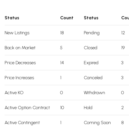
Status
Count
Status
Co
New Listings
18
Pending
12
Back on Market
5
Closed
19
Price Decreases
14
Expired
3
Price Increases
1
Canceled
3
Active KO
0
Withdrawn
0
Active Option Contract
10
Hold
2
Active Contingent
1
Coming Soon
8