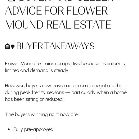
ADVICE FOR FLOWER
MOUND REAL ESTATE
🏡 BUYER TAKEAWAYS
Flower Mound remains competitive because inventory is
limited and demand is steady.
However, buyers now have more room to negotiate than
during peak frenzy seasons — particularly when a home
has been sitting or reduced.
The buyers winning right now are:
Fully pre-approved