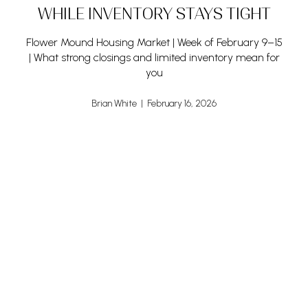
WHILE INVENTORY STAYS TIGHT
Flower Mound Housing Market | Week of February 9–15
| What strong closings and limited inventory mean for
you
Brian White | February 16, 2026