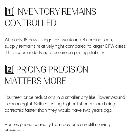
1️⃣ INVENTORY REMAINS
CONTROLLED
With only 18 new listings this week and 8 coming soon,
supply remains relatively tight compared to larger DFW cities.
This keeps underlying pressure on pricing stability.
2️⃣ PRICING PRECISION
MATTERS MORE
Fourteen price reductions in a smaller city like Flower Mound
is meaningful. Sellers testing higher list prices are being
corrected faster than they would have two years ago.
Homes priced correctly from day one are still moving
efficiently.