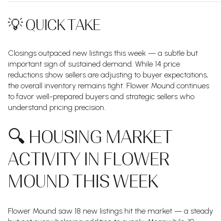
💡 QUICK TAKE
Closings outpaced new listings this week — a subtle but
important sign of sustained demand. While 14 price
reductions show sellers are adjusting to buyer expectations,
the overall inventory remains tight. Flower Mound continues
to favor well-prepared buyers and strategic sellers who
understand pricing precision.
🔍 HOUSING MARKET
ACTIVITY IN FLOWER
MOUND THIS WEEK
Flower Mound saw 18 new listings hit the market — a steady