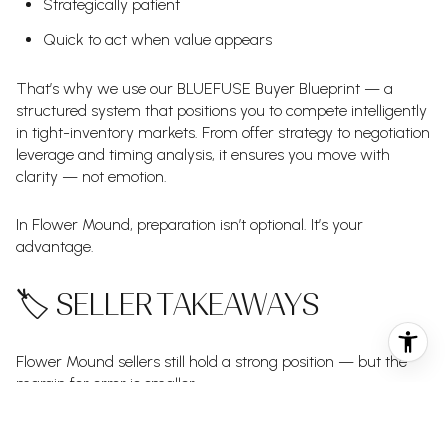
Strategically patient
Quick to act when value appears
That’s why we use our BLUEFUSE Buyer Blueprint — a
structured system that positions you to compete intelligently
in tight-inventory markets. From offer strategy to negotiation
leverage and timing analysis, it ensures you move with
clarity — not emotion.
In Flower Mound, preparation isn’t optional. It’s your
advantage.
🏷️ SELLER TAKEAWAYS
Flower Mound sellers still hold a strong position — but the
margin for error is smaller.
With 14 price reductions in one week, the message is clear: