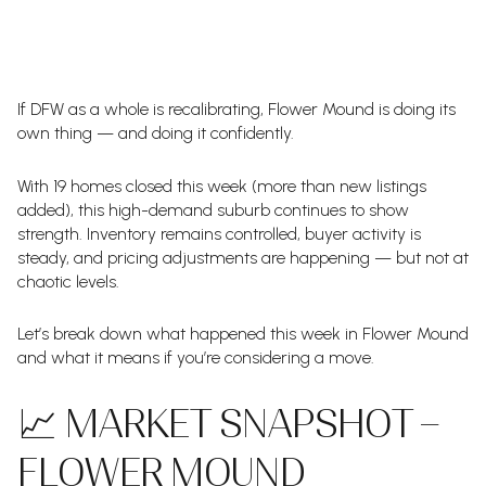
If DFW as a whole is recalibrating, Flower Mound is doing its
own thing — and doing it confidently.
With 19 homes closed this week (more than new listings
added), this high-demand suburb continues to show
strength. Inventory remains controlled, buyer activity is
steady, and pricing adjustments are happening — but not at
chaotic levels.
Let’s break down what happened this week in Flower Mound
and what it means if you’re considering a move.
📈 MARKET SNAPSHOT –
FLOWER MOUND