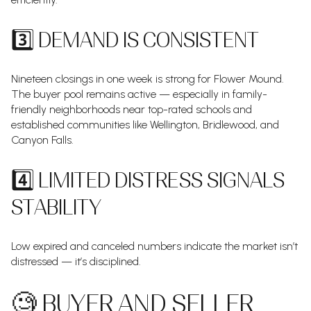
3️⃣ DEMAND IS CONSISTENT
Nineteen closings in one week is strong for Flower Mound.
The buyer pool remains active — especially in family-
friendly neighborhoods near top-rated schools and
established communities like Wellington, Bridlewood, and
Canyon Falls.
4️⃣ LIMITED DISTRESS SIGNALS
STABILITY
Low expired and canceled numbers indicate the market isn’t
distressed — it’s disciplined.
🧐 BUYER AND SELLER