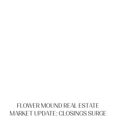
FLOWER MOUND REAL ESTATE
MARKET UPDATE: CLOSINGS SURGE