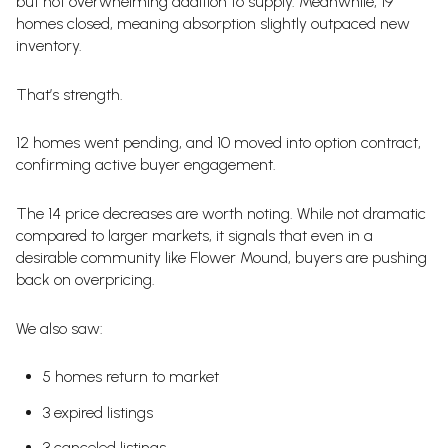
but not overwhelming addition to supply. Meanwhile, 19
homes closed, meaning absorption slightly outpaced new
inventory.
That’s strength.
12 homes went pending, and 10 moved into option contract,
confirming active buyer engagement.
The 14 price decreases are worth noting. While not dramatic
compared to larger markets, it signals that even in a
desirable community like Flower Mound, buyers are pushing
back on overpricing.
We also saw:
5 homes return to market
3 expired listings
3 canceled listings