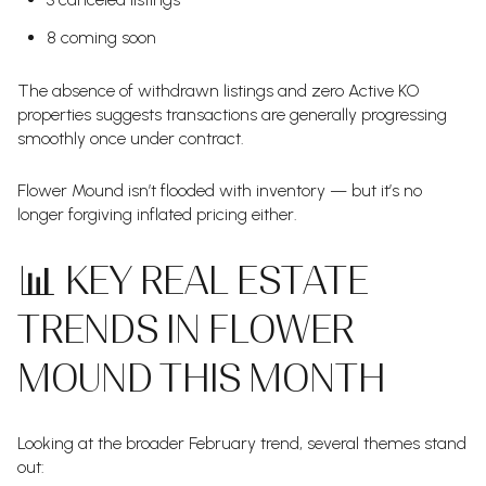
8 coming soon
The absence of withdrawn listings and zero Active KO
properties suggests transactions are generally progressing
smoothly once under contract.
Flower Mound isn’t flooded with inventory — but it’s no
longer forgiving inflated pricing either.
📊 KEY REAL ESTATE
TRENDS IN FLOWER
MOUND THIS MONTH
Looking at the broader February trend, several themes stand
out: