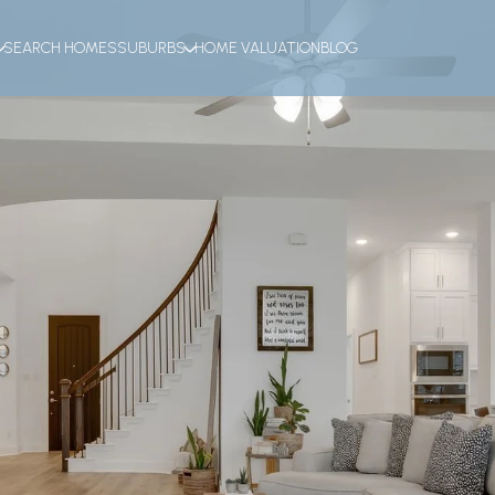
SEARCH HOMES
SUBURBS
HOME VALUATION
BLOG