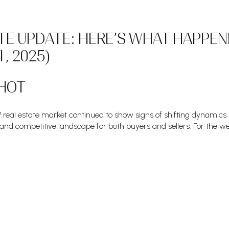
TE UPDATE: HERE’S WHAT HAPPEN
1, 2025)
HOT
real estate market continued to show signs of shifting dynamics. 
 and competitive landscape for both buyers and sellers. For the we