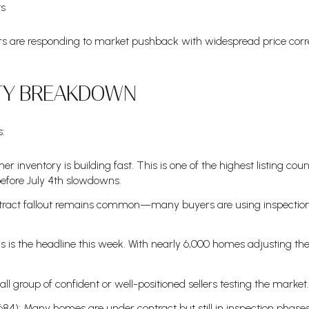
ts
lers are responding to market pushback with widespread price cor
ITY BREAKDOWN
s:
 inventory is building fast. This is one of the highest listing coun
before July 4th slowdowns.
tract fallout remains common—many buyers are using inspections
s is the headline this week. With nearly 6,000 homes adjusting their
ll group of confident or well-positioned sellers testing the market.
,684): Many homes are under contract but still in inspection ph