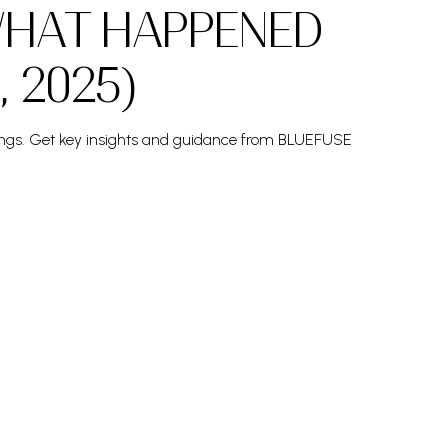
WHAT HAPPENED
, 2025)
osings. Get key insights and guidance from BLUEFUSE