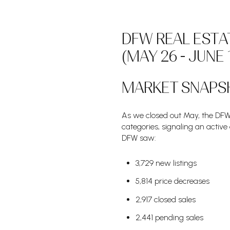
DFW REAL ESTA
(MAY 26 - JUNE 
MARKET SNAPS
As we closed out May, the DFW 
categories, signaling an active
DFW saw:
3,729 new listings
5,814 price decreases
2,917 closed sales
2,441 pending sales