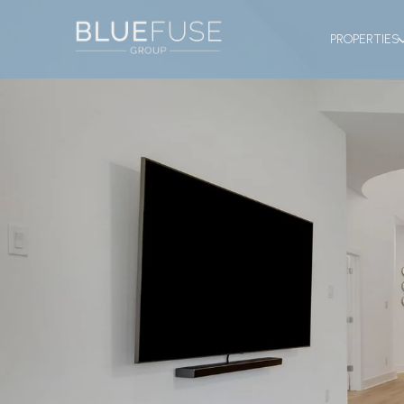
PROPERTIES