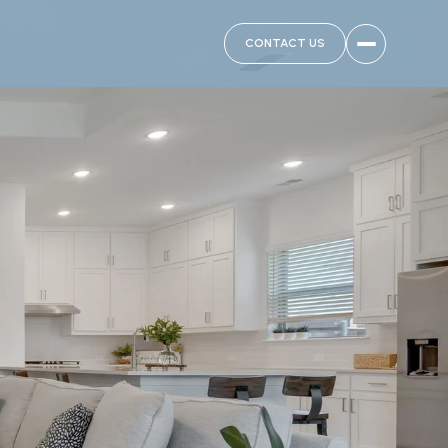
CONTACT US