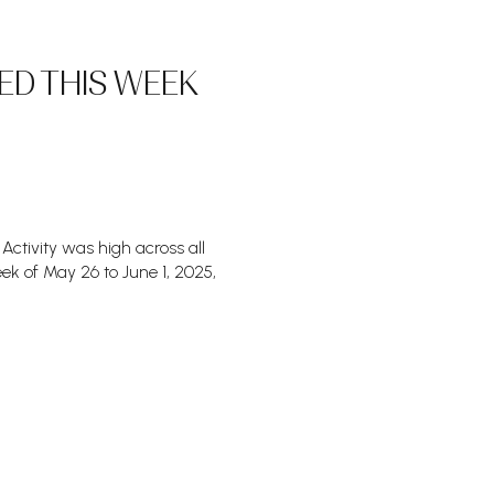
ED THIS WEEK
Activity was high across all
ek of May 26 to June 1, 2025,