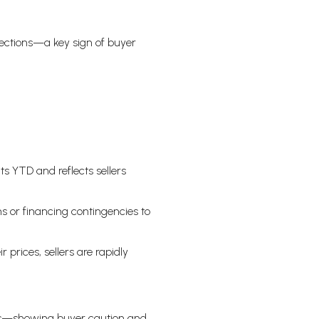
rections—a key sign of buyer
ts YTD and reflects sellers
 or financing contingencies to
 prices, sellers are rapidly
ases—showing buyer caution and