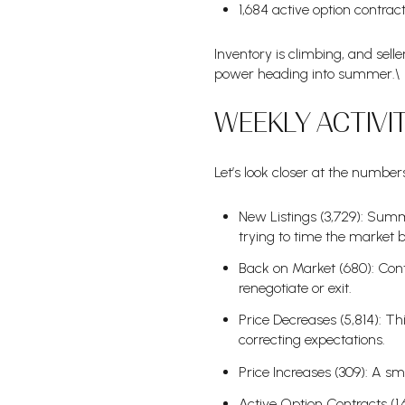
1,684 active option contrac
Inventory is climbing, and sel
power heading into summer.\
WEEKLY ACTIV
Let’s look closer at the number
New Listings (3,729): Summer
trying to time the market 
Back on Market (680): Con
renegotiate or exit.
Price Decreases (5,814): Thi
correcting expectations.
Price Increases (309): A sma
Active Option Contracts (1