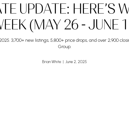
ATE UPDATE: HERE’S 
EEK (MAY 26 - JUNE 1
025. 3,700+ new listings, 5,800+ price drops, and over 2,900 cl
Group.
Brian White | June 2, 2025