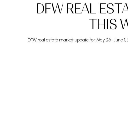
DFW REAL EST
THIS W
DFW real estate market update for May 26–June 1, 2