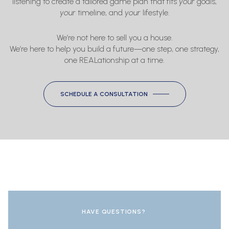
listening to create a tailored game plan that fits
your
goals,
your
timeline, and
your
lifestyle.
We’re not here to sell you a house.
We’re here to help you build a future—one step, one strategy,
one REALationship at a time.
SCHEDULE A CONSULTATION
HAVE QUESTIONS?