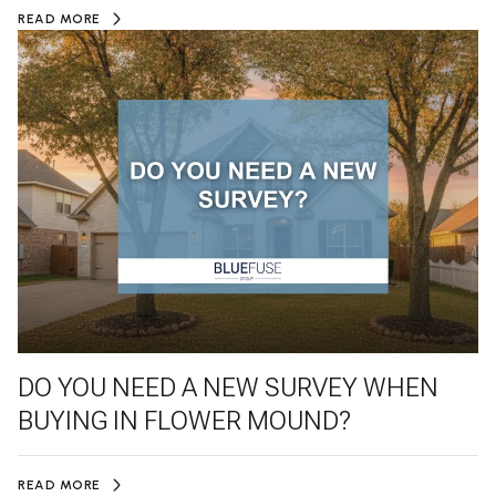
READ MORE
DO YOU NEED A NEW SURVEY WHEN
BUYING IN FLOWER MOUND?
READ MORE