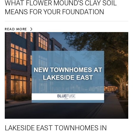
WHAT FLOWER MOUND'S CLAY SOIL
MEANS FOR YOUR FOUNDATION
READ MORE
LAKESIDE EAST TOWNHOMES IN