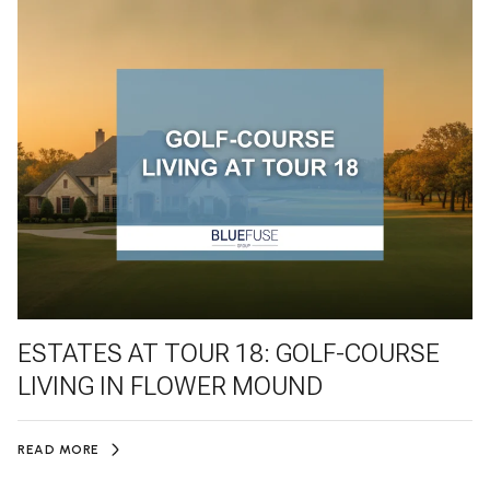
ESTATES AT TOUR 18: GOLF-COURSE
LIVING IN FLOWER MOUND
READ MORE