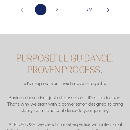
1
2
…
69
PURPOSEFUL GUIDANCE.
PROVEN PROCESS.
Let’s map out your next move—together.
Buying a home isn’t just a transaction—it’s a life decision.
That’s why we start with a conversation designed to bring
clarity, calm, and confidence to your journey.
At BLUEFUSE, we blend market expertise with intentional