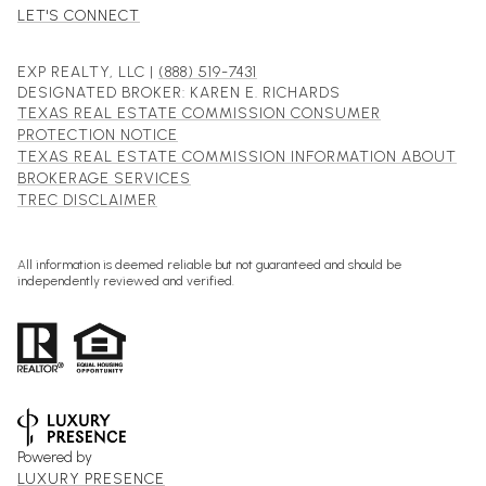
LET'S CONNECT
EXP REALTY, LLC |
(888) 519-7431
DESIGNATED BROKER: KAREN E. RICHARDS
TEXAS REAL ESTATE COMMISSION CONSUMER
PROTECTION NOTICE
TEXAS REAL ESTATE COMMISSION INFORMATION ABOUT
BROKERAGE SERVICES
TREC DISCLAIMER
All information is deemed reliable but not guaranteed and should be
independently reviewed and verified.
Powered by
LUXURY PRESENCE