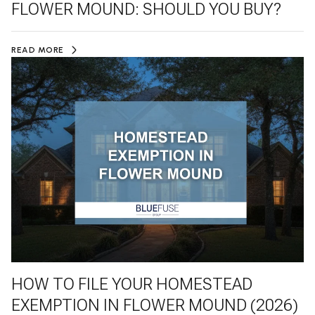
FLOWER MOUND: SHOULD YOU BUY?
READ MORE
HOW TO FILE YOUR HOMESTEAD
EXEMPTION IN FLOWER MOUND (2026)