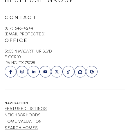
BLUEFUSE GROUP
CONTACT
(817) 646-4244
[EMAIL PROTECTED]
OFFICE
5605 N MACARTHUR BLVD,
FLOOR 10
IRVING, TX 75038
NAVIGATION
FEATURED LISTINGS
NEIGHBORHOODS
HOME VALUATION
SEARCH HOMES