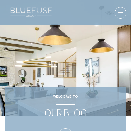
WELCOME TO
OUR BLOG