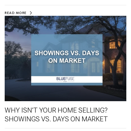
READ MORE
WHY ISN'T YOUR HOME SELLING?
SHOWINGS VS. DAYS ON MARKET