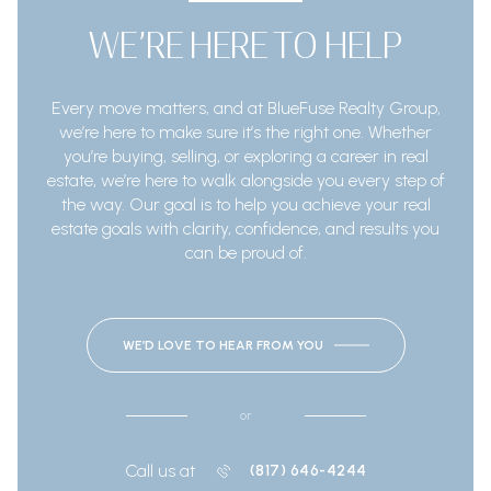
WE’RE HERE TO HELP
Every move matters, and at BlueFuse Realty Group,
we’re here to make sure it’s the right one. Whether
you’re buying, selling, or exploring a career in real
estate, we’re here to walk alongside you every step of
the way. Our goal is to help you achieve your real
estate goals with clarity, confidence, and results you
can be proud of.
WE’D LOVE TO HEAR FROM YOU
or
Call us at
(817) 646-4244