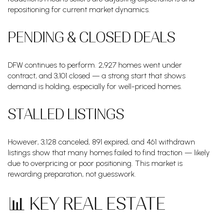
repositioning for current market dynamics.
PENDING & CLOSED DEALS
DFW continues to perform. 2,927 homes went under
contract, and 3,101 closed — a strong start that shows
demand is holding, especially for well-priced homes.
STALLED LISTINGS
However, 3,128 canceled, 891 expired, and 461 withdrawn
listings show that many homes failed to find traction — likely
due to overpricing or poor positioning. This market is
rewarding preparation, not guesswork.
📊 KEY REAL ESTATE