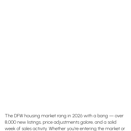
The DFW housing market rang in 2026 with a bang — over
8,000 new listings, price adjustments galore, and a solid
week of sales activity. Whether you’re entering the market or