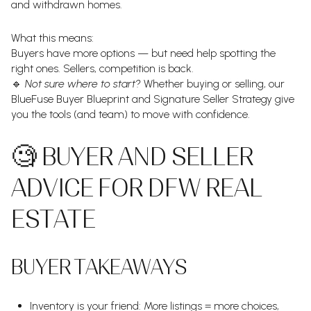
and withdrawn homes.
What this means:
Buyers have more options — but need help spotting the
right ones. Sellers, competition is back.
🔹
Not sure where to start?
Whether buying or selling, our
BlueFuse Buyer Blueprint and Signature Seller Strategy give
you the tools (and team) to move with confidence.
🧐 BUYER AND SELLER
ADVICE FOR DFW REAL
ESTATE
BUYER TAKEAWAYS
Inventory is your friend: More listings = more choices,