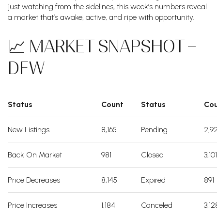
just watching from the sidelines, this week’s numbers reveal
a market that’s awake, active, and ripe with opportunity.
📈 MARKET SNAPSHOT –
DFW
Status
Count
Status
Co
New Listings
8,165
Pending
2,9
Back On Market
981
Closed
3,101
Price Decreases
8,145
Expired
891
Price Increases
1,184
Canceled
3,12