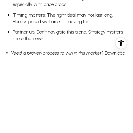
especially with price drops.
Timing matters: The right deal may not last long.
Homes priced well are still moving fast.
Partner up: Don’t navigate this alone. Strategy matters
more than ever.
🔹
Need a proven process to win in this market?
Download
the
and get clear on every step from
BlueFuse Buyer Blueprint
search to close.
SELLER TAKEAWAYS
Don’t guess on price: The market will pass over
overpriced listings — fast.
Prep matters: The first impression still makes or breaks
your momentum.