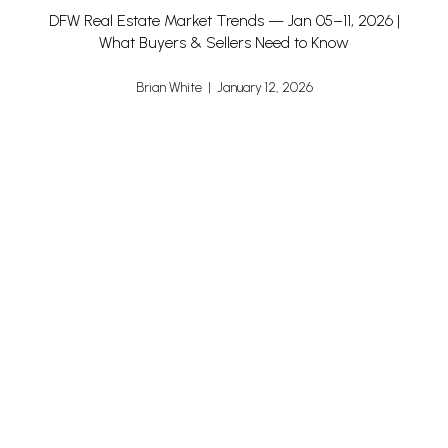
DFW Real Estate Market Trends — Jan 05–11, 2026 |
What Buyers & Sellers Need to Know
Brian White | January 12, 2026