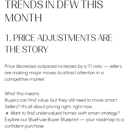
TRENDS IN DFW THIS
MONTH
1. PRICE ADJUSTMENTS ARE
THE STORY
Price decreases outpaced increases by a 7:1 ratio — sellers
are making major moves to attract attention in a
competitive market.
What this means:
Buyers can find value, but they still need to move smart.
Sellers? It’s all about pricing right, right now.
🔹
Want to find undervalued homes with smart strategy?
Explore our BlueFuse Buyer Blueprint — your roadmap to a
confident purchase.