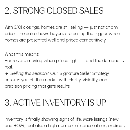
2. STRONG CLOSED SALES
With 3,101 closings, homes are still selling — just not at any
price. The data shows buyers are pulling the trigger when
homes are presented well and priced competitively.
What this means:
Homes are moving when priced right — and the demand is
real.
🔹
Selling this season?
Our Signature Seller Strategy
ensures you hit the market with clarity, visibility, and
precision pricing that gets results.
3. ACTIVE INVENTORY IS UP
Inventory is finally showing signs of life. More listings (new
and BOM), but also a high number of cancellations, expireds,