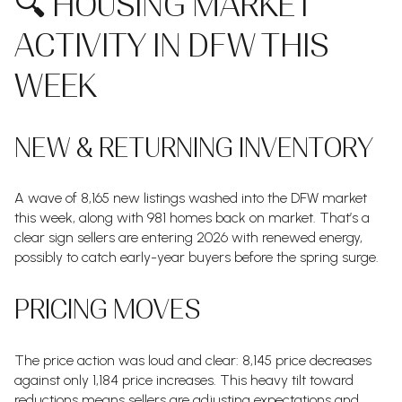
🔍 HOUSING MARKET
ACTIVITY IN DFW THIS
WEEK
NEW & RETURNING INVENTORY
A wave of 8,165 new listings washed into the DFW market
this week, along with 981 homes back on market. That’s a
clear sign sellers are entering 2026 with renewed energy,
possibly to catch early-year buyers before the spring surge.
PRICING MOVES
The price action was loud and clear: 8,145 price decreases
against only 1,184 price increases. This heavy tilt toward
reductions means sellers are adjusting expectations and