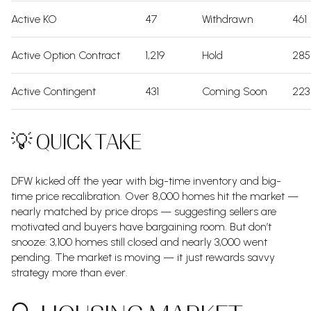
Active KO
47
Withdrawn
461
Active Option Contract
1,219
Hold
285
Active Contingent
431
Coming Soon
223
💡 QUICK TAKE
DFW kicked off the year with big-time inventory and big-
time price recalibration. Over 8,000 homes hit the market —
nearly matched by price drops — suggesting sellers are
motivated and buyers have bargaining room. But don’t
snooze: 3,100 homes still closed and nearly 3,000 went
pending. The market is moving — it just rewards savvy
strategy more than ever.