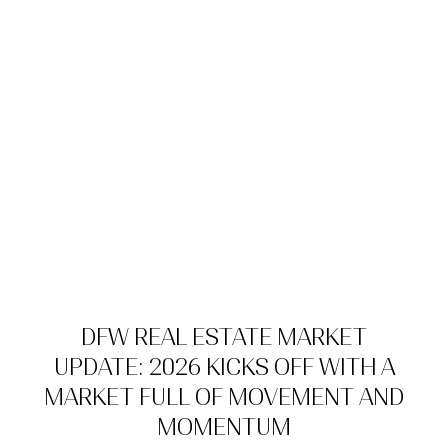
DFW REAL ESTATE MARKET
UPDATE: 2026 KICKS OFF WITH A
MARKET FULL OF MOVEMENT AND
MOMENTUM