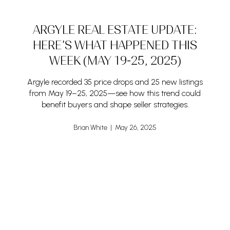
ARGYLE REAL ESTATE UPDATE:
HERE’S WHAT HAPPENED THIS
WEEK (MAY 19-25, 2025)
Argyle recorded 35 price drops and 25 new listings
from May 19–25, 2025—see how this trend could
benefit buyers and shape seller strategies.
Brian White | May 26, 2025