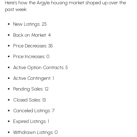
Here’s how the Argyle housing market shaped up over the
past week:
New Listings: 25
Back on Market: 4
Price Decreases: 35
Price Increases: 0
Active Option Contracts: 5
Active Contingent: 1
Pending Sales: 12
Closed Sales: 13
Canceled Listings: 7
Expired Listings: 1
Withdrawn Listings: 0