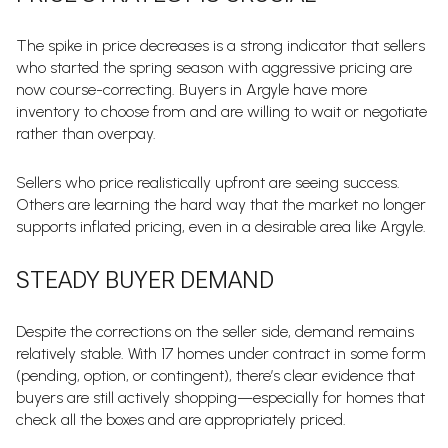
The spike in price decreases is a strong indicator that sellers
who started the spring season with aggressive pricing are
now course-correcting. Buyers in Argyle have more
inventory to choose from and are willing to wait or negotiate
rather than overpay.
Sellers who price realistically upfront are seeing success.
Others are learning the hard way that the market no longer
supports inflated pricing, even in a desirable area like Argyle.
STEADY BUYER DEMAND
Despite the corrections on the seller side, demand remains
relatively stable. With 17 homes under contract in some form
(pending, option, or contingent), there’s clear evidence that
buyers are still actively shopping—especially for homes that
check all the boxes and are appropriately priced.