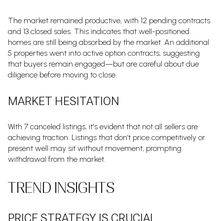
The market remained productive, with 12 pending contracts
and 13 closed sales. This indicates that well-positioned
homes are still being absorbed by the market. An additional
5 properties went into active option contracts, suggesting
that buyers remain engaged—but are careful about due
diligence before moving to close.
MARKET HESITATION
With 7 canceled listings, it's evident that not all sellers are
achieving traction. Listings that don’t price competitively or
present well may sit without movement, prompting
withdrawal from the market.
TREND INSIGHTS
PRICE STRATEGY IS CRUCIAL