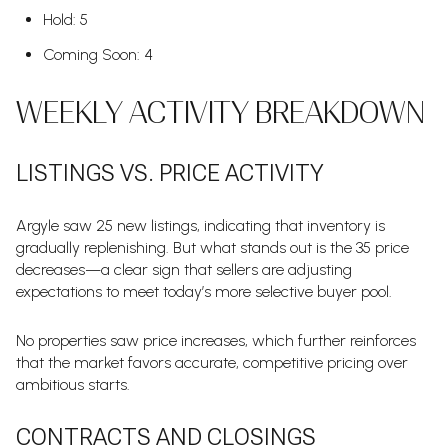
Hold: 5
Coming Soon: 4
WEEKLY ACTIVITY BREAKDOWN
LISTINGS VS. PRICE ACTIVITY
Argyle saw 25 new listings, indicating that inventory is
gradually replenishing. But what stands out is the 35 price
decreases—a clear sign that sellers are adjusting
expectations to meet today’s more selective buyer pool.
No properties saw price increases, which further reinforces
that the market favors accurate, competitive pricing over
ambitious starts.
CONTRACTS AND CLOSINGS