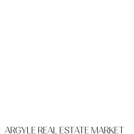
ARGYLE REAL ESTATE MARKET