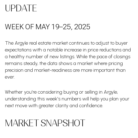
UPDATE
WEEK OF MAY 19–25, 2025
The Argyle real estate market continues to adjust to buyer
expectations with a notable increase in price reductions and
a healthy number of new listings. While the pace of closings
remains steady, the data shows a market where pricing
precision and market-readiness are more important than
ever.
Whether you're considering buying or selling in Argyle,
understanding this week's numbers will help you plan your
next move with greater clarity and confidence.
MARKET SNAPSHOT