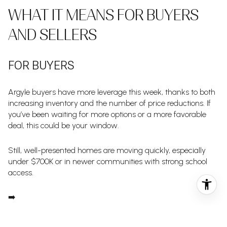
WHAT IT MEANS FOR BUYERS
AND SELLERS
FOR BUYERS
Argyle buyers have more leverage this week, thanks to both
increasing inventory and the number of price reductions. If
you’ve been waiting for more options or a more favorable
deal, this could be your window.
Still, well-presented homes are moving quickly, especially
under $700K or in newer communities with strong school
access.
➡️
Partner with BLUEFUSE Group to stay ahead of price drops, gain
early access to coming soon listings, and act confidently when the