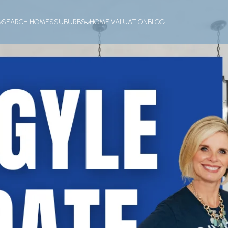
SEARCH HOMES
SUBURBS
HOME VALUATION
BLOG