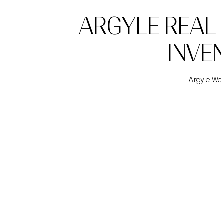
ARGYLE REAL
INVE
Argyle Wee