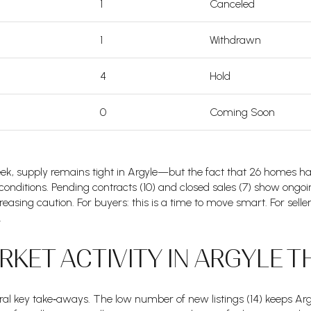
1
Canceled
1
Withdrawn
4
Hold
0
Coming Soon
 week, supply remains tight in Argyle—but the fact that 26 homes h
g conditions. Pending contracts (10) and closed sales (7) show ongoi
ncreasing caution. For buyers: this is a time to move smart. For selle
.
KET ACTIVITY IN ARGYLE T
al key take‑aways. The low number of new listings (14) keeps Argyl