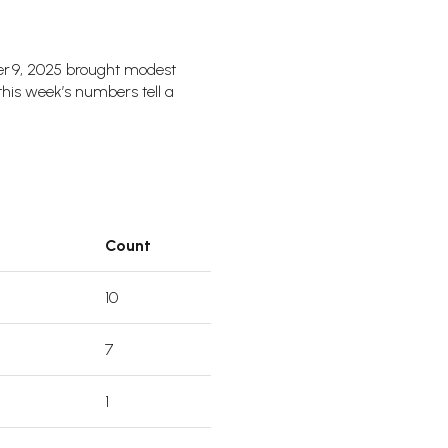
er 9, 2025 brought modest
 this week’s numbers tell a
Count
10
7
1