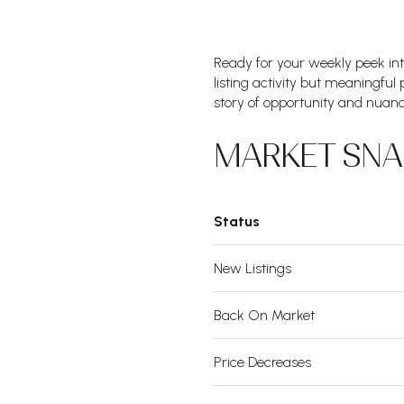
Ready for your weekly peek in
listing activity but meaningful
story of opportunity and nuanc
MARKET SNA
Status
New Listings
Back On Market
Price Decreases