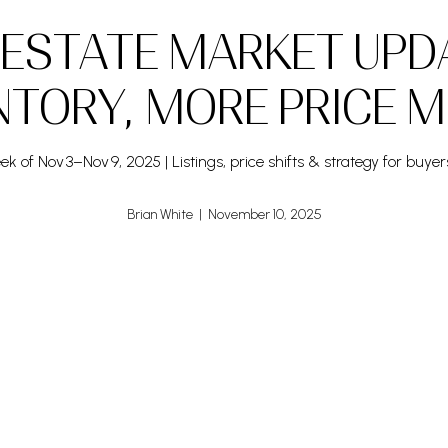
 ESTATE MARKET UPD
NTORY, MORE PRICE 
k of Nov 3–Nov 9, 2025 | Listings, price shifts & strategy for buyer
Brian White | November 10, 2025