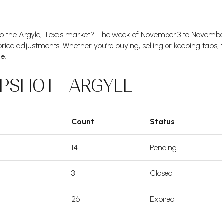
to the Argyle, Texas market? The week of November 3 to Novemb
 price adjustments. Whether you’re buying, selling or keeping tabs,
e.
PSHOT – ARGYLE
Count
Status
14
Pending
3
Closed
26
Expired