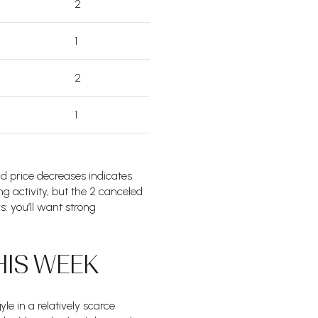
2
1
2
1
ad price decreases indicates
ng activity, but the 2 canceled
rs: you’ll want strong
HIS WEEK
e in a relatively scarce