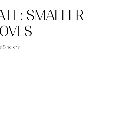
ATE: SMALLER
MOVES
s & sellers