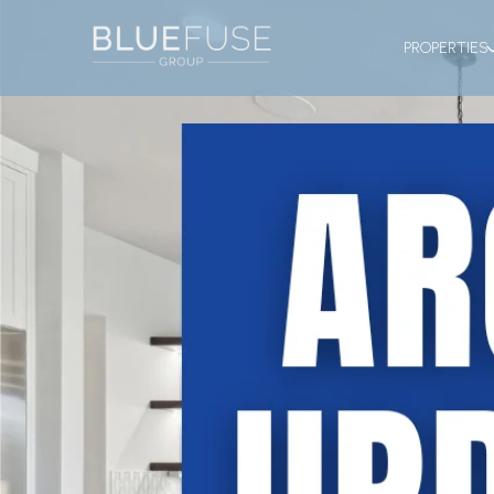
PROPERTIES