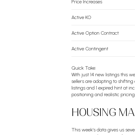
Price Increases
Active KO
Active Option Contract
Active Contingent
Quick Take:
With just 14 new listings this
sellers are adapting to shiftin
listings and 1 expired hint at i
positioning and realistic pricing
HOUSING MAR
This week’s data gives us sever