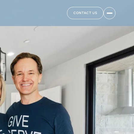
CONTACT US